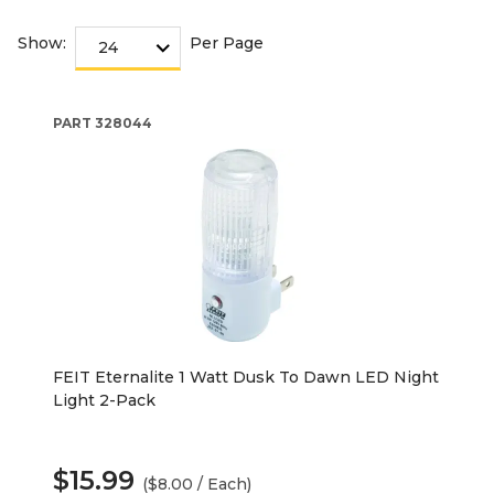
Show:
Per Page
PART
328044
FEIT Eternalite 1 Watt Dusk To Dawn LED Night
Light 2-Pack
$15.99
($8.00 / Each)