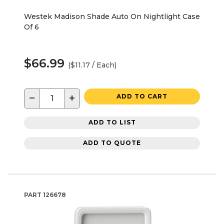
Westek Madison Shade Auto On Nightlight Case
Of 6
$66.99
($11.17 / Each)
−
+
ADD TO CART
ADD TO LIST
ADD TO QUOTE
PART
126678