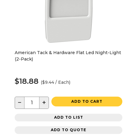
American Tack & Hardware Flat Led Night-Light
(2-Pack)
$18.88
($9.44 / Each)
−
+
ADD TO CART
ADD TO LIST
ADD TO QUOTE