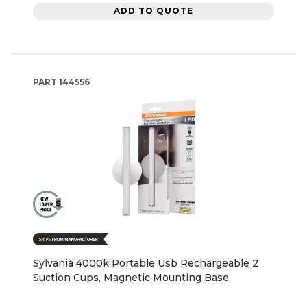
ADD TO QUOTE
PART
144556
Sylvania 4000k Portable Usb Rechargeable 2
Suction Cups, Magnetic Mounting Base