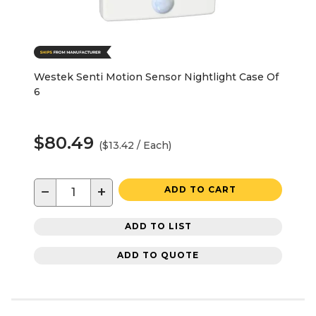
Westek Senti Motion Sensor Nightlight Case Of
6
$80.49
($13.42 / Each)
−
+
ADD TO CART
ADD TO LIST
ADD TO QUOTE