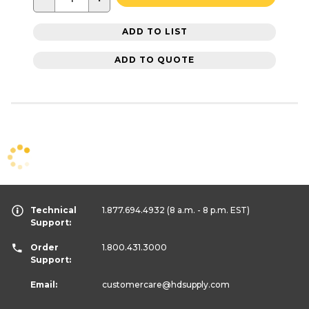
ADD TO LIST
ADD TO QUOTE
Technical
1.877.694.4932
(8 a.m. - 8 p.m. EST)
Support:
Order
1.800.431.3000
Support:
Email:
customercare
@hdsupply.com