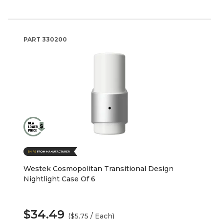
PART
330200
Westek Cosmopolitan Transitional Design
Nightlight Case Of 6
$34.49
($5.75 / Each)