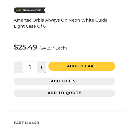
Amertac Orbis Always On Neon White Guide
Light Case Of 6
$25.49
($4.25 / Each)
−
+
ADD TO CART
ADD TO LIST
ADD TO QUOTE
PART
144449