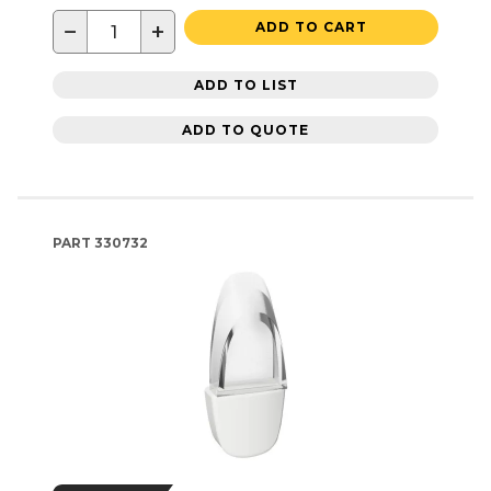
−
+
ADD TO CART
ADD TO LIST
ADD TO QUOTE
PART
330732