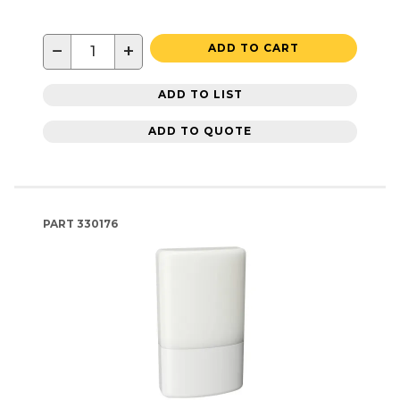
−
+
ADD TO CART
ADD TO LIST
ADD TO QUOTE
PART
330176