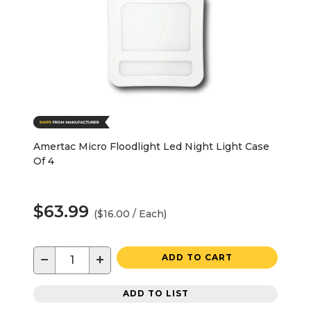
Amertac Micro Floodlight Led Night Light Case
Of 4
$63.99
($16.00 / Each)
−
+
ADD TO CART
ADD TO LIST