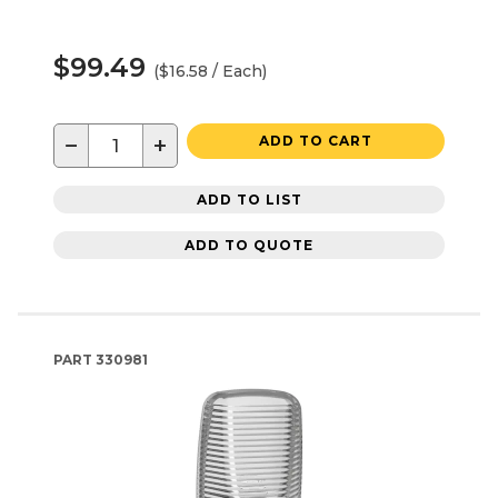
$99.49
($16.58 / Each)
−
+
ADD TO CART
ADD TO LIST
ADD TO QUOTE
PART
330981