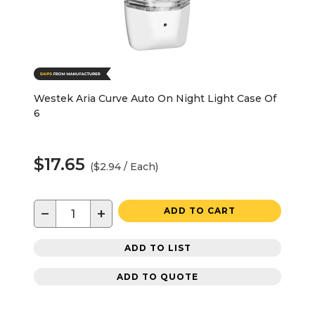
Westek Aria Curve Auto On Night Light Case Of
6
$17.65
($2.94 / Each)
−
+
ADD TO CART
ADD TO LIST
ADD TO QUOTE