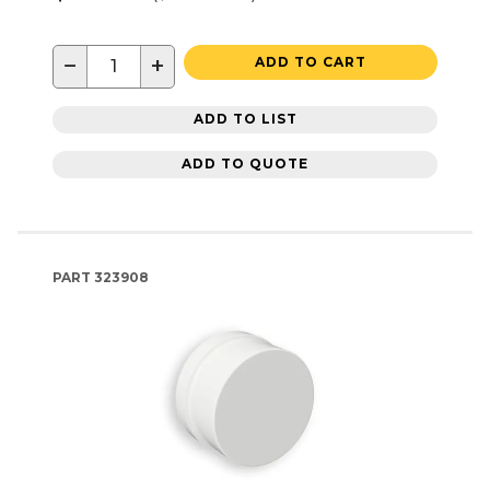
−
+
ADD TO CART
ADD TO LIST
ADD TO QUOTE
PART
323908