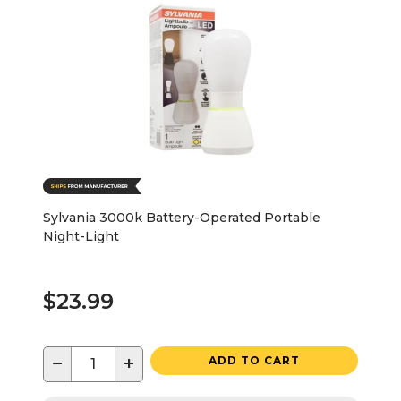
Sylvania 3000k Battery-Operated Portable
Night-Light
$23.99
−
+
ADD TO CART