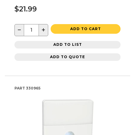
$21.99
−
+
ADD TO CART
ADD TO LIST
ADD TO QUOTE
PART
330965