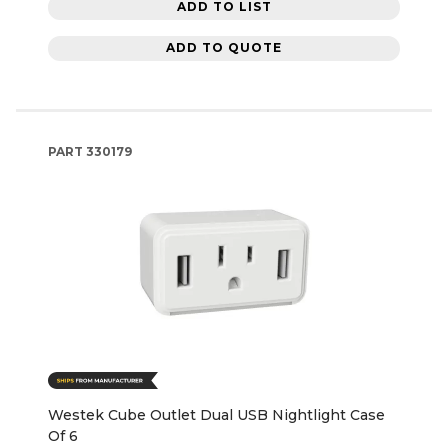
ADD TO LIST
ADD TO QUOTE
PART
330179
Westek Cube Outlet Dual USB Nightlight Case
Of 6