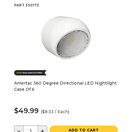
PART
330173
Amertac 360 Degree Directional LED Nightlight
Case Of 6
$49.99
($8.33 / Each)
−
+
ADD TO CART