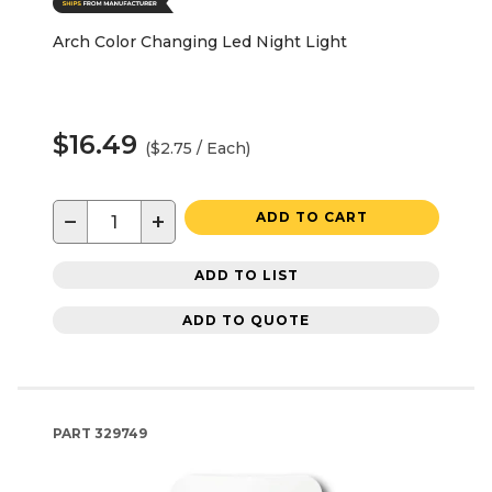
Arch Color Changing Led Night Light
$16.49
($2.75 / Each)
−
+
ADD TO CART
ADD TO LIST
ADD TO QUOTE
PART
329749