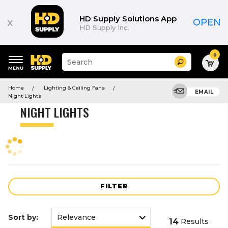
Product
List
HD Supply Solutions App
x
OPEN
HD Supply Inc.
0
Suggested
Search
site
content
Suggested
and
Home
Lighting & Ceiling Fans
keywords
EMAIL
search
Night Lights
menu
history
NIGHT LIGHTS
menu
FILTER
Sort by:
14
Results