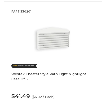
PART
330201
Westek Theater Style Path Light Nightlight
Case Of 6
$41.49
($6.92 / Each)