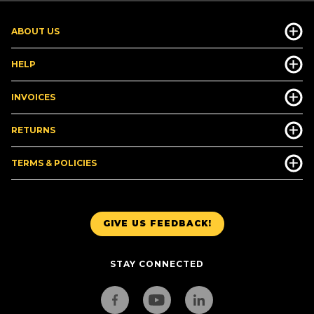
ABOUT US
HELP
INVOICES
RETURNS
TERMS & POLICIES
GIVE US FEEDBACK!
STAY CONNECTED