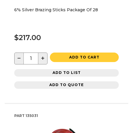
6% Silver Brazing Sticks Package Of 28
$217.00
−
+
ADD TO CART
ADD TO LIST
ADD TO QUOTE
PART
135031