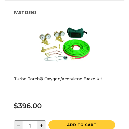
PART
135163
Turbo Torch® Oxygen/Acetylene Braze Kit
$396.00
−
+
ADD TO CART