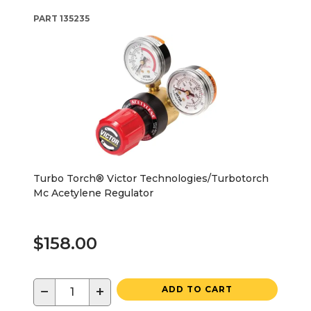
PART
135235
Turbo Torch® Victor Technologies/Turbotorch
Mc Acetylene Regulator
$158.00
−
+
ADD TO CART