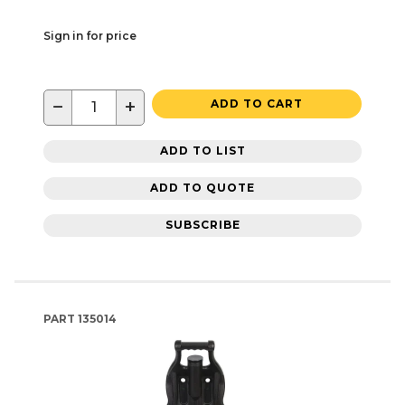
Sign in for price
−
+
ADD TO CART
ADD TO LIST
ADD TO QUOTE
SUBSCRIBE
PART
135014