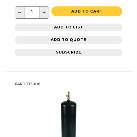
−
+
ADD TO CART
ADD TO LIST
ADD TO QUOTE
SUBSCRIBE
PART
135006