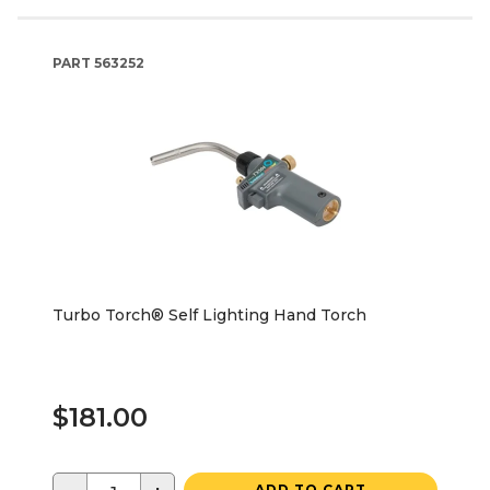
PART
563252
Turbo Torch® Self Lighting Hand Torch
$181.00
ADD TO CART