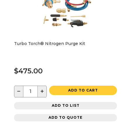
Turbo Torch® Nitrogen Purge Kit
$475.00
−
+
ADD TO CART
ADD TO LIST
ADD TO QUOTE