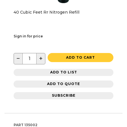
40 Cubic Feet Rr Nitrogen Refill
Sign in for price
−
+
ADD TO CART
ADD TO LIST
ADD TO QUOTE
SUBSCRIBE
PART
135002