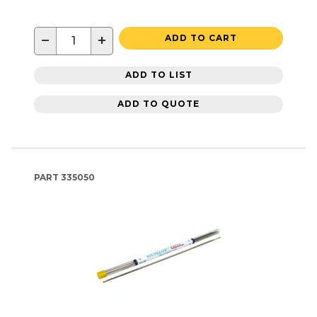
−
+
ADD TO CART
ADD TO LIST
ADD TO QUOTE
PART
335050