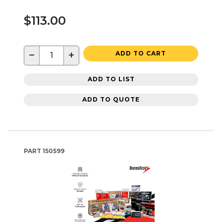
$113.00
−
+
ADD TO CART
ADD TO LIST
ADD TO QUOTE
PART
150599