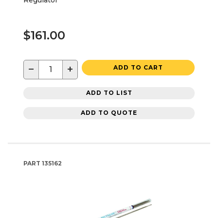
$161.00
−
+
ADD TO CART
ADD TO LIST
ADD TO QUOTE
PART
135162