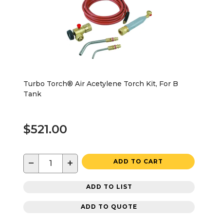
Turbo Torch® Air Acetylene Torch Kit, For B
Tank
$521.00
−
+
ADD TO CART
ADD TO LIST
ADD TO QUOTE