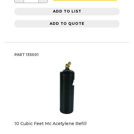
ADD TO LIST
ADD TO QUOTE
PART
135001
10 Cubic Feet Mc Acetylene Refill