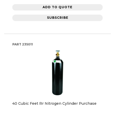
ADD TO QUOTE
SUBSCRIBE
PART
235011
40 Cubic Feet Rr Nitrogen Cylinder Purchase