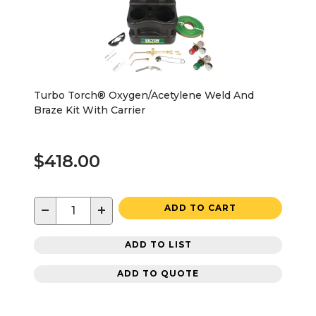
Turbo Torch® Oxygen/Acetylene Weld And
Braze Kit With Carrier
$418.00
−
+
ADD TO CART
ADD TO LIST
ADD TO QUOTE