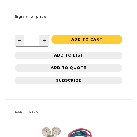
Sign in for price
−
+
ADD TO CART
ADD TO LIST
ADD TO QUOTE
SUBSCRIBE
PART
563251