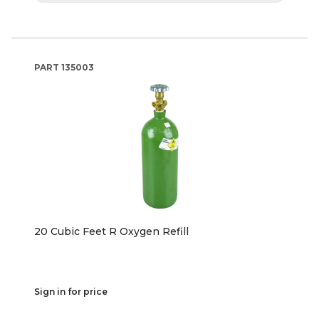
PART
135003
20 Cubic Feet R Oxygen Refill
Sign in for price