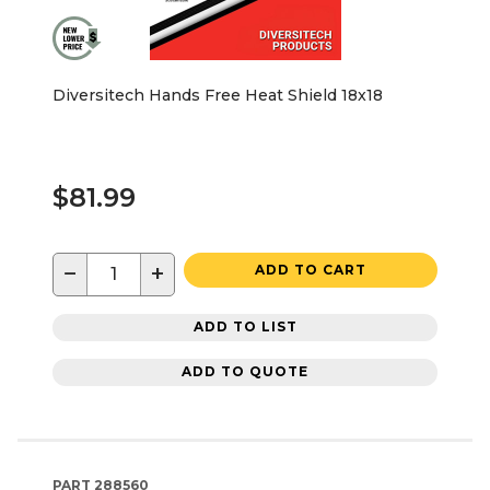
Diversitech Hands Free Heat Shield 18x18
$81.99
−
+
ADD TO CART
ADD TO LIST
ADD TO QUOTE
PART
288560