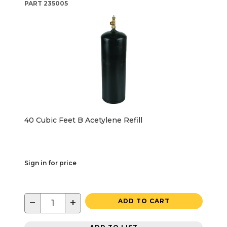
PART
235005
40 Cubic Feet B Acetylene Refill
Sign in for price
−
+
ADD TO CART