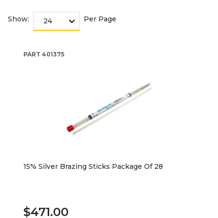
Show:
Per Page
PART
401375
15% Silver Brazing Sticks Package Of 28
$471.00