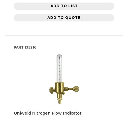
ADD TO LIST
ADD TO QUOTE
PART
135216
Uniweld Nitrogen Flow Indicator