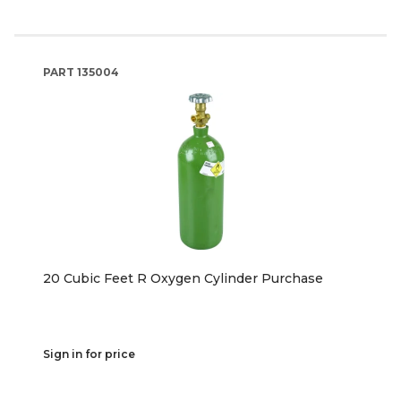
PART
135004
20 Cubic Feet R Oxygen Cylinder Purchase
Sign in for price