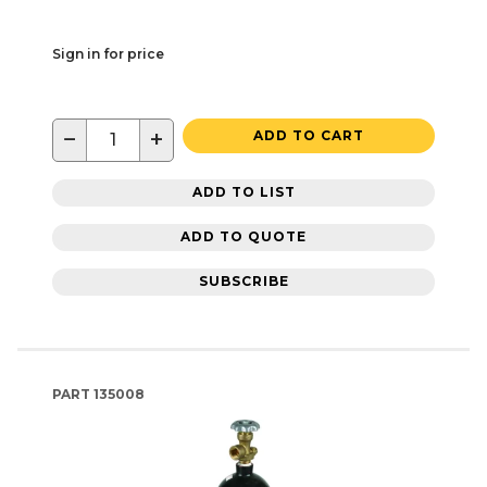
Sign in for price
−
+
ADD TO CART
ADD TO LIST
ADD TO QUOTE
SUBSCRIBE
PART
135008