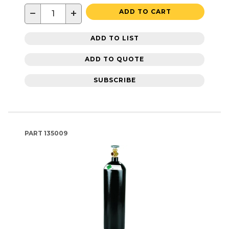
−
+
ADD TO CART
ADD TO LIST
ADD TO QUOTE
SUBSCRIBE
PART
135009