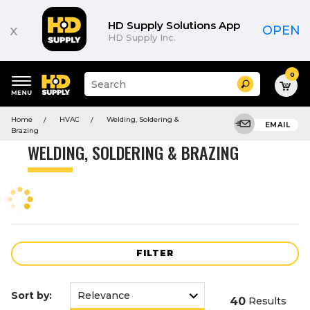
Product
List
HD Supply Solutions App
x
OPEN
HD Supply Inc.
0
Suggested
Search
site
content
Suggested
and
Home
HVAC
Welding, Soldering &
keywords
EMAIL
search
Brazing
menu
history
WELDING, SOLDERING & BRAZING
menu
FILTER
Sort by:
40
Results