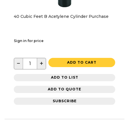
40 Cubic Feet B Acetylene Cylinder Purchase
Sign in for price
−
+
ADD TO CART
ADD TO LIST
ADD TO QUOTE
SUBSCRIBE