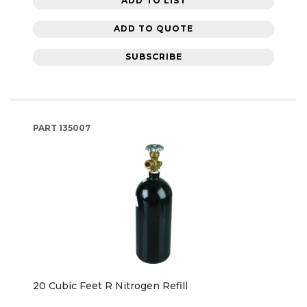
ADD TO LIST
ADD TO QUOTE
SUBSCRIBE
PART
135007
20 Cubic Feet R Nitrogen Refill