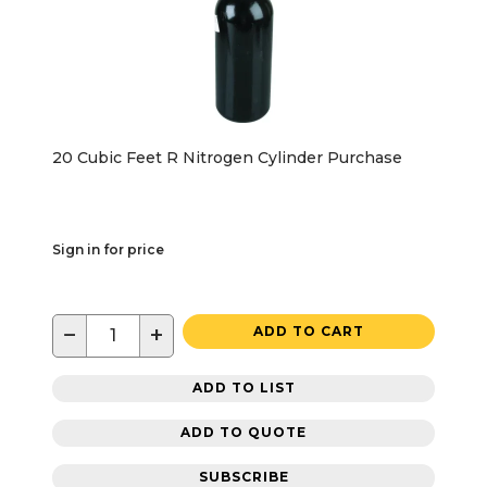
20 Cubic Feet R Nitrogen Cylinder Purchase
Sign in for price
−
+
ADD TO CART
ADD TO LIST
ADD TO QUOTE
SUBSCRIBE