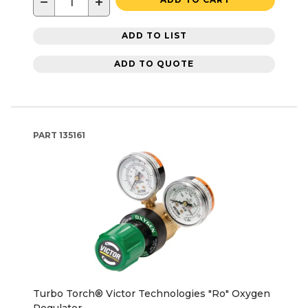
−
+
ADD TO LIST
ADD TO QUOTE
PART
135161
Turbo Torch® Victor Technologies "Ro" Oxygen
Regulator