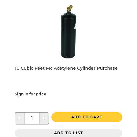
10 Cubic Feet Mc Acetylene Cylinder Purchase
Sign in for price
−
+
ADD TO CART
ADD TO LIST