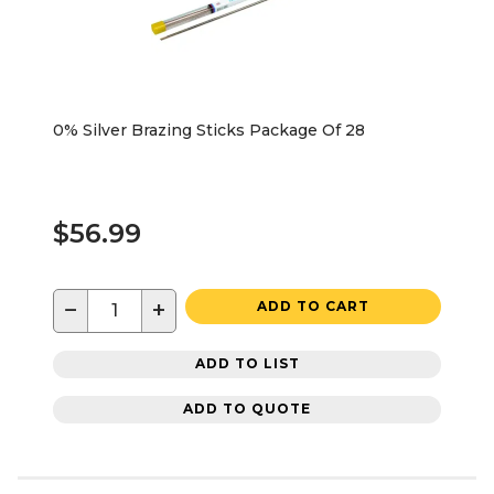
0% Silver Brazing Sticks Package Of 28
$56.99
−
+
ADD TO CART
ADD TO LIST
ADD TO QUOTE