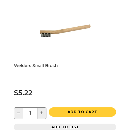
Welders Small Brush
$5.22
−
+
ADD TO CART
ADD TO LIST