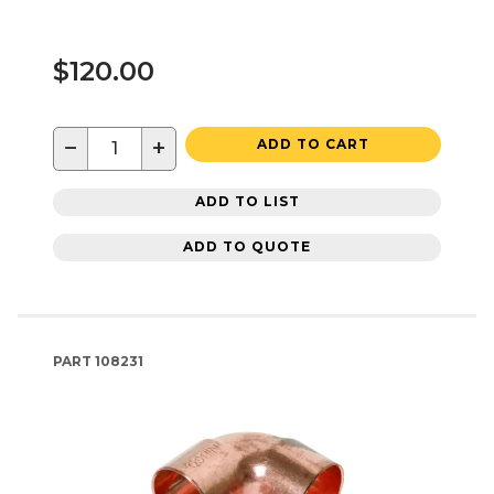
$120.00
−
+
ADD TO CART
ADD TO LIST
ADD TO QUOTE
PART
108231