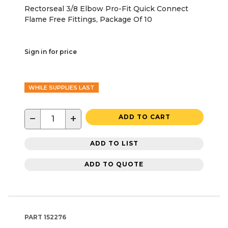
Rectorseal 3/8 Elbow Pro-Fit Quick Connect
Flame Free Fittings, Package Of 10
Sign in for price
WHILE SUPPLIES LAST
−
+
ADD TO CART
ADD TO LIST
ADD TO QUOTE
PART
152276