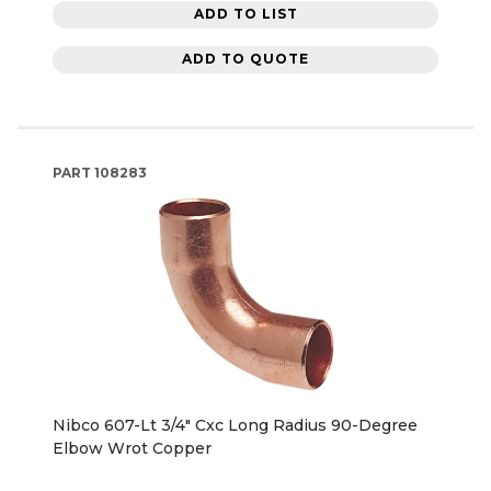
ADD TO LIST
ADD TO QUOTE
PART
108283
Nibco 607-Lt 3/4" Cxc Long Radius 90-Degree
Elbow Wrot Copper