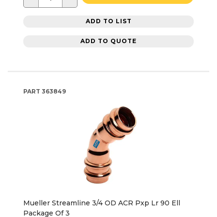
ADD TO LIST
ADD TO QUOTE
PART
363849
Mueller Streamline 3/4 OD ACR Pxp Lr 90 Ell
Package Of 3