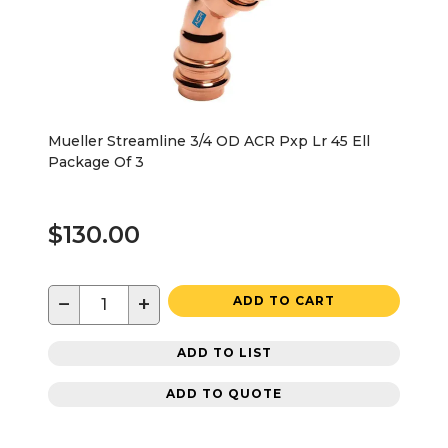
Mueller Streamline 3/4 OD ACR Pxp Lr 45 Ell
Package Of 3
$130.00
−
+
ADD TO CART
ADD TO LIST
ADD TO QUOTE