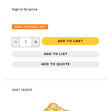
Sign in for price
WHILE SUPPLIES LAST
−
+
ADD TO CART
ADD TO LIST
ADD TO QUOTE
PART
152529