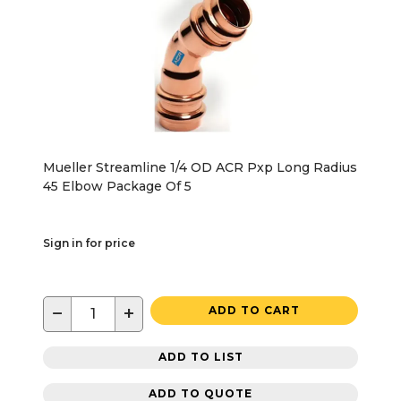
Mueller Streamline 1/4 OD ACR Pxp Long Radius
45 Elbow Package Of 5
Sign in for price
−
+
ADD TO CART
ADD TO LIST
ADD TO QUOTE