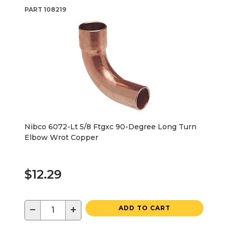
PART
108219
Nibco 6072-Lt 5/8 Ftgxc 90-Degree Long Turn
Elbow Wrot Copper
$12.29
−
+
ADD TO CART