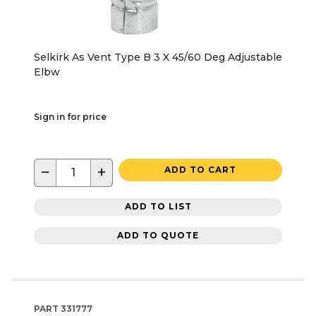
Selkirk As Vent Type B 3 X 45/60 Deg Adjustable
Elbw
Sign in for price
−
+
ADD TO CART
ADD TO LIST
ADD TO QUOTE
PART
331777