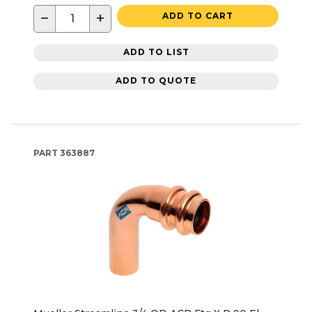
−
+
ADD TO CART
ADD TO LIST
ADD TO QUOTE
PART
363887