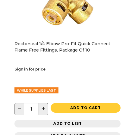
Rectorseal 1/4 Elbow Pro-Fit Quick Connect
Flame Free Fittings, Package Of 10
Sign in for price
WHILE SUPPLIES LAST
−
+
ADD TO CART
ADD TO LIST