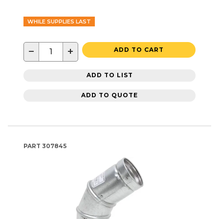
WHILE SUPPLIES LAST
−
+
ADD TO CART
ADD TO LIST
ADD TO QUOTE
PART
307845