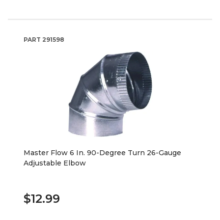
PART
291598
Master Flow 6 In. 90-Degree Turn 26-Gauge
Adjustable Elbow
$12.99