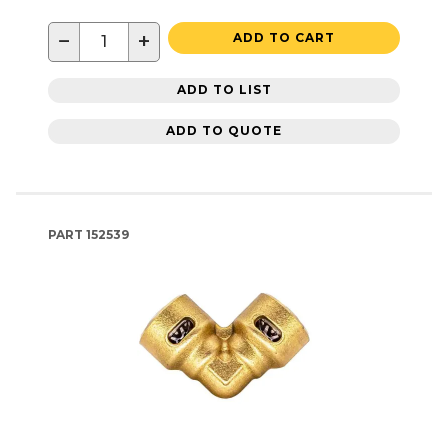
−
+
ADD TO CART
ADD TO LIST
ADD TO QUOTE
PART
152539