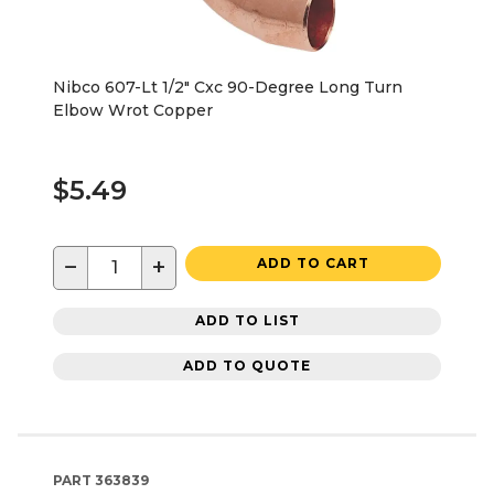
Nibco 607-Lt 1/2" Cxc 90-Degree Long Turn
Elbow Wrot Copper
$5.49
−
+
ADD TO CART
ADD TO LIST
ADD TO QUOTE
PART
363839