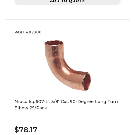
ADD TO QUOTE
PART
407300
Nibco Icp607-Lt 3/8" Cxc 90-Degree Long Turn
Elbow 25/Pack
$78.17