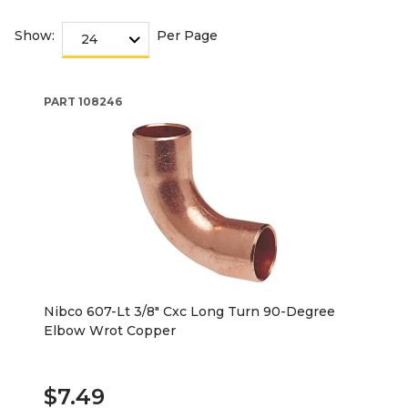
Show:
Per Page
PART
108246
Nibco 607-Lt 3/8" Cxc Long Turn 90-Degree
Elbow Wrot Copper
$7.49