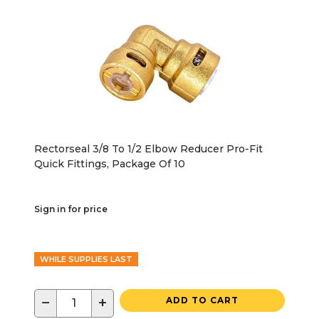
Rectorseal 3/8 To 1/2 Elbow Reducer Pro-Fit
Quick Fittings, Package Of 10
Sign in for price
WHILE SUPPLIES LAST
−
+
ADD TO CART