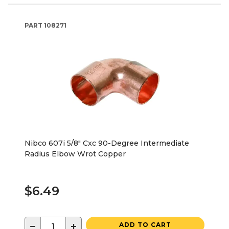
PART
108271
Nibco 607i 5/8" Cxc 90-Degree Intermediate
Radius Elbow Wrot Copper
$6.49
−
+
ADD TO CART