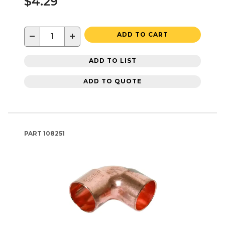
$4.29
−
+
ADD TO CART
ADD TO LIST
ADD TO QUOTE
PART
108251