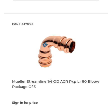
PART
417092
Mueller Streamline 1/4 OD ACR Pxp Lr 90 Elbow
Package Of 5
Sign in for price