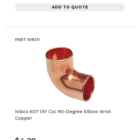
ADD TO QUOTE
PART
108211
Nibco 607 1/4" Cxc 90-Degree Elbow Wrot
Copper