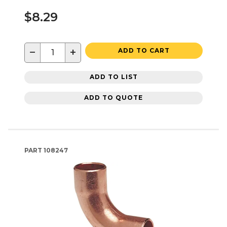
$8.29
−
+
ADD TO CART
ADD TO LIST
ADD TO QUOTE
PART
108247