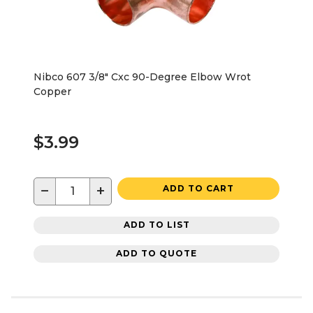
Nibco 607 3/8" Cxc 90-Degree Elbow Wrot
Copper
$3.99
−
+
ADD TO CART
ADD TO LIST
ADD TO QUOTE