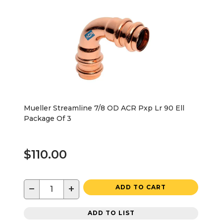
Mueller Streamline 7/8 OD ACR Pxp Lr 90 Ell
Package Of 3
$110.00
−
+
ADD TO CART
ADD TO LIST