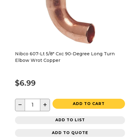
Nibco 607-Lt 5/8" Cxc 90-Degree Long Turn
Elbow Wrot Copper
$6.99
−
+
ADD TO CART
ADD TO LIST
ADD TO QUOTE