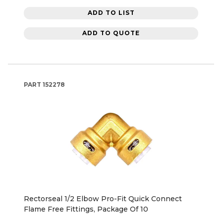
ADD TO LIST
ADD TO QUOTE
PART
152278
Rectorseal 1/2 Elbow Pro-Fit Quick Connect
Flame Free Fittings, Package Of 10