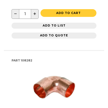
−
+
ADD TO CART
ADD TO LIST
ADD TO QUOTE
PART
108282