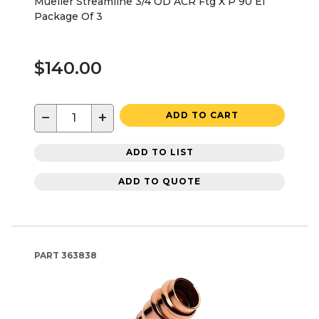
Mueller Streamline 3/4 OD ACR Ftg X P 90 El
Package Of 3
$140.00
−
+
ADD TO CART
ADD TO LIST
ADD TO QUOTE
PART
363838