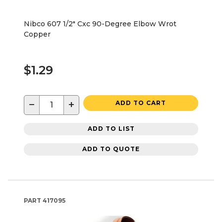
Nibco 607 1/2" Cxc 90-Degree Elbow Wrot
Copper
$1.29
−
+
ADD TO CART
ADD TO LIST
ADD TO QUOTE
PART
417095