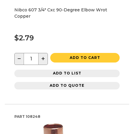
Nibco 607 3/4" Cxc 90-Degree Elbow Wrot
Copper
$2.79
−
+
ADD TO CART
ADD TO LIST
ADD TO QUOTE
PART
108248