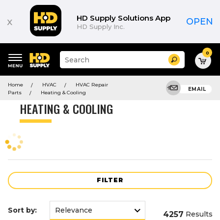
Product
List
HD Supply Solutions App
x
OPEN
HD Supply Inc.
0
Suggested
Search
site
content
Suggested
and
Home
HVAC
HVAC Repair
keywords
EMAIL
search
Parts
Heating & Cooling
menu
history
HEATING & COOLING
menu
FILTER
Sort by:
4257
Results