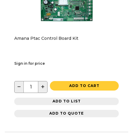
Amana Ptac Control Board Kit
Sign in for price
−
+
ADD TO CART
ADD TO LIST
ADD TO QUOTE