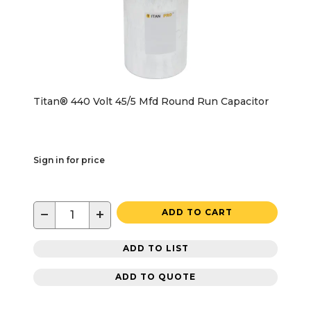
Titan® 440 Volt 45/5 Mfd Round Run Capacitor
Sign in for price
−
+
ADD TO CART
ADD TO LIST
ADD TO QUOTE