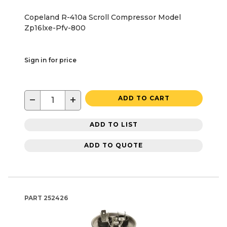
Copeland R-410a Scroll Compressor Model
Zp16lxe-Pfv-800
Sign in for price
−
+
ADD TO CART
ADD TO LIST
ADD TO QUOTE
PART
252426