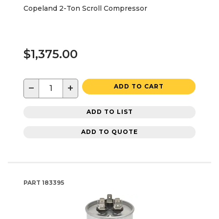
Copeland 2-Ton Scroll Compressor
$1,375.00
−
+
ADD TO CART
ADD TO LIST
ADD TO QUOTE
PART
183395