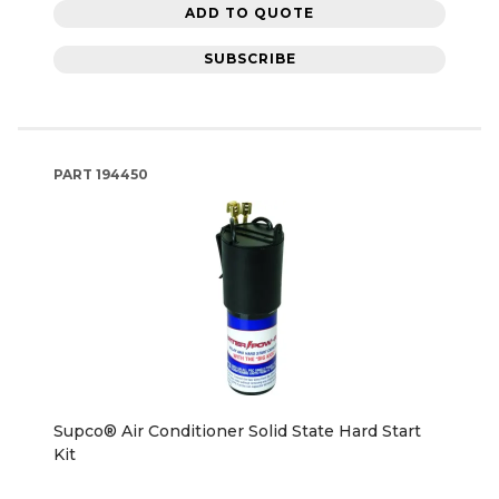
ADD TO QUOTE
SUBSCRIBE
PART
194450
Supco® Air Conditioner Solid State Hard Start
Kit