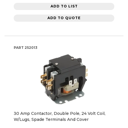
ADD TO LIST
ADD TO QUOTE
PART
252013
30 Amp Contactor, Double Pole, 24 Volt Coil,
W/Lugs, Spade Terminals And Cover