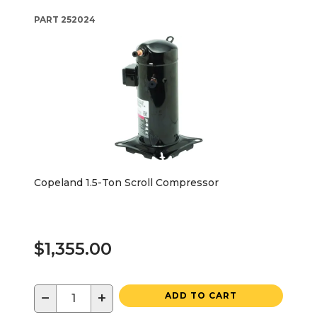
PART
252024
Copeland 1.5-Ton Scroll Compressor
$1,355.00
−
+
ADD TO CART