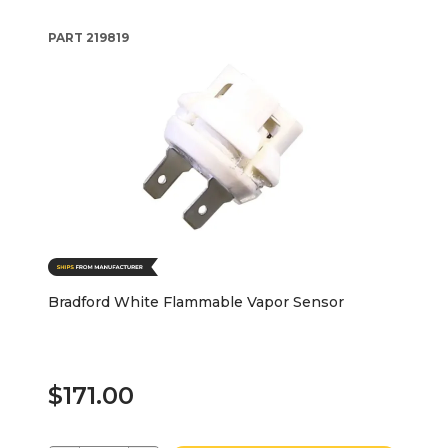
PART
219819
Bradford White Flammable Vapor Sensor
$171.00