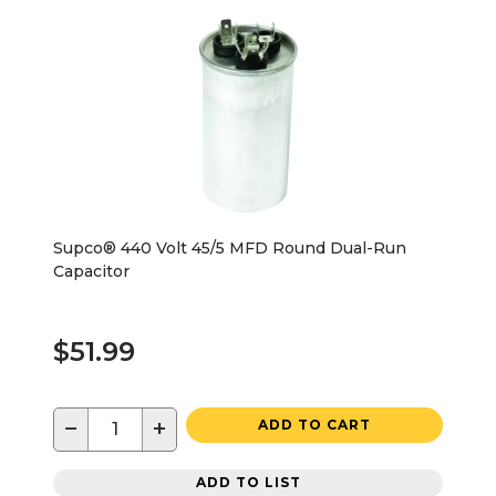
Supco® 440 Volt 45/5 MFD Round Dual-Run
Capacitor
$51.99
−
+
ADD TO CART
ADD TO LIST