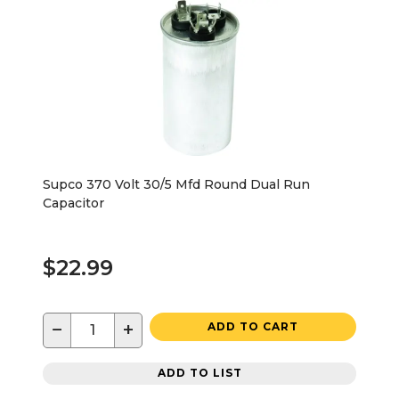
Supco 370 Volt 30/5 Mfd Round Dual Run
Capacitor
$22.99
−
+
ADD TO CART
ADD TO LIST