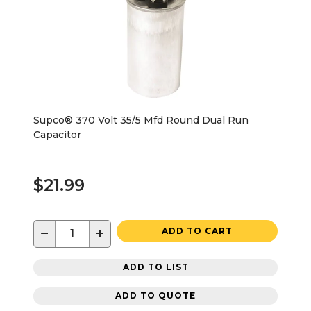
Supco® 370 Volt 35/5 Mfd Round Dual Run
Capacitor
$21.99
−
+
ADD TO CART
ADD TO LIST
ADD TO QUOTE