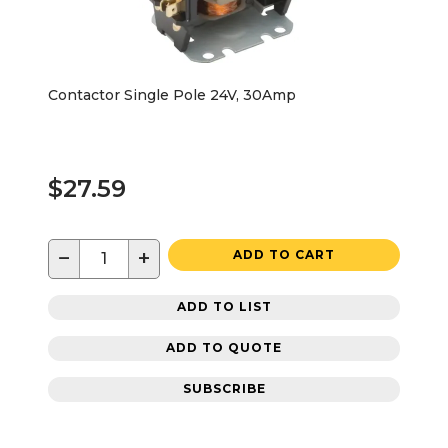
Contactor Single Pole 24V, 30Amp
$27.59
−
+
ADD TO CART
ADD TO LIST
ADD TO QUOTE
SUBSCRIBE