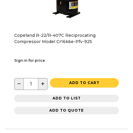
Copeland R-22/R-407C Reciprocating
Compressor Model Cr16k6e-Pfv-925
Sign in for price
−
+
ADD TO CART
ADD TO LIST
ADD TO QUOTE