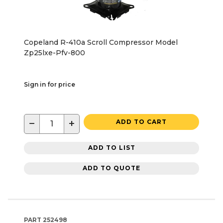
Copeland R-410a Scroll Compressor Model
Zp25lxe-Pfv-800
Sign in for price
−
+
ADD TO CART
ADD TO LIST
ADD TO QUOTE
PART
252498