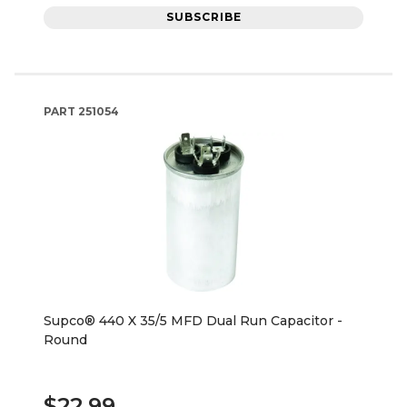
SUBSCRIBE
PART
251054
Supco® 440 X 35/5 MFD Dual Run Capacitor -
Round
$22.99