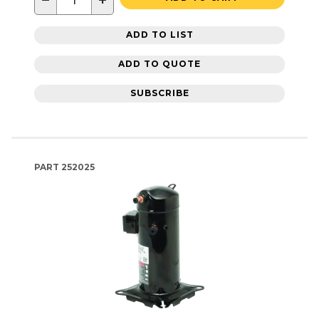
−
+
ADD TO LIST
ADD TO QUOTE
SUBSCRIBE
PART
252025