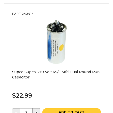
PART
242414
Supco Supco 370 Volt 45/5 Mfd Dual Round Run
Capacitor
$22.99
ADD TO CART