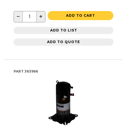
−
+
ADD TO CART
ADD TO LIST
ADD TO QUOTE
PART
363966