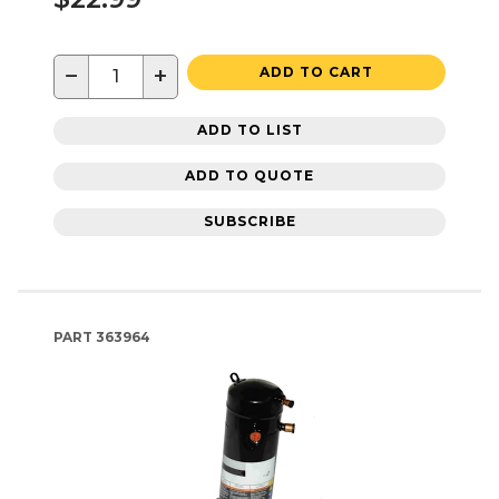
−
+
ADD TO CART
ADD TO LIST
ADD TO QUOTE
SUBSCRIBE
PART
363964