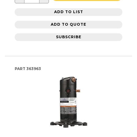
ADD TO LIST
ADD TO QUOTE
SUBSCRIBE
PART
363963