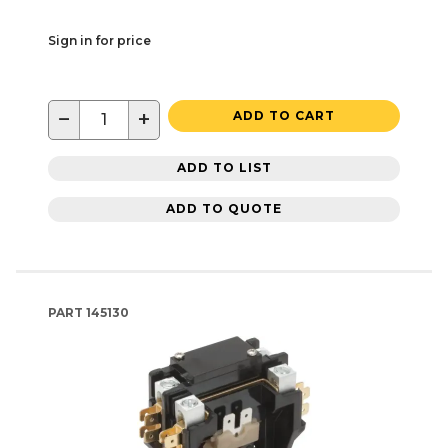
Sign in for price
−
+
ADD TO CART
ADD TO LIST
ADD TO QUOTE
PART
145130