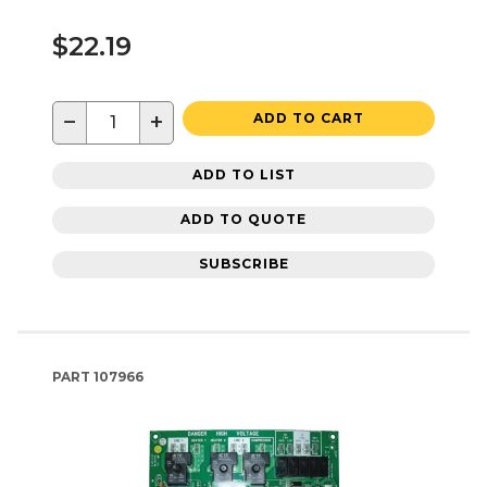
$22.19
−
+
ADD TO CART
ADD TO LIST
ADD TO QUOTE
SUBSCRIBE
PART
107966