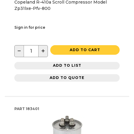
Copeland R-410a Scroll Compressor Model
Zp31lxe-Pfv-800
Sign in for price
−
+
ADD TO CART
ADD TO LIST
ADD TO QUOTE
PART
183401