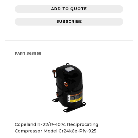
ADD TO QUOTE
SUBSCRIBE
PART
363968
Copeland R-22/R-407c Reciprocating
Compressor Model Cr24k6e-Pfv-925