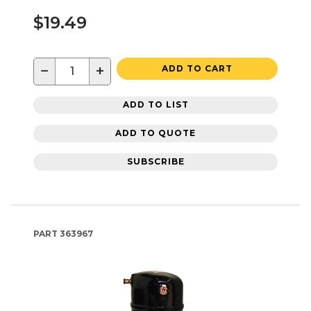
$19.49
−
+
ADD TO CART
ADD TO LIST
ADD TO QUOTE
SUBSCRIBE
PART
363967