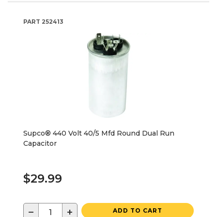
PART
252413
Supco® 440 Volt 40/5 Mfd Round Dual Run
Capacitor
$29.99
−
+
ADD TO CART