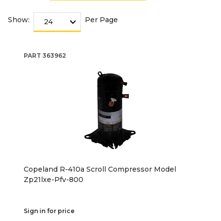
Show:
Per Page
PART
363962
Copeland R-410a Scroll Compressor Model
Zp21lxe-Pfv-800
Sign in for price