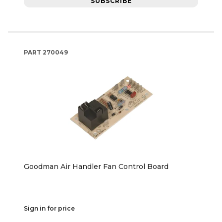
SUBSCRIBE
PART
270049
Goodman Air Handler Fan Control Board
Sign in for price