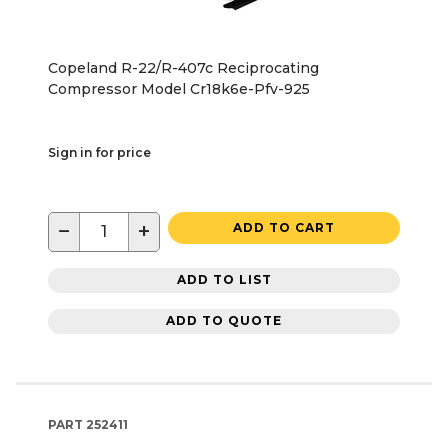
Copeland R-22/R-407c Reciprocating
Compressor Model Cr18k6e-Pfv-925
Sign in for price
−
+
ADD TO CART
ADD TO LIST
ADD TO QUOTE
PART
252411