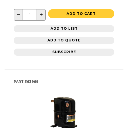
−
+
ADD TO CART
ADD TO LIST
ADD TO QUOTE
SUBSCRIBE
PART
363969