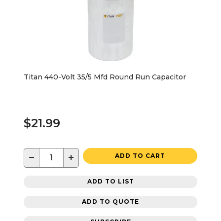
Titan 440-Volt 35/5 Mfd Round Run Capacitor
$21.99
−
+
ADD TO CART
ADD TO LIST
ADD TO QUOTE