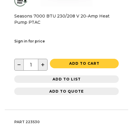
Seasons 7000 BTU 230/208 V 20-Amp Heat
Pump PTAC
Sign in for price
−
+
ADD TO CART
ADD TO LIST
ADD TO QUOTE
PART
223530