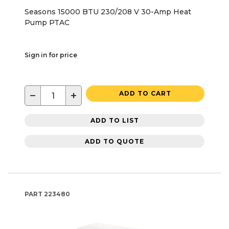
Seasons 15000 BTU 230/208 V 30-Amp Heat
Pump PTAC
Sign in for price
−
+
ADD TO CART
ADD TO LIST
ADD TO QUOTE
PART
223480