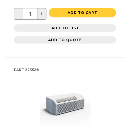
−
+
ADD TO CART
ADD TO LIST
ADD TO QUOTE
PART
223528