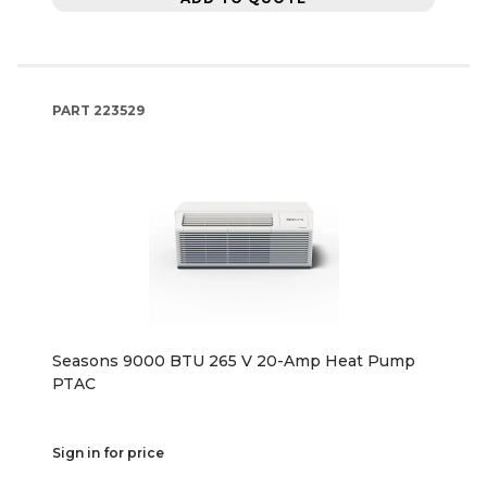
PART
223529
Seasons 9000 BTU 265 V 20-Amp Heat Pump
PTAC
Sign in for price