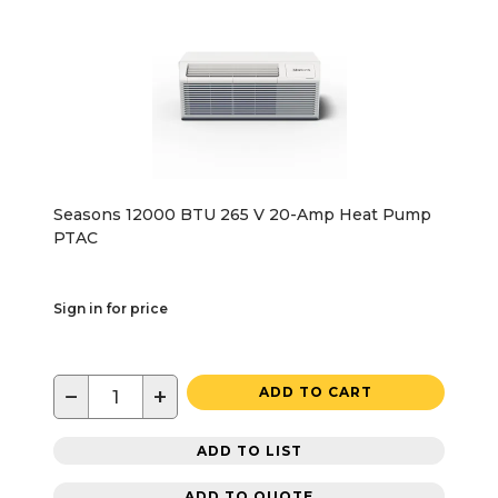
Seasons 12000 BTU 265 V 20-Amp Heat Pump
PTAC
Sign in for price
−
+
ADD TO CART
ADD TO LIST
ADD TO QUOTE