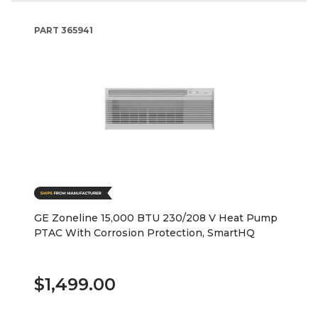
PART
365941
GE Zoneline 15,000 BTU 230/208 V Heat Pump
PTAC With Corrosion Protection, SmartHQ
$1,499.00