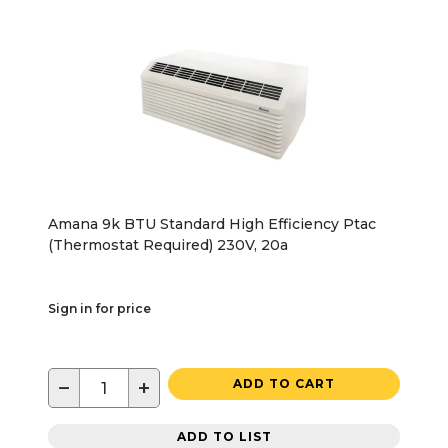
Amana 9k BTU Standard High Efficiency Ptac
(Thermostat Required) 230V, 20a
Sign in for price
−
+
ADD TO CART
ADD TO LIST