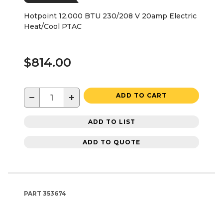
Hotpoint 12,000 BTU 230/208 V 20amp Electric
Heat/Cool PTAC
$814.00
−
+
ADD TO CART
ADD TO LIST
ADD TO QUOTE
PART
353674