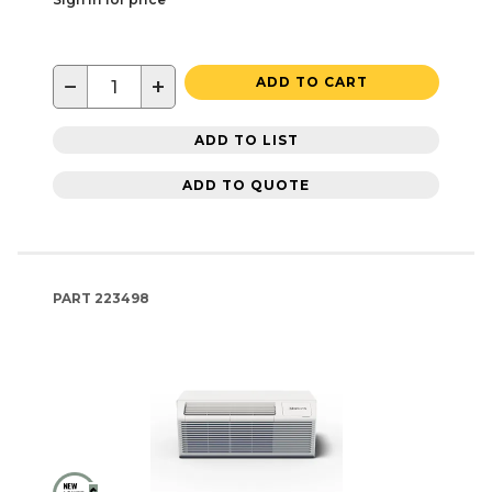
−
+
ADD TO CART
ADD TO LIST
ADD TO QUOTE
PART
223498