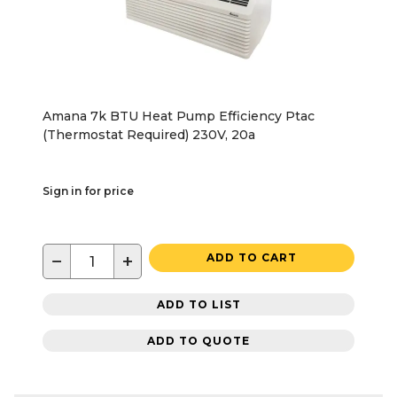
Amana 7k BTU Heat Pump Efficiency Ptac
(Thermostat Required) 230V, 20a
Sign in for price
−
+
ADD TO CART
ADD TO LIST
ADD TO QUOTE