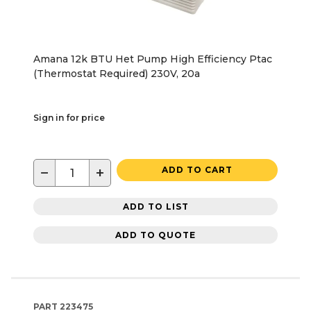
Amana 12k BTU Het Pump High Efficiency Ptac
(Thermostat Required) 230V, 20a
Sign in for price
−
+
ADD TO CART
ADD TO LIST
ADD TO QUOTE
PART
223475