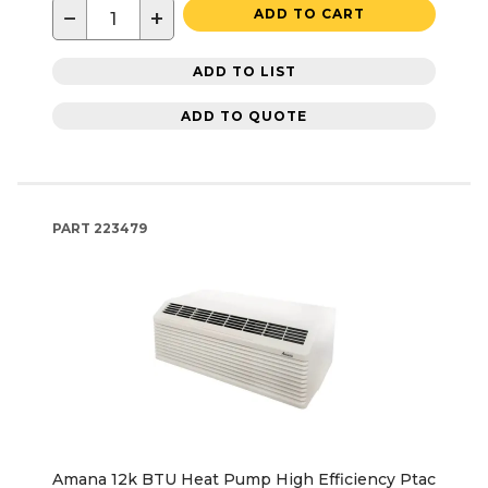
−
+
ADD TO CART
ADD TO LIST
ADD TO QUOTE
PART
223479
Amana 12k BTU Heat Pump High Efficiency Ptac