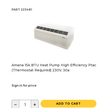
PART
223481
Amana 15k BTU Heat Pump High Efficiency Ptac
(Thermostat Required) 230V, 30a
Sign in for price
−
+
ADD TO CART