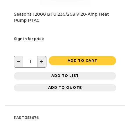
Seasons 12000 BTU 230/208 V 20-Amp Heat
Pump PTAC
Sign in for price
−
+
ADD TO CART
ADD TO LIST
ADD TO QUOTE
PART
353676