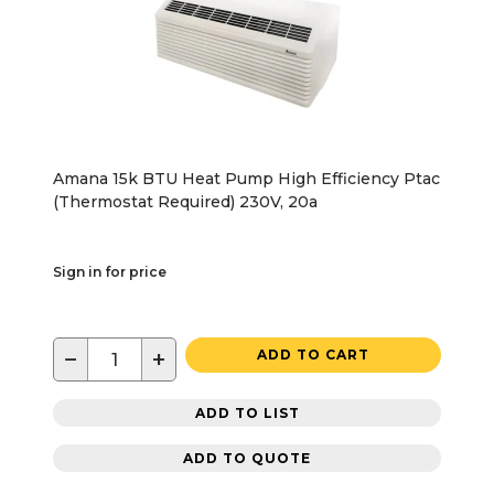
Amana 15k BTU Heat Pump High Efficiency Ptac
(Thermostat Required) 230V, 20a
Sign in for price
−
+
ADD TO CART
ADD TO LIST
ADD TO QUOTE