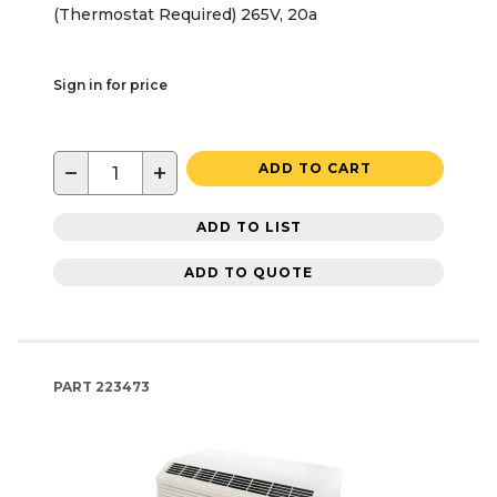
(Thermostat Required) 265V, 20a
Sign in for price
−
+
ADD TO CART
ADD TO LIST
ADD TO QUOTE
PART
223473