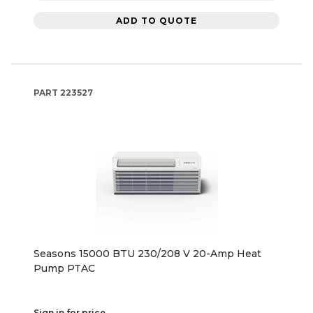
ADD TO QUOTE
PART
223527
Seasons 15000 BTU 230/208 V 20-Amp Heat
Pump PTAC
Sign in for price