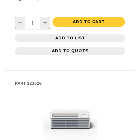
−
+
ADD TO CART
ADD TO LIST
ADD TO QUOTE
PART
223526