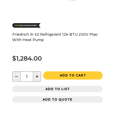
Friedrich R-32 Refrigerant 12k BTU 230V Ptac
With Heat Pump
$1,284.00
−
+
ADD TO CART
ADD TO LIST
ADD TO QUOTE