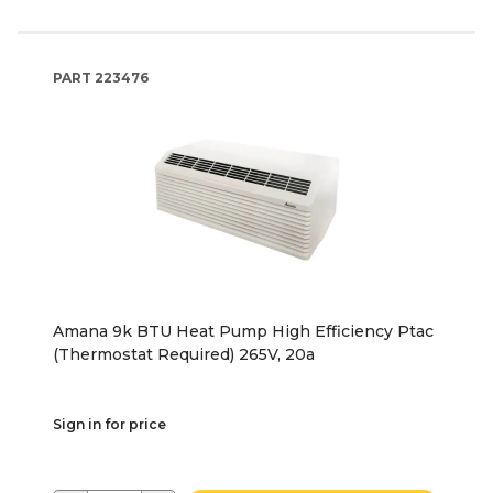
PART
223476
Amana 9k BTU Heat Pump High Efficiency Ptac
(Thermostat Required) 265V, 20a
Sign in for price