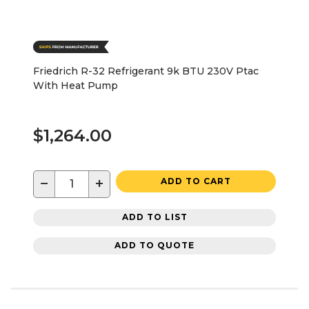
Friedrich R-32 Refrigerant 9k BTU 230V Ptac
With Heat Pump
$1,264.00
−
+
ADD TO CART
ADD TO LIST
ADD TO QUOTE