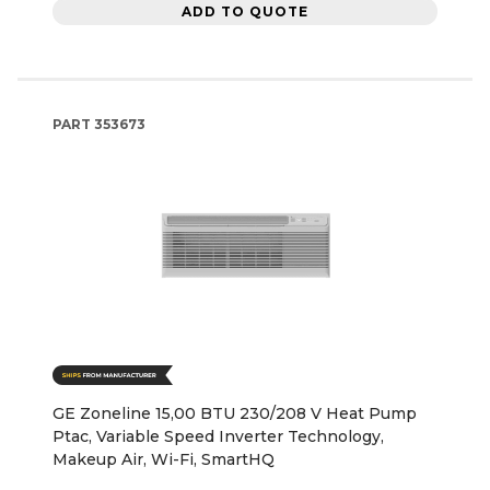
ADD TO QUOTE
PART
353673
GE Zoneline 15,00 BTU 230/208 V Heat Pump
Ptac, Variable Speed Inverter Technology,
Makeup Air, Wi-Fi, SmartHQ