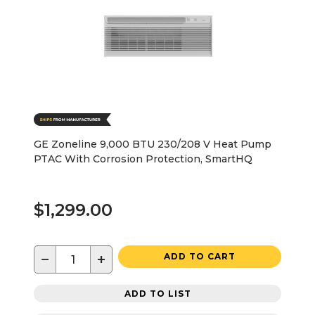
GE Zoneline 9,000 BTU 230/208 V Heat Pump
PTAC With Corrosion Protection, SmartHQ
$1,299.00
−
+
ADD TO CART
ADD TO LIST