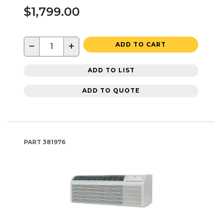
$1,799.00
−
+
ADD TO CART
ADD TO LIST
ADD TO QUOTE
PART
381976