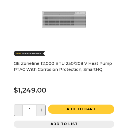
GE Zoneline 12,000 BTU 230/208 V Heat Pump
PTAC With Corrosion Protection, SmartHQ
$1,249.00
−
+
ADD TO CART
ADD TO LIST