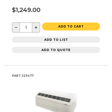
$1,249.00
−
+
ADD TO CART
ADD TO LIST
ADD TO QUOTE
PART
223477