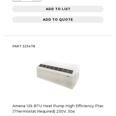
ADD TO LIST
ADD TO QUOTE
PART
223478
Amana 12k BTU Heat Pump High Efficiency Ptac
(Thermostat Required) 230V, 30a