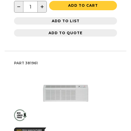
−
+
ADD TO CART
ADD TO LIST
ADD TO QUOTE
PART
381961