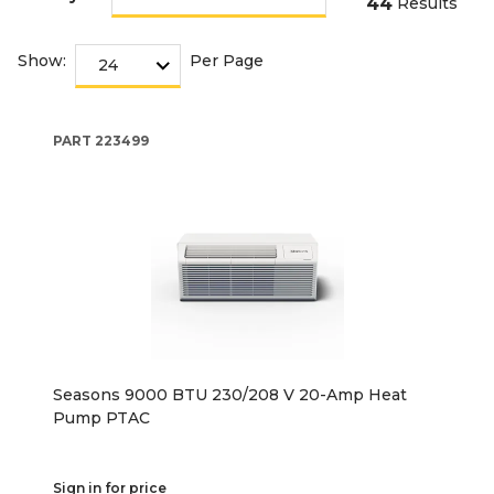
44
Results
Show:
Per Page
PART
223499
Seasons 9000 BTU 230/208 V 20-Amp Heat
Pump PTAC
Sign in for price