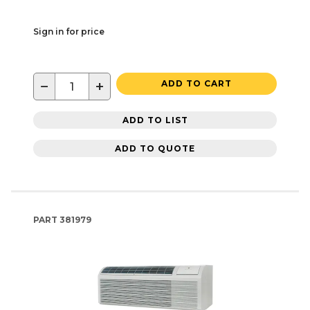
Sign in for price
−
+
ADD TO CART
ADD TO LIST
ADD TO QUOTE
PART
381979