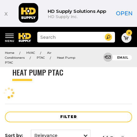
Product
List
HD Supply Solutions App
x
OPEN
HD Supply Inc.
0
Suggested
Search
site
content
Suggested
and
Home
HVAC
Air
keywords
search
Conditioners
PTAC
Heat Pump
EMAIL
menu
history
PTAC
menu
HEAT PUMP PTAC
FILTER
Sort by: