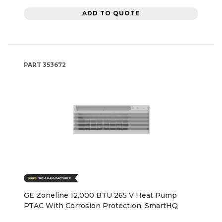
ADD TO QUOTE
PART
353672
GE Zoneline 12,000 BTU 265 V Heat Pump
PTAC With Corrosion Protection, SmartHQ