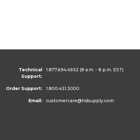
Technical
1.877.694.4932
(8 a.m. - 8 p.m. EST)
Support:
Order Support:
1.800.431.3000
Email:
customercare
@hdsupply.com