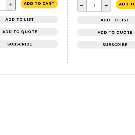
+
ADD TO CART
−
+
ADD T
ADD TO LIST
ADD TO LIST
ADD TO QUOTE
ADD TO QUOTE
SUBSCRIBE
SUBSCRIBE