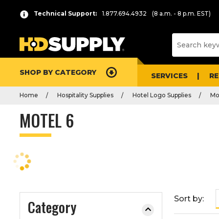
P
Product
Technical Support:
1.877.694.4932
(8 a.m. - 8 p.m. EST)
r
List
e
s
s
e
SHOP BY CATEGORY
n
SERVICES
R
t
Home
Hospitality Supplies
Hotel Logo Supplies
Mo
e
r
MOTEL 6
t
o
c
o
l
l
a
Sort by:
Category
p
s