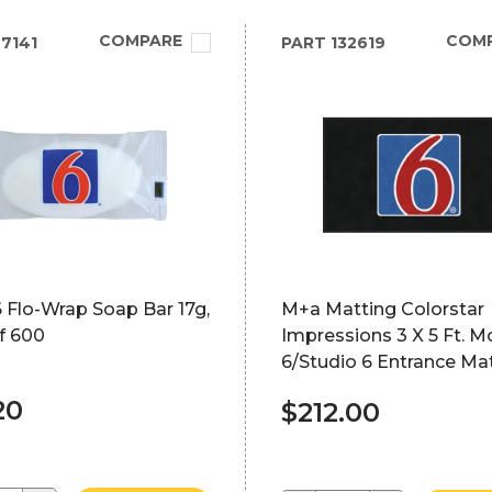
COMPARE
COM
7141
PART
132619
 Flo-Wrap Soap Bar 17g,
M+a Matting Colorstar
f 600
Impressions 3 X 5 Ft. M
6/Studio 6 Entrance Ma
20
$212.00