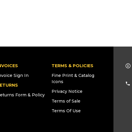
NVOICES
TERMS & POLICIES
nvoice Sign In
Fine Print & Catalog
Icons
ETURNS
Privacy Notice
eturns Form & Policy
Terms of Sale
Terms Of Use