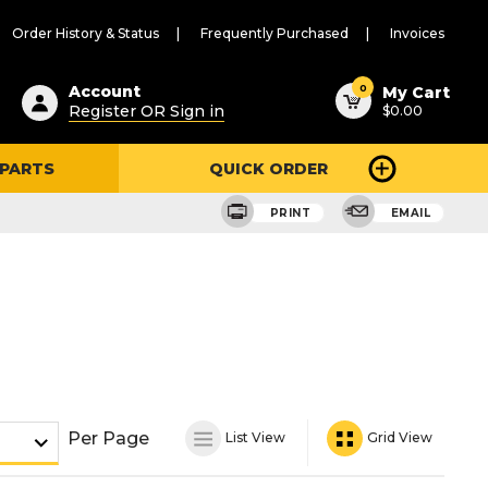
Order History & Status
Frequently Purchased
Invoices
ested
0
Account
My Cart
Register OR Sign in
$0.00
ent
h
 PARTS
QUICK ORDER
ry
u
PRINT
EMAIL
Per Page
List View
Grid View