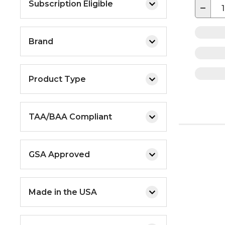
Subscription Eligible
−
Brand
Product Type
TAA/BAA Compliant
GSA Approved
Made in the USA