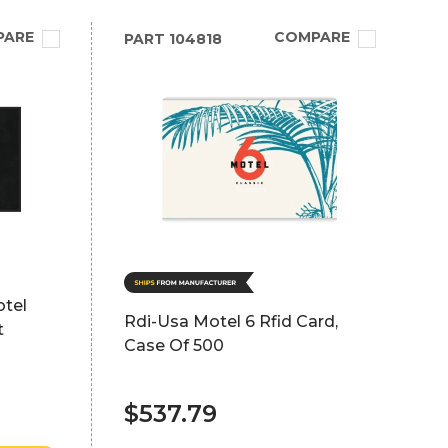
PARE
COMPARE
PART
104818
otel
Rdi-Usa Motel 6 Rfid Card,
t
Case Of 500
$537.79