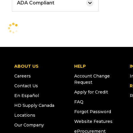
ADA Compliant
ABOUT US
HELP
I
Careers
Account Change
I
Request
Contact Us
R
Apply for Credit
En Español
R
FAQ
HD Supply Canada
Forgot Password
Locations
Website Features
Our Company
eProcurement