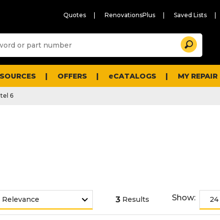
Quotes
RenovationsPlus
Saved Lists
Sugg
Search
site
cont
and
searc
ESOURCES
OFFERS
eCATALOGS
MY REPAIR
histo
men
tel 6
Show:
3
Results