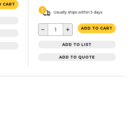
O CART
Usually ships within 5 days
−
+
ADD TO CART
ADD TO LIST
ADD TO QUOTE