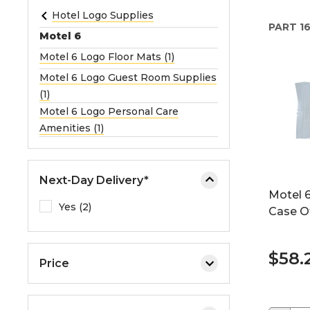
e
Hotel Logo Supplies
PART
16
o
Motel 6
r
Motel 6 Logo Floor Mats (1)
e
Motel 6 Logo Guest Room Supplies
x
(1)
p
Motel 6 Logo Personal Care
a
Amenities (1)
n
d
t
h
Next-Day Delivery*
Motel 6
e
Yes (2)
Case O
m
e
n
$58.
u
Price
.