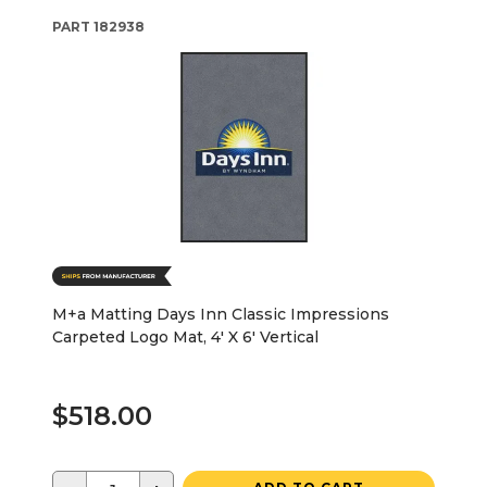
PART
182938
M+a Matting Days Inn Classic Impressions
Carpeted Logo Mat, 4' X 6' Vertical
$518.00