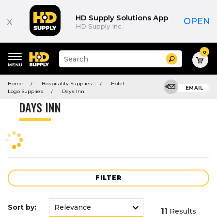
Product
List
HD Supply Solutions App
x
OPEN
HD Supply Inc.
0
Suggested
Search
site
content
Suggested
and
Home
Hospitality Supplies
Hotel
keywords
EMAIL
search
Logo Supplies
Days Inn
menu
history
DAYS INN
menu
FILTER
Sort by:
11
Results