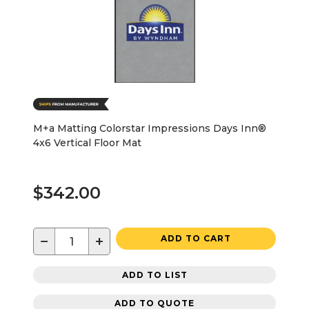
M+a Matting Colorstar Impressions Days Inn®
4x6 Vertical Floor Mat
$342.00
−
+
ADD TO CART
ADD TO LIST
ADD TO QUOTE