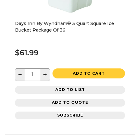
Days Inn By Wyndham® 3 Quart Square Ice
Bucket Package Of 36
$61.99
−
+
ADD TO CART
ADD TO LIST
ADD TO QUOTE
SUBSCRIBE