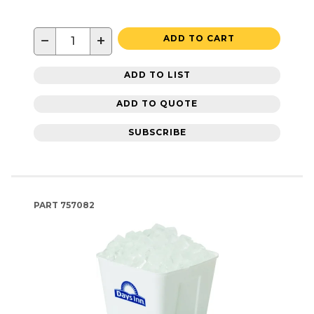
−
+
ADD TO CART
ADD TO LIST
ADD TO QUOTE
SUBSCRIBE
PART
757082