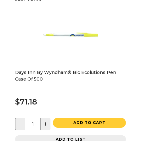
Days Inn By Wyndham® Bic Ecolutions Pen
Case Of 500
$71.18
−
+
ADD TO CART
ADD TO LIST