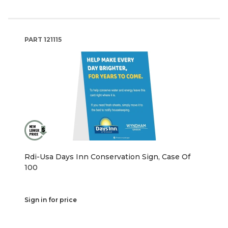
PART
121115
Rdi-Usa Days Inn Conservation Sign, Case Of
100
Sign in for price