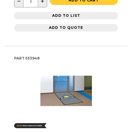
−
+
ADD TO CART
ADD TO LIST
ADD TO QUOTE
PART
533948