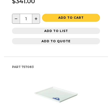
$341.00
−
+
ADD TO CART
ADD TO LIST
ADD TO QUOTE
PART
757083