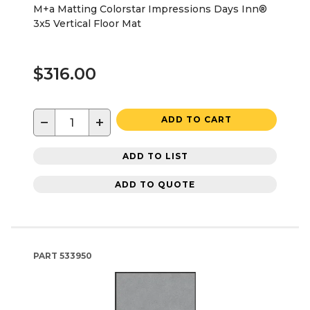
M+a Matting Colorstar Impressions Days Inn®
3x5 Vertical Floor Mat
$316.00
−
+
ADD TO CART
ADD TO LIST
ADD TO QUOTE
PART
533950