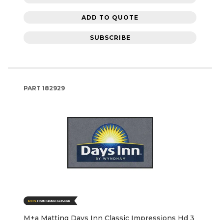
ADD TO QUOTE
SUBSCRIBE
PART
182929
M+a Matting Days Inn Classic Impressions Hd 3