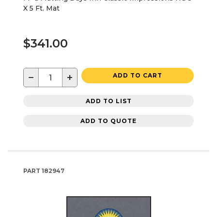
X 5 Ft. Mat
$341.00
−
+
ADD TO CART
ADD TO LIST
ADD TO QUOTE
PART
182947