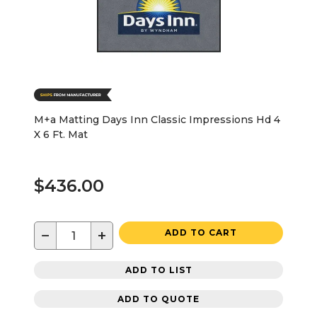
M+a Matting Days Inn Classic Impressions Hd 4
X 6 Ft. Mat
$436.00
−
+
ADD TO CART
ADD TO LIST
ADD TO QUOTE