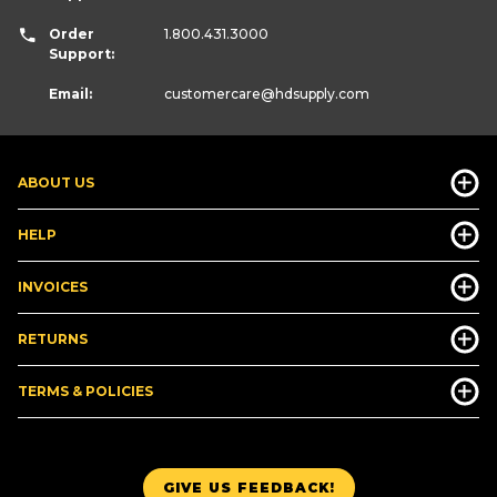
Order
1.800.431.3000
Support:
Email:
customercare
@hdsupply.com
ABOUT US
HELP
INVOICES
RETURNS
TERMS & POLICIES
GIVE US FEEDBACK!