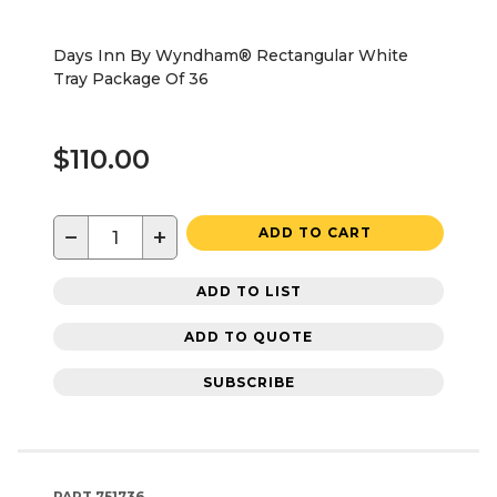
Days Inn By Wyndham® Rectangular White
Tray Package Of 36
$110.00
−
+
ADD TO CART
ADD TO LIST
ADD TO QUOTE
SUBSCRIBE
PART
751736