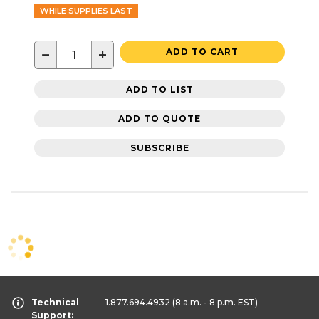
WHILE SUPPLIES LAST
−
+
ADD TO CART
ADD TO LIST
ADD TO QUOTE
SUBSCRIBE
Technical
1.877.694.4932
(8 a.m. - 8 p.m. EST)
Support: