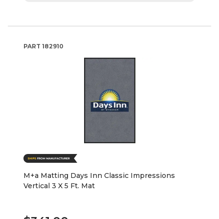
PART
182910
M+a Matting Days Inn Classic Impressions
Vertical 3 X 5 Ft. Mat