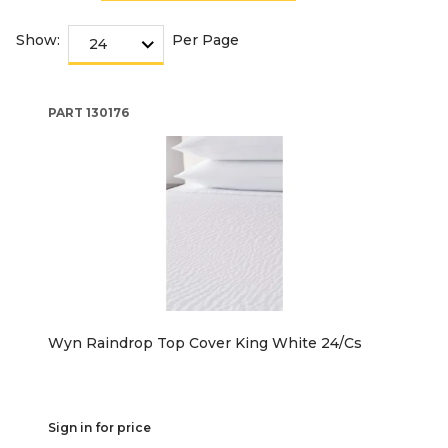
Show:
Per Page
PART
130176
Wyn Raindrop Top Cover King White 24/Cs
Sign in for price