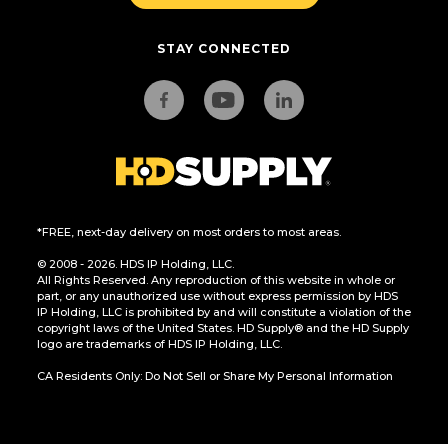
STAY CONNECTED
*FREE, next-day delivery on most orders to most areas.
© 2008 - 2026. HDS IP Holding, LLC.
All Rights Reserved. Any reproduction of this website in whole or
part, or any unauthorized use without express permission by HDS
IP Holding, LLC is prohibited by and will constitute a violation of the
copyright laws of the United States. HD Supply® and the HD Supply
logo are trademarks of HDS IP Holding, LLC.
CA Residents Only: Do Not Sell or Share My Personal Information