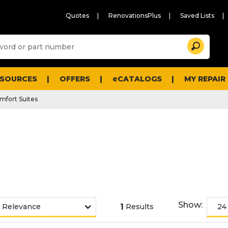
Quotes
RenovationsPlus
Saved Lists
Sugg
Search
site
cont
and
searc
ESOURCES
OFFERS
eCATALOGS
MY REPAIR
histo
men
mfort Suites
Show:
1
Results