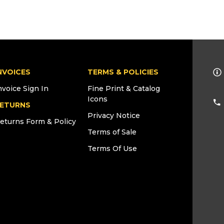
NVOICES
TERMS & POLICIES
nvoice Sign In
Fine Print & Catalog
Icons
ETURNS
Privacy Notice
eturns Form & Policy
Terms of Sale
Terms Of Use