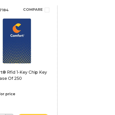
COMPARE
7184
t® Rfid 1-Key Chip Key
ase Of 250
for price