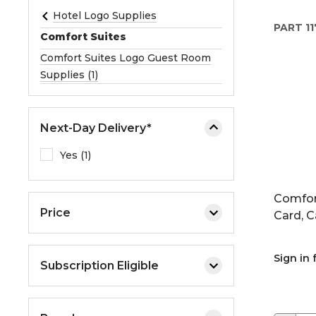
e
Hotel Logo Supplies
PART
11
o
Comfort Suites
r
Comfort Suites Logo Guest Room
e
Supplies (1)
x
p
a
Next-Day Delivery*
n
d
Yes (1)
t
h
Comfor
e
Price
Card, C
m
e
n
Sign in 
Subscription Eligible
u
.