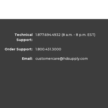
Technical
1.877.694.4932
(8 a.m. - 8 p.m. EST)
Support:
Order Support:
1.800.431.3000
Email:
customercare
@hdsupply.com