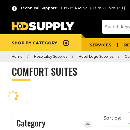
P
Product
Technical Support:
1.877.694.4932
(8 a.m. - 8 p.m. EST)
r
List
e
s
s
e
SHOP BY CATEGORY
n
SERVICES
R
t
Home
Hospitality Supplies
Hotel Logo Supplies
Co
e
r
COMFORT SUITES
t
o
c
o
l
l
a
Sort by:
Category
p
s