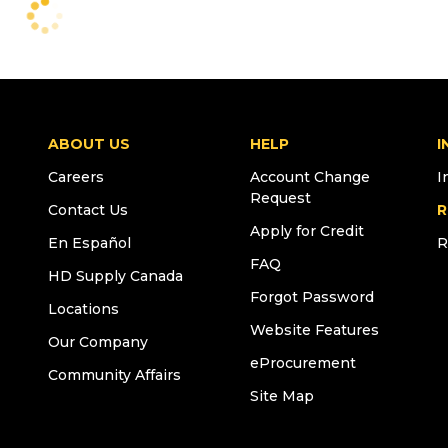
ABOUT US
HELP
I
Careers
Account Change
I
Request
Contact Us
R
Apply for Credit
En Español
R
FAQ
HD Supply Canada
Forgot Password
Locations
Website Features
Our Company
eProcurement
Community Affairs
Site Map