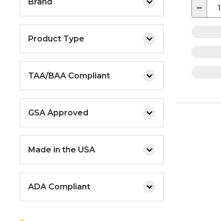
Brand
−
Product Type
TAA/BAA Compliant
GSA Approved
Made in the USA
ADA Compliant