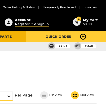
Order History & Status
Frequently Purchased
Invoices
ested
0
Account
My Cart
Register OR Sign in
$0.00
ent
h
 PARTS
QUICK ORDER
ry
u
PRINT
EMAIL
Per Page
List View
Grid View