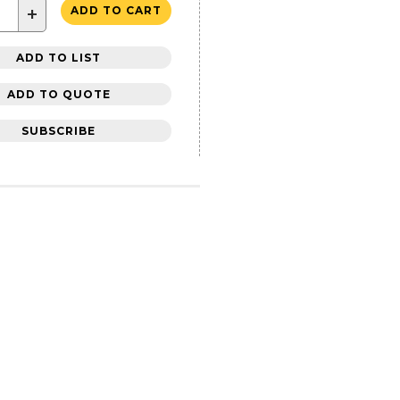
+
ADD TO CART
ADD TO LIST
ADD TO QUOTE
SUBSCRIBE