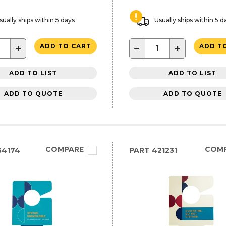
sually ships within 5 days
Usually ships within 5 d
+
−
+
ADD TO CART
ADD T
ADD TO LIST
ADD TO LIST
ADD TO QUOTE
ADD TO QUOTE
COMPARE
COM
34174
PART
421231