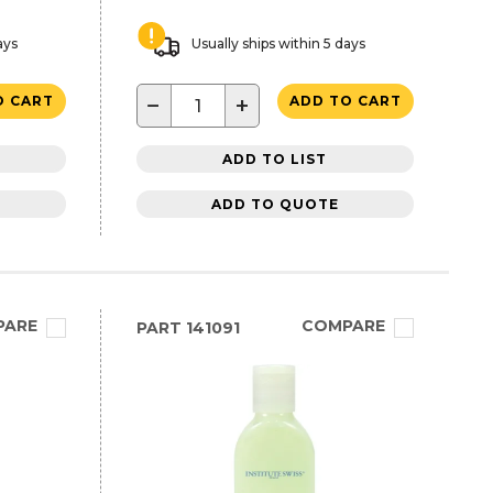
ays
Usually ships within 5 days
−
+
O CART
ADD TO CART
ADD TO LIST
ADD TO QUOTE
PARE
COMPARE
PART
141091