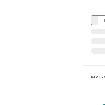
−
PART
2