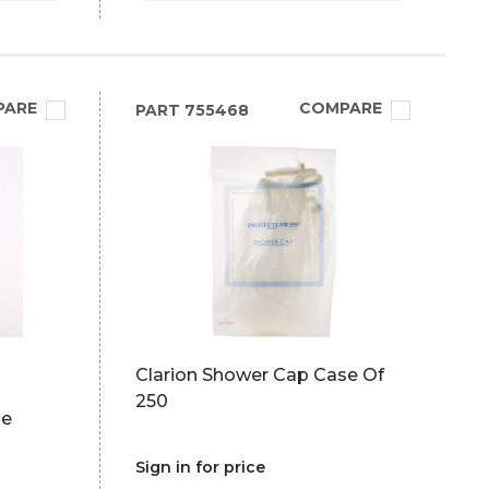
PARE
COMPARE
PART
755468
Clarion Shower Cap Case Of
250
pe
Sign in for price