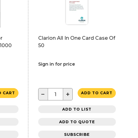
r
Clarion All In One Card Case Of
 1000
50
Sign in for price
−
+
O CART
ADD TO CART
ADD TO LIST
ADD TO QUOTE
SUBSCRIBE