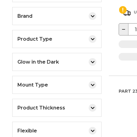
U
Brand
−
Product Type
Glow in the Dark
Mount Type
PART
2
Product Thickness
Flexible