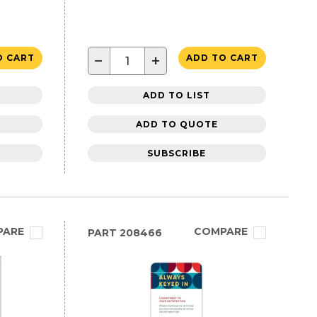
−
+
O CART
ADD TO CART
ADD TO LIST
ADD TO QUOTE
SUBSCRIBE
PARE
COMPARE
PART
208466