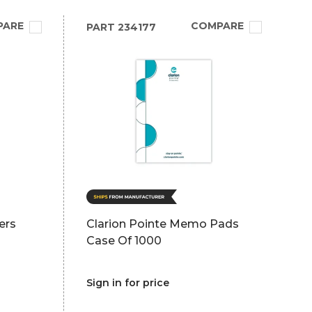
PARE
COMPARE
PART
234177
ers
Clarion Pointe Memo Pads
Case Of 1000
Sign in for price