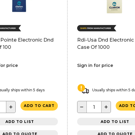
 Pointe Electronic Dnd
Rdi-Usa Dnd Electronic 
f 100
Case Of 1000
for price
Sign in for price
sually ships within 5 days
Usually ships within 5 d
+
−
+
ADD TO CART
ADD T
ADD TO LIST
ADD TO LIST
ADD TO QUOTE
ADD TO QUOTE