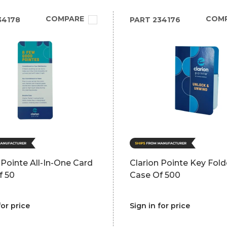
COMPARE
COM
34178
PART
234176
 Pointe All-In-One Card
Clarion Pointe Key Fold
f 50
Case Of 500
for price
Sign in for price