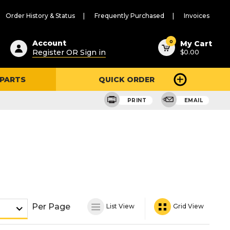
Order History & Status
Frequently Purchased
Invoices
ested
0
Account
My Cart
Register OR Sign in
$0.00
ent
h
 PARTS
QUICK ORDER
ry
u
PRINT
EMAIL
Per Page
List View
Grid View