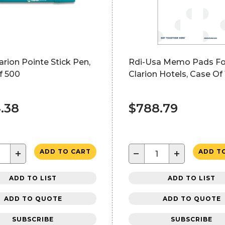
arion Pointe Stick Pen,
Rdi-Usa Memo Pads Fo
f 500
Clarion Hotels, Case Of
.38
$788.79
+
−
+
ADD TO CART
ADD T
ADD TO LIST
ADD TO LIST
ADD TO QUOTE
ADD TO QUOTE
SUBSCRIBE
SUBSCRIBE