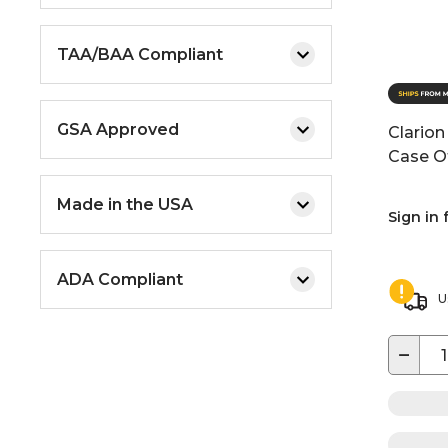
TAA/BAA Compliant
GSA Approved
Clarion
Case O
Made in the USA
Sign in 
ADA Compliant
U
−