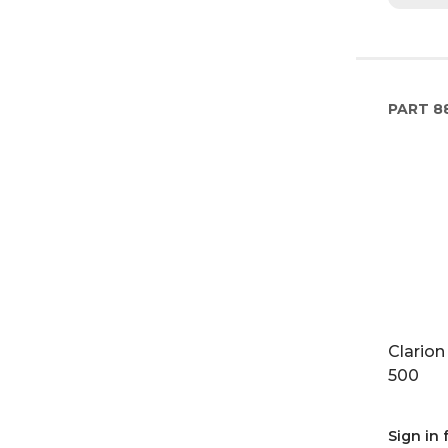
PART
8
Clarion
500
Sign in 