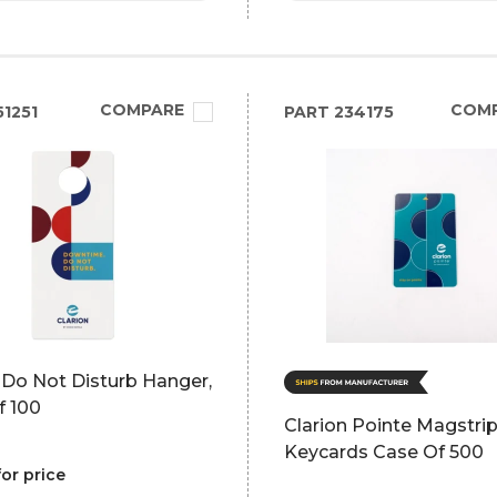
COMPARE
COM
1251
PART
234175
 Do Not Disturb Hanger,
f 100
Clarion Pointe Magstri
Keycards Case Of 500
for price