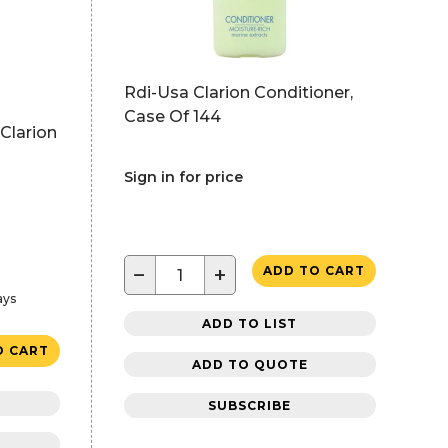
Rdi-Usa Clarion Conditioner,
Case Of 144
Clarion
Sign in for price
−
+
ADD TO CART
ays
ADD TO LIST
O CART
ADD TO QUOTE
SUBSCRIBE