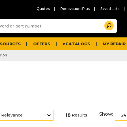
Quotes
RenovationsPlus
Saved Lists
Sugg
Search
site
cont
and
searc
ESOURCES
OFFERS
eCATALOGS
MY REPAIR
histo
men
arion
Show:
18
Results