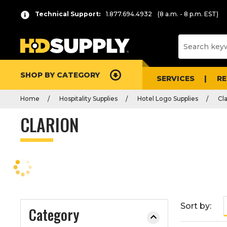
P
Product
Technical Support:
1.877.694.4932
(8 a.m. - 8 p.m. EST)
r
List
e
s
s
e
SHOP BY CATEGORY
n
SERVICES
R
t
Home
Hospitality Supplies
Hotel Logo Supplies
Cl
e
r
CLARION
t
o
c
o
l
l
a
Sort by:
Category
p
s