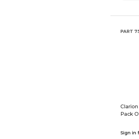
PART
75
Clarion
Pack O
Sign in 