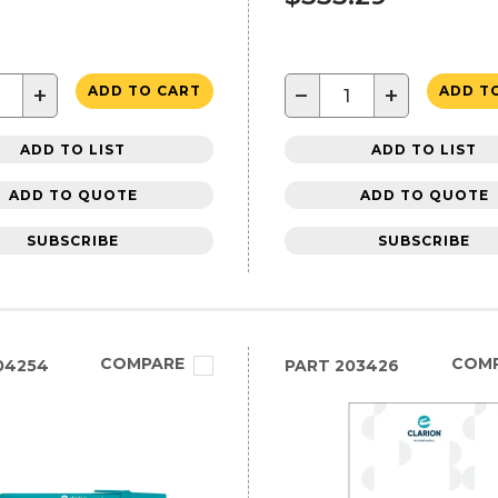
+
−
+
ADD TO CART
ADD T
ADD TO LIST
ADD TO LIST
ADD TO QUOTE
ADD TO QUOTE
SUBSCRIBE
SUBSCRIBE
COMPARE
COM
04254
PART
203426