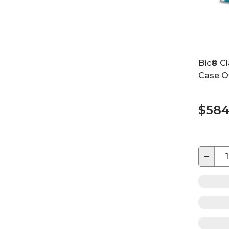
Bic® Cl
Case O
$584
−