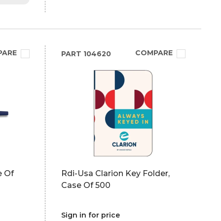
PARE
COMPARE
PART
104620
e Of
Rdi-Usa Clarion Key Folder,
Case Of 500
Sign in for price