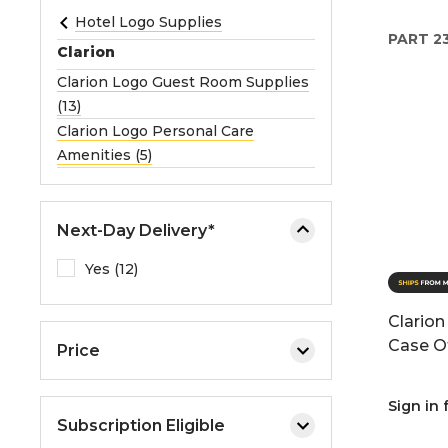
e
Hotel Logo Supplies
PART
2
o
Clarion
r
Clarion Logo Guest Room Supplies
e
(13)
x
Clarion Logo Personal Care
p
Amenities (5)
a
n
d
Next-Day Delivery*
t
h
Yes (12)
e
m
Clarion
e
Case O
Price
n
u
.
Sign in 
Subscription Eligible