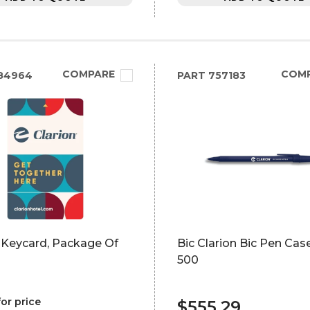
COMPARE
COM
84964
PART
757183
 Keycard, Package Of
Bic Clarion Bic Pen Cas
500
for price
$555.29