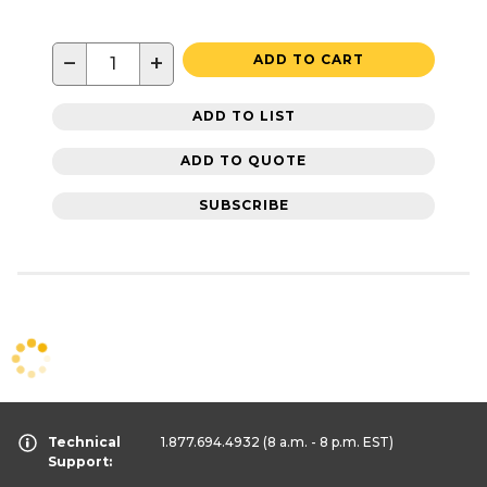
−
+
ADD TO CART
ADD TO LIST
ADD TO QUOTE
SUBSCRIBE
Technical
1.877.694.4932
(8 a.m. - 8 p.m. EST)
Support: