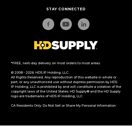
STAY CONNECTED
*FREE, next-day delivery on most orders to most areas.
© 2008 - 2026. HDS IP Holding, LLC.
All Rights Reserved. Any reproduction of this website in whole or
part, or any unauthorized use without express permission by HDS
IP Holding, LLC is prohibited by and will constitute a violation of the
copyright laws of the United States. HD Supply® and the HD Supply
logo are trademarks of HDS IP Holding, LLC.
CA Residents Only: Do Not Sell or Share My Personal Information