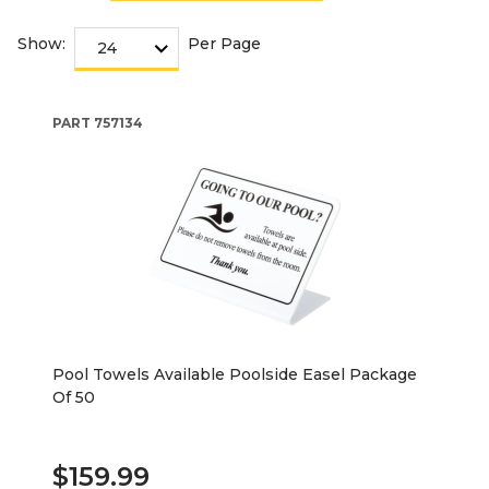
Show:
Per Page
PART
757134
Pool Towels Available Poolside Easel Package
Of 50
$159.99