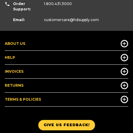
Order
1.800.431.3000
Support:
Email:
customercare
@hdsupply.com
ABOUT US
HELP
INVOICES
RETURNS
TERMS & POLICIES
GIVE US FEEDBACK!