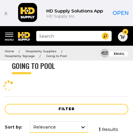
Product
List
HD Supply Solutions App
x
OPEN
HD Supply Inc.
0
Suggested
Search
site
content
Suggested
and
Home
Hospitality Supplies
keywords
EMAIL
search
Hospitality Signage
Going to Pool
menu
history
GOING TO POOL
menu
FILTER
Sort by:
1
Results