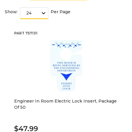
Show:
Per Page
PART
757131
Engineer In Room Electric Lock Insert, Package
Of 50
$47.99