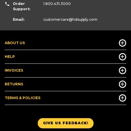
Order
1.800.431.3000
Support:
Email:
customercare
@hdsupply.com
ABOUT US
HELP
INVOICES
RETURNS
TERMS & POLICIES
GIVE US FEEDBACK!