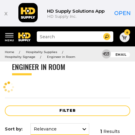
Product
List
HD Supply Solutions App
x
OPEN
HD Supply Inc.
0
Suggested
Search
site
content
Suggested
and
Home
Hospitality Supplies
keywords
EMAIL
search
Hospitality Signage
Engineer in Room
menu
history
ENGINEER IN ROOM
menu
FILTER
Sort by:
1
Results