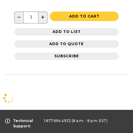
−
+
ADD TO CART
ADD TO LIST
ADD TO QUOTE
SUBSCRIBE
Technical
1.877.694.4932
(8 a.m. - 8 p.m. EST)
Support: