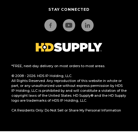
STAY CONNECTED
*FREE, next-day delivery on most orders to most areas.
© 2008 - 2026. HDS IP Holding, LLC.
All Rights Reserved. Any reproduction of this website in whole or
part, or any unauthorized use without express permission by HDS
IP Holding, LLC is prohibited by and will constitute a violation of the
copyright laws of the United States. HD Supply® and the HD Supply
logo are trademarks of HDS IP Holding, LLC.
CA Residents Only: Do Not Sell or Share My Personal Information