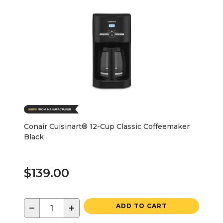
Conair Cuisinart® 12-Cup Classic Coffeemaker
Black
$139.00
−
+
ADD TO CART