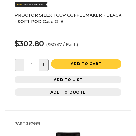
PROCTOR SILEX 1 CUP COFFEEMAKER - BLACK
- SOFT POD Case Of 6
$302.80
($50.47 / Each)
−
+
ADD TO CART
ADD TO LIST
ADD TO QUOTE
PART
357638