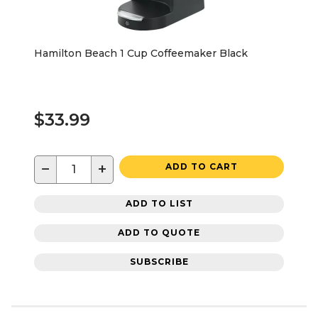
Hamilton Beach 1 Cup Coffeemaker Black
$33.99
−
+
ADD TO CART
ADD TO LIST
ADD TO QUOTE
SUBSCRIBE