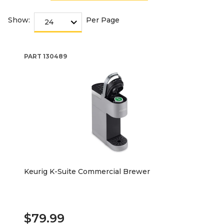
Show:
Per Page
PART
130489
Keurig K-Suite Commercial Brewer
$79.99