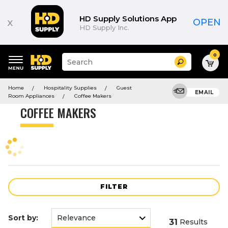
Product
List
HD Supply Solutions App
x
OPEN
HD Supply Inc.
0
Suggested
Search
site
content
Suggested
and
Home
Hospitality Supplies
Guest
keywords
EMAIL
search
Room Appliances
Coffee Makers
menu
history
COFFEE MAKERS
menu
FILTER
Sort by:
31
Results