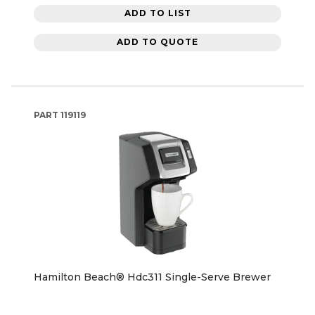
ADD TO LIST
ADD TO QUOTE
PART
119119
Hamilton Beach® Hdc311 Single-Serve Brewer