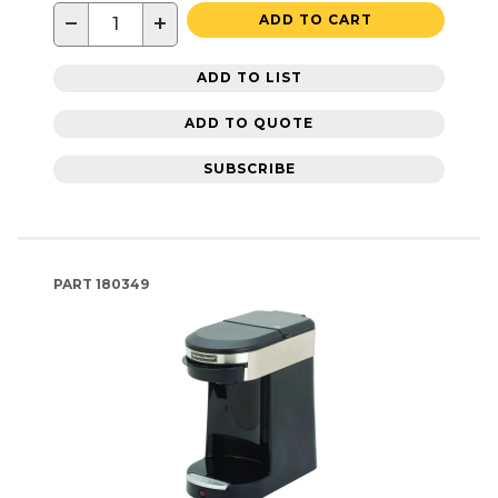
−
+
ADD TO CART
ADD TO LIST
ADD TO QUOTE
SUBSCRIBE
PART
180349