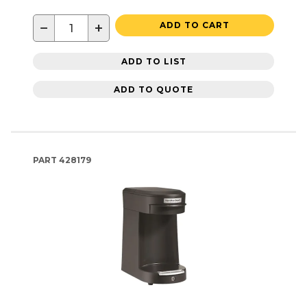
−
+
ADD TO CART
ADD TO LIST
ADD TO QUOTE
PART
428179