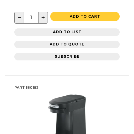
−
+
ADD TO CART
ADD TO LIST
ADD TO QUOTE
SUBSCRIBE
PART
180152