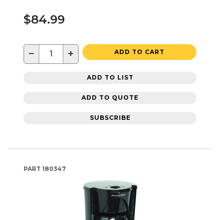
$84.99
−
+
ADD TO CART
ADD TO LIST
ADD TO QUOTE
SUBSCRIBE
PART
180347