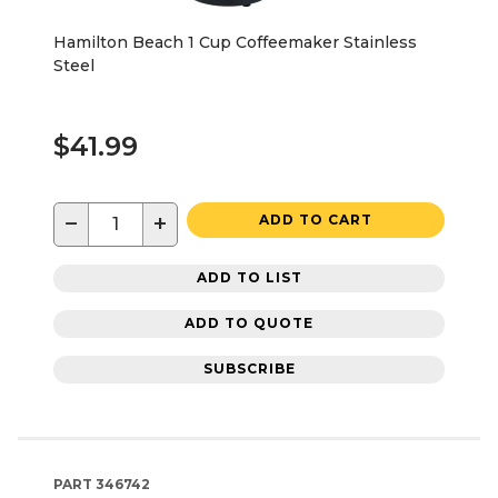
Hamilton Beach 1 Cup Coffeemaker Stainless
Steel
$41.99
−
+
ADD TO CART
ADD TO LIST
ADD TO QUOTE
SUBSCRIBE
PART
346742