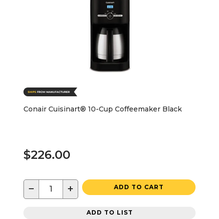
Conair Cuisinart® 10-Cup Coffeemaker Black
$226.00
−
+
ADD TO CART
ADD TO LIST