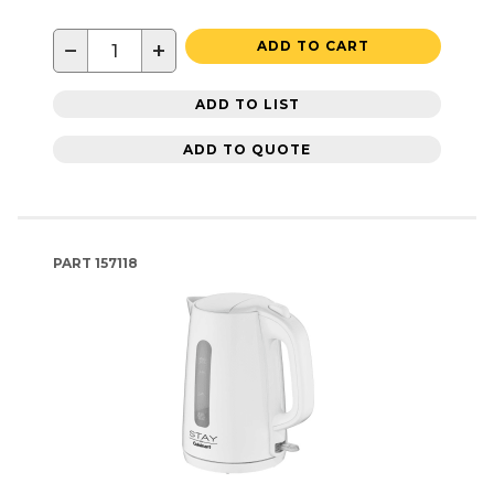
−
+
ADD TO CART
ADD TO LIST
ADD TO QUOTE
PART
157118