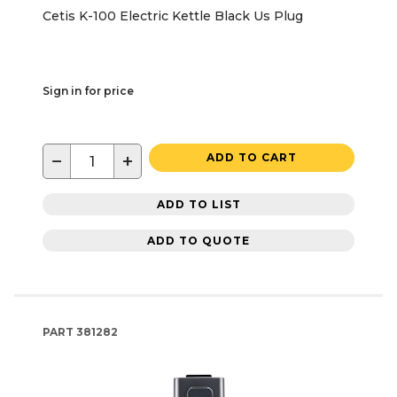
Cetis K-100 Electric Kettle Black Us Plug
Sign in for price
−
+
ADD TO CART
ADD TO LIST
ADD TO QUOTE
PART
381282