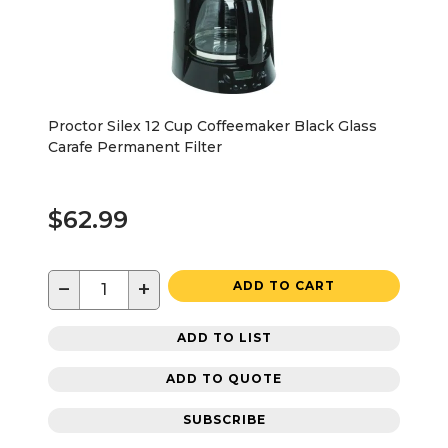
Proctor Silex 12 Cup Coffeemaker Black Glass
Carafe Permanent Filter
$62.99
−
+
ADD TO CART
ADD TO LIST
ADD TO QUOTE
SUBSCRIBE