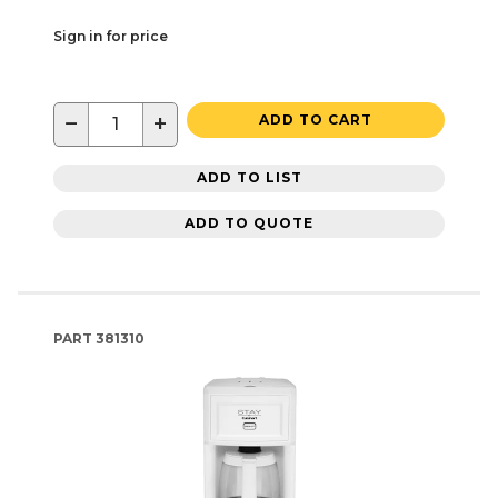
Sign in for price
−
+
ADD TO CART
ADD TO LIST
ADD TO QUOTE
PART
381310