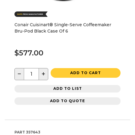
Conair Cuisinart® Single-Serve Coffeemaker
Bru-Pod Black Case Of 6
$577.00
−
+
ADD TO CART
ADD TO LIST
ADD TO QUOTE
PART
357643