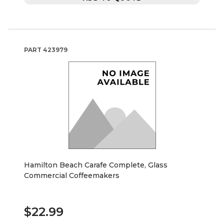
PART
423979
Hamilton Beach Carafe Complete, Glass
Commercial Coffeemakers
$22.99