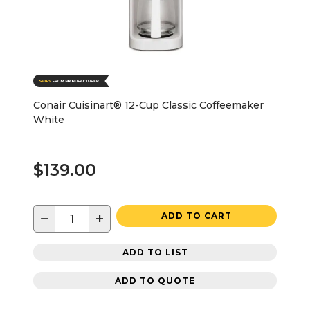
Conair Cuisinart® 12-Cup Classic Coffeemaker
White
$139.00
−
+
ADD TO CART
ADD TO LIST
ADD TO QUOTE