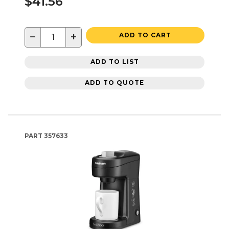
$41.56
−
+
ADD TO CART
ADD TO LIST
ADD TO QUOTE
PART
357633