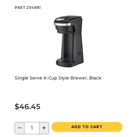
PART
234681
Single Serve K-Cup Style Brewer, Black
$46.45
−
+
ADD TO CART