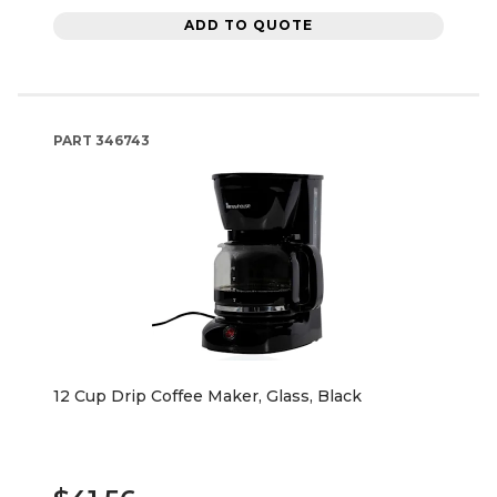
ADD TO QUOTE
PART
346743
12 Cup Drip Coffee Maker, Glass, Black