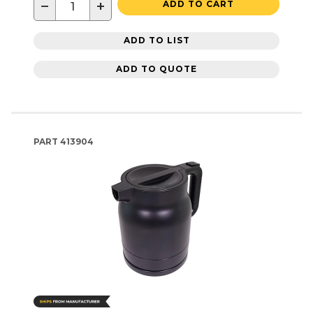
−
+
ADD TO CART
ADD TO LIST
ADD TO QUOTE
PART
413904