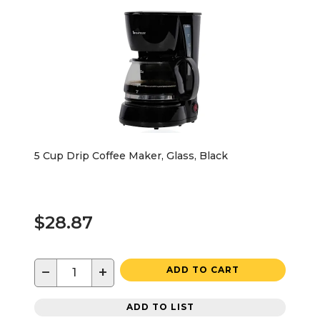
5 Cup Drip Coffee Maker, Glass, Black
$28.87
−
+
ADD TO CART
ADD TO LIST