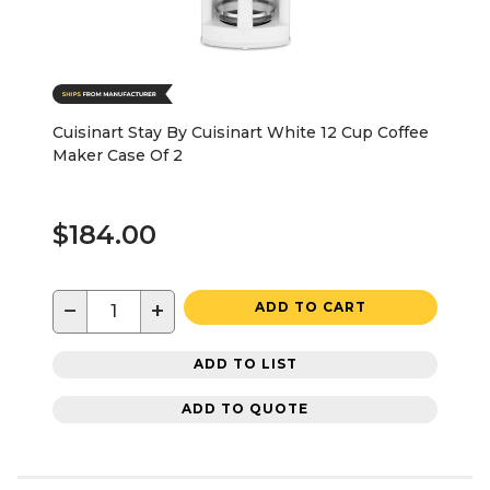
Cuisinart Stay By Cuisinart White 12 Cup Coffee
Maker Case Of 2
$184.00
−
+
ADD TO CART
ADD TO LIST
ADD TO QUOTE