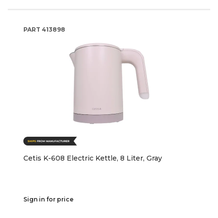
PART
413898
Cetis K-608 Electric Kettle, 8 Liter, Gray
Sign in for price