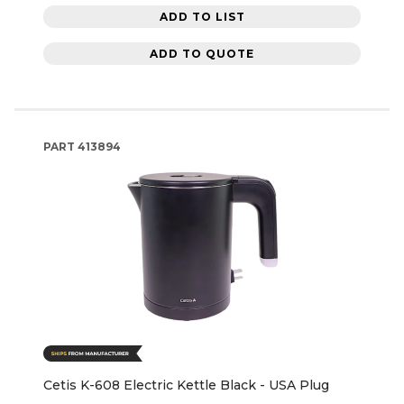
ADD TO LIST
ADD TO QUOTE
PART
413894
Cetis K-608 Electric Kettle Black - USA Plug