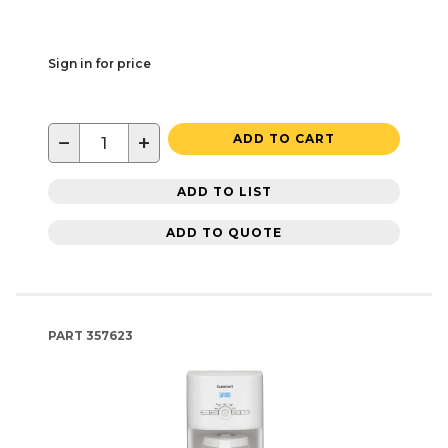
Sign in for price
−
+
ADD TO CART
ADD TO LIST
ADD TO QUOTE
PART
357623