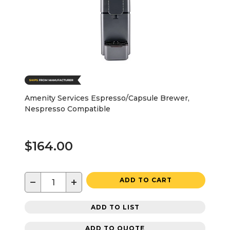
Amenity Services Espresso/Capsule Brewer,
Nespresso Compatible
$164.00
−
+
ADD TO CART
ADD TO LIST
ADD TO QUOTE