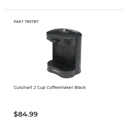
PART
785787
Cuisinart 2 Cup Coffeemaker Black
$84.99