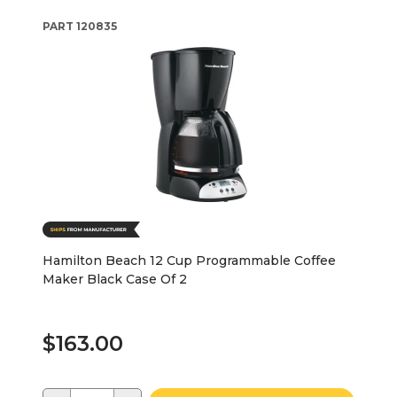
PART
120835
Hamilton Beach 12 Cup Programmable Coffee
Maker Black Case Of 2
$163.00