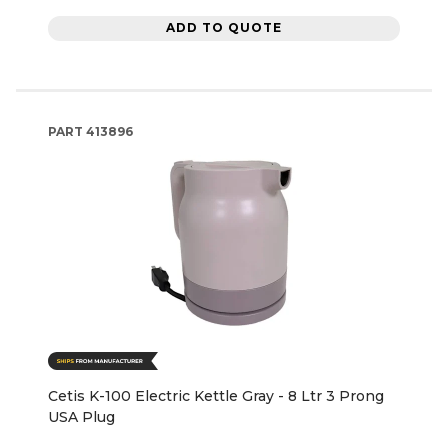
ADD TO QUOTE
PART
413896
Cetis K-100 Electric Kettle Gray - 8 Ltr 3 Prong
USA Plug