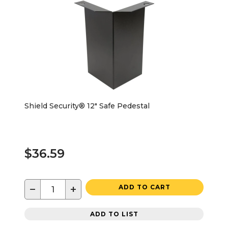
Shield Security® 12" Safe Pedestal
$36.59
−
+
ADD TO CART
ADD TO LIST