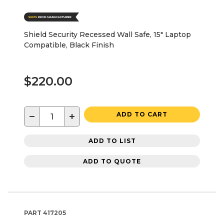
Shield Security Recessed Wall Safe, 15" Laptop
Compatible, Black Finish
$220.00
−
+
ADD TO CART
ADD TO LIST
ADD TO QUOTE
PART
417205