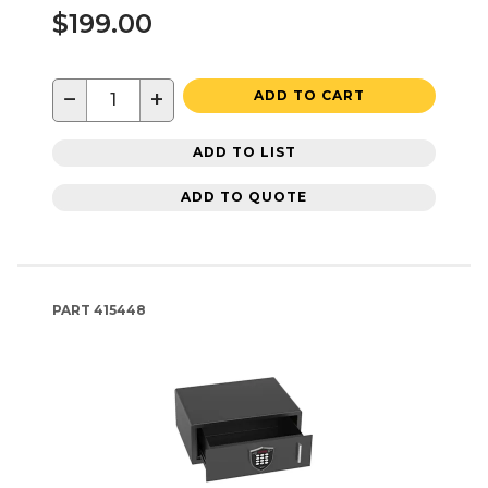
$199.00
−
+
ADD TO CART
ADD TO LIST
ADD TO QUOTE
PART
415448