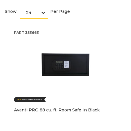
Show:
Per Page
PART
353663
Avanti PRO 88 cu. ft. Room Safe In Black