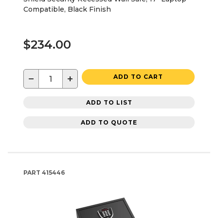
Compatible, Black Finish
$234.00
−
+
ADD TO CART
ADD TO LIST
ADD TO QUOTE
PART
415446