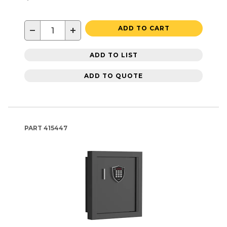
−
+
ADD TO CART
ADD TO LIST
ADD TO QUOTE
PART
415447