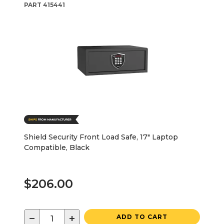
PART
415441
Shield Security Front Load Safe, 17" Laptop
Compatible, Black
$206.00
−
+
ADD TO CART