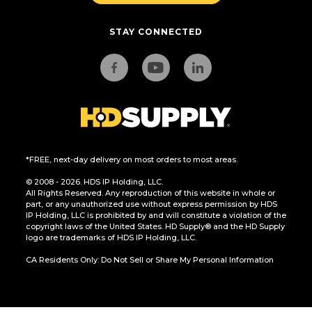
STAY CONNECTED
*FREE, next-day delivery on most orders to most areas.
© 2008 - 2026. HDS IP Holding, LLC.
All Rights Reserved. Any reproduction of this website in whole or
part, or any unauthorized use without express permission by HDS
IP Holding, LLC is prohibited by and will constitute a violation of the
copyright laws of the United States. HD Supply® and the HD Supply
logo are trademarks of HDS IP Holding, LLC.
CA Residents Only: Do Not Sell or Share My Personal Information