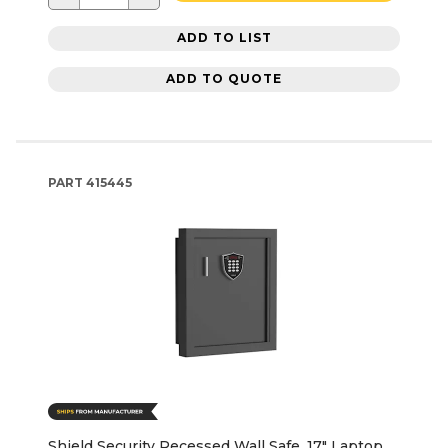
ADD TO LIST
ADD TO QUOTE
PART
415445
Shield Security Recessed Wall Safe, 17" Laptop