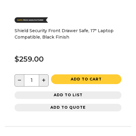
Shield Security Front Drawer Safe, 17" Laptop
Compatible, Black Finish
$259.00
−
+
ADD TO CART
ADD TO LIST
ADD TO QUOTE