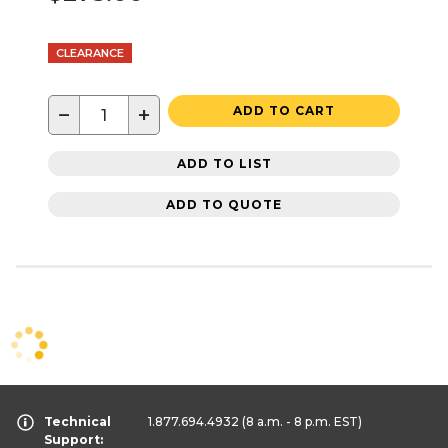
CLEARANCE
−
+
ADD TO CART
ADD TO LIST
ADD TO QUOTE
Technical
1.877.694.4932
(8 a.m. - 8 p.m. EST)
Support: