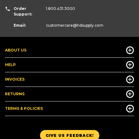
Order
1.800.431.3000
Support:
Email:
customercare
@hdsupply.com
ABOUT US
HELP
INVOICES
RETURNS
TERMS & POLICIES
GIVE US FEEDBACK!