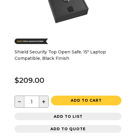
Shield Security Top Open Safe, 15" Laptop
Compatible, Black Finish
$209.00
−
+
ADD TO CART
ADD TO LIST
ADD TO QUOTE