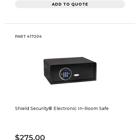
ADD TO QUOTE
PART
417204
Shield Security® Electronic In-Room Safe
$275.00