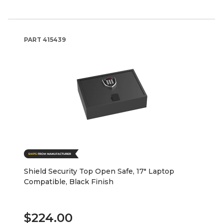
PART
415439
Shield Security Top Open Safe, 17" Laptop
Compatible, Black Finish
$224.00