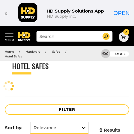
Product
List
HD Supply Solutions App
x
OPEN
HD Supply Inc.
0
Suggested
Search
site
content
Suggested
and
Home
Hardware
Safes
keywords
EMAIL
search
Hotel Safes
menu
history
HOTEL SAFES
menu
FILTER
Sort by:
9
Results