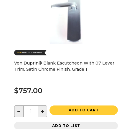
Von Duprin® Blank Escutcheon With 07 Lever
Trim, Satin Chrome Finish, Grade 1
$757.00
−
+
ADD TO CART
ADD TO LIST