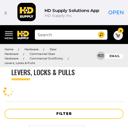
Product
List
HD Supply Solutions App
x
OPEN
HD Supply Inc.
0
Suggested
Search
site
content
Suggested
and
Home
Hardware
Door
keywords
search
Hardware
Commercial Door
menu
EMAIL
history
Hardware
Commercial Exit/Entry
menu
Levers, Locks & Pulls
LEVERS, LOCKS & PULLS
FILTER