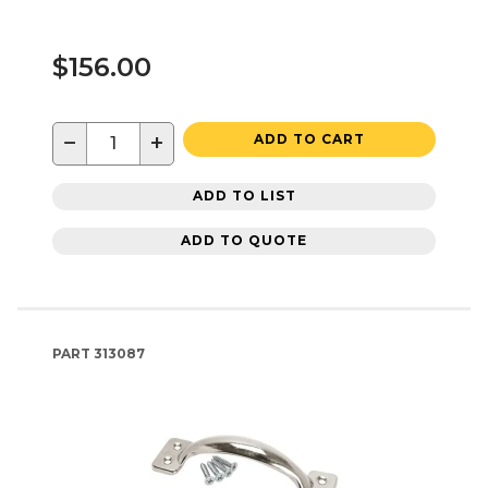
$156.00
−
+
ADD TO CART
ADD TO LIST
ADD TO QUOTE
PART
313087