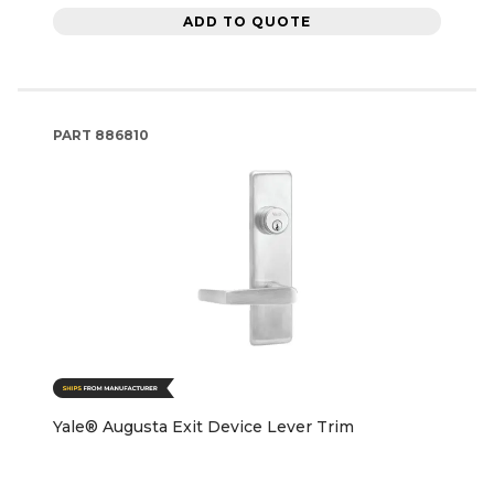
ADD TO QUOTE
PART
886810
Yale® Augusta Exit Device Lever Trim