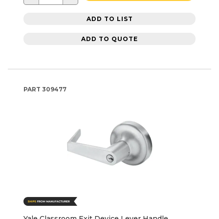
ADD TO LIST
ADD TO QUOTE
PART
309477
Yale Classroom Exit Device Lever Handle