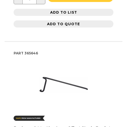
ADD TO LIST
ADD TO QUOTE
PART
365646