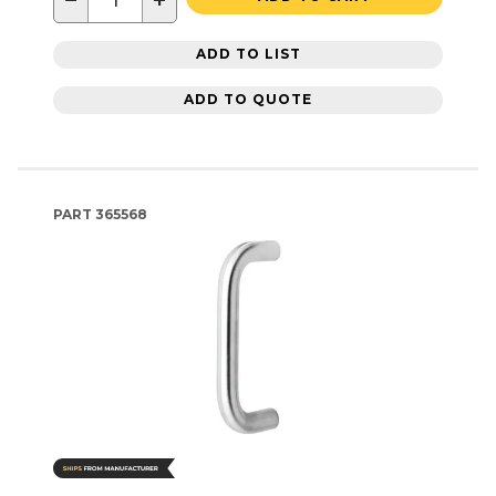
−
+
ADD TO LIST
ADD TO QUOTE
PART
365568