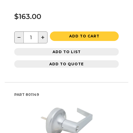
$163.00
−
+
ADD TO CART
ADD TO LIST
ADD TO QUOTE
PART
801149