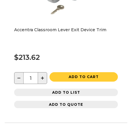
Accentra Classroom Lever Exit Device Trim
$213.62
−
+
ADD TO CART
ADD TO LIST
ADD TO QUOTE