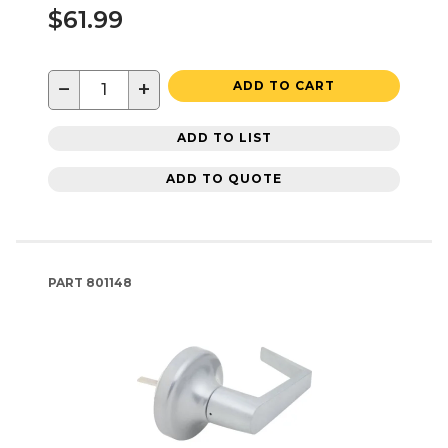
$61.99
−
+
ADD TO CART
ADD TO LIST
ADD TO QUOTE
PART
801148