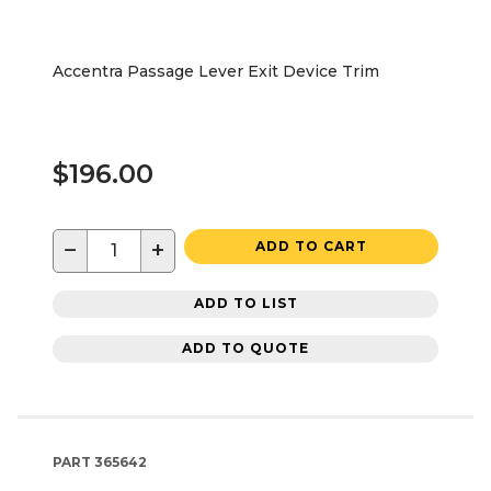
Accentra Passage Lever Exit Device Trim
$196.00
−
+
ADD TO CART
ADD TO LIST
ADD TO QUOTE
PART
365642