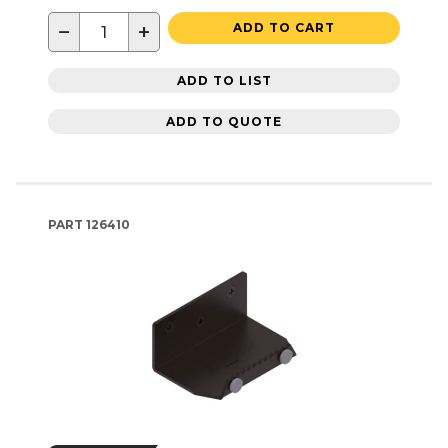
−
+
ADD TO CART
ADD TO LIST
ADD TO QUOTE
PART
126410