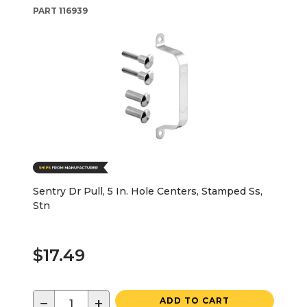
PART
116939
Sentry Dr Pull, 5 In. Hole Centers, Stamped Ss,
Stn
$17.49
−
+
ADD TO CART