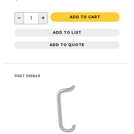
−
+
ADD TO CART
ADD TO LIST
ADD TO QUOTE
PART
365649