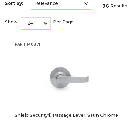
Sort by:
96
Results
Show:
Per Page
PART
140871
Shield Security® Passage Lever, Satin Chrome