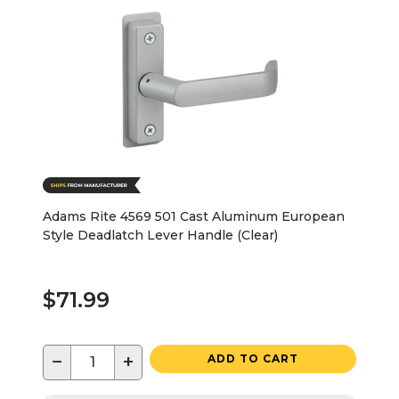
Adams Rite 4569 501 Cast Aluminum European
Style Deadlatch Lever Handle (Clear)
$71.99
−
+
ADD TO CART