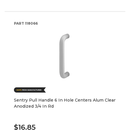
PART
118066
Sentry Pull Handle 6 In Hole Centers Alum Clear
Anodized 3/4 In Rd
$16.85