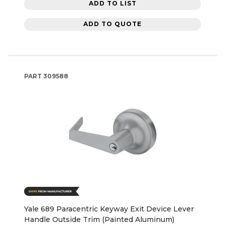
ADD TO LIST
ADD TO QUOTE
PART
309588
Yale 689 Paracentric Keyway Exit Device Lever
Handle Outside Trim (Painted Aluminum)