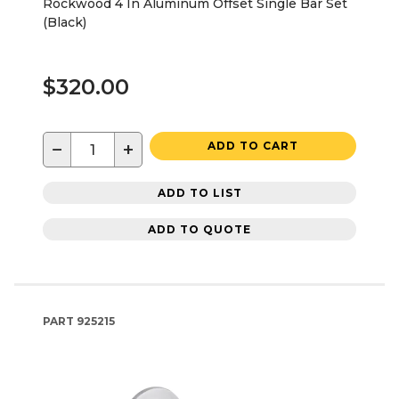
Rockwood 4 In Aluminum Offset Single Bar Set
(Black)
$320.00
−
+
ADD TO CART
ADD TO LIST
ADD TO QUOTE
PART
925215