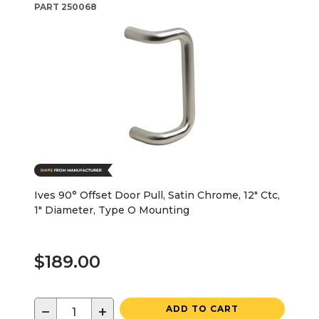
PART
250068
Ives 90° Offset Door Pull, Satin Chrome, 12" Ctc,
1" Diameter, Type O Mounting
$189.00
−
+
ADD TO CART