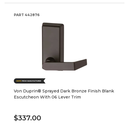
PART
442876
Von Duprin® Sprayed Dark Bronze Finish Blank
Escutcheon With 06 Lever Trim
$337.00