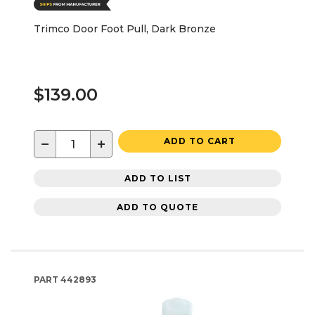
Trimco Door Foot Pull, Dark Bronze
$139.00
−
+
ADD TO CART
ADD TO LIST
ADD TO QUOTE
PART
442893