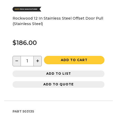
Rockwood 12 In Stainless Steel Offset Door Pull
(Stainless Steel)
$186.00
−
+
ADD TO CART
ADD TO LIST
ADD TO QUOTE
PART
503135