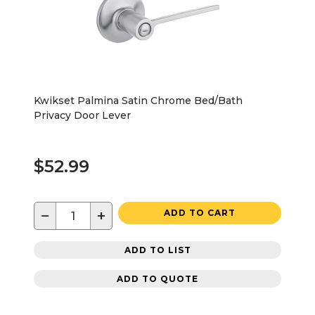
Kwikset Palmina Satin Chrome Bed/Bath
Privacy Door Lever
$52.99
−
+
ADD TO CART
ADD TO LIST
ADD TO QUOTE