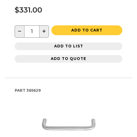
$331.00
−
+
ADD TO CART
ADD TO LIST
ADD TO QUOTE
PART
365629