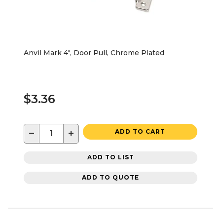
Anvil Mark 4", Door Pull, Chrome Plated
$3.36
−
+
ADD TO CART
ADD TO LIST
ADD TO QUOTE