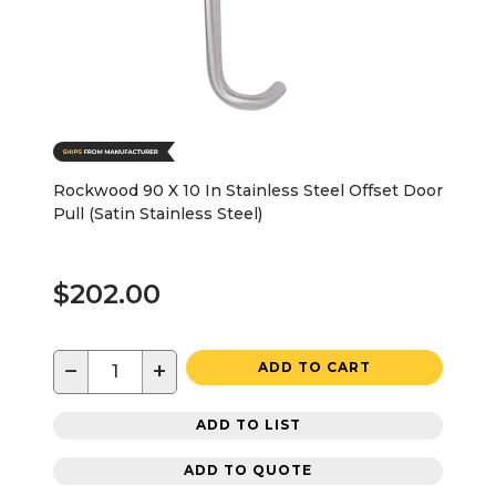
Rockwood 90 X 10 In Stainless Steel Offset Door
Pull (Satin Stainless Steel)
$202.00
−
+
ADD TO CART
ADD TO LIST
ADD TO QUOTE