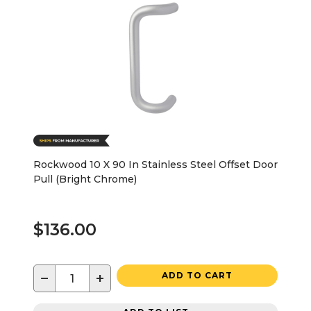
Rockwood 10 X 90 In Stainless Steel Offset Door
Pull (Bright Chrome)
$136.00
−
+
ADD TO CART