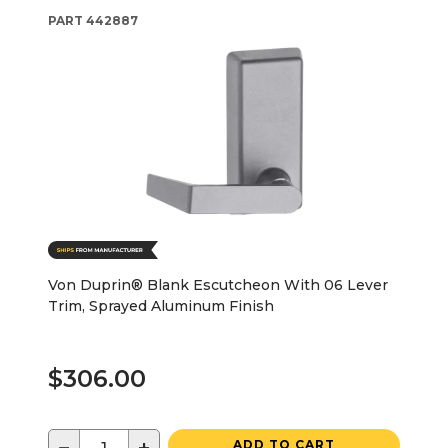
PART
442887
Von Duprin® Blank Escutcheon With 06 Lever
Trim, Sprayed Aluminum Finish
$306.00
ADD TO CART