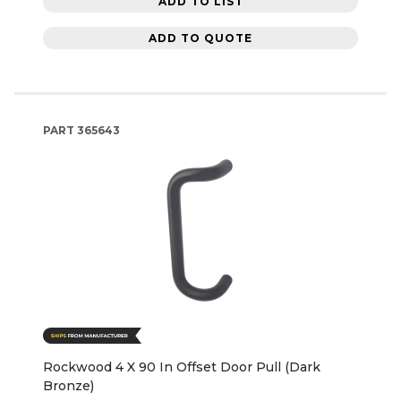
ADD TO LIST
ADD TO QUOTE
PART
365643
Rockwood 4 X 90 In Offset Door Pull (Dark
Bronze)