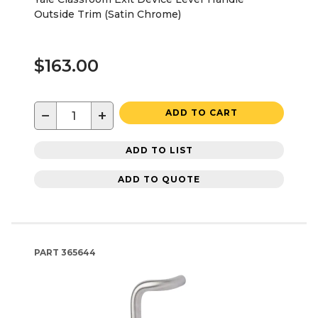
Outside Trim (Satin Chrome)
$163.00
−
+
ADD TO CART
ADD TO LIST
ADD TO QUOTE
PART
365644