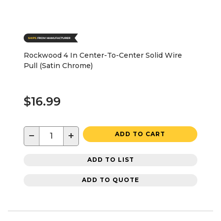
Rockwood 4 In Center-To-Center Solid Wire
Pull (Satin Chrome)
$16.99
−
+
ADD TO CART
ADD TO LIST
ADD TO QUOTE