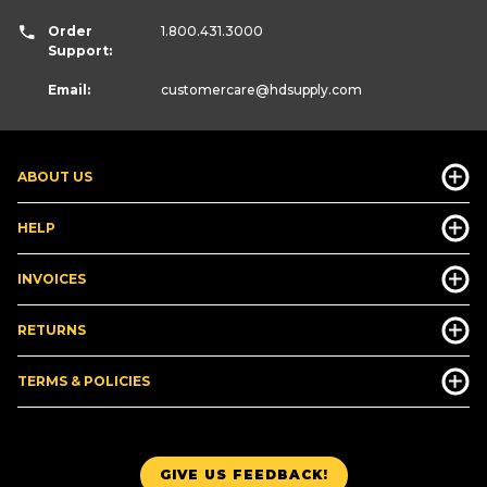
Order
1.800.431.3000
Support:
Email:
customercare
@hdsupply.com
ABOUT US
HELP
INVOICES
RETURNS
TERMS & POLICIES
GIVE US FEEDBACK!