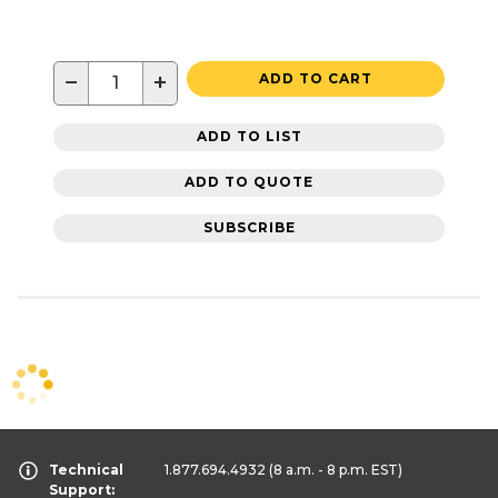
−
+
ADD TO CART
ADD TO LIST
ADD TO QUOTE
SUBSCRIBE
Technical
1.877.694.4932
(8 a.m. - 8 p.m. EST)
Support: