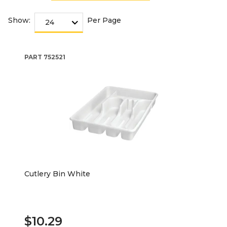
Show:
Per Page
PART
752521
Cutlery Bin White
$10.29