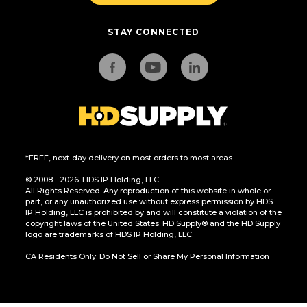
STAY CONNECTED
*FREE, next-day delivery on most orders to most areas.
© 2008 - 2026. HDS IP Holding, LLC.
All Rights Reserved. Any reproduction of this website in whole or
part, or any unauthorized use without express permission by HDS
IP Holding, LLC is prohibited by and will constitute a violation of the
copyright laws of the United States. HD Supply® and the HD Supply
logo are trademarks of HDS IP Holding, LLC.
CA Residents Only: Do Not Sell or Share My Personal Information