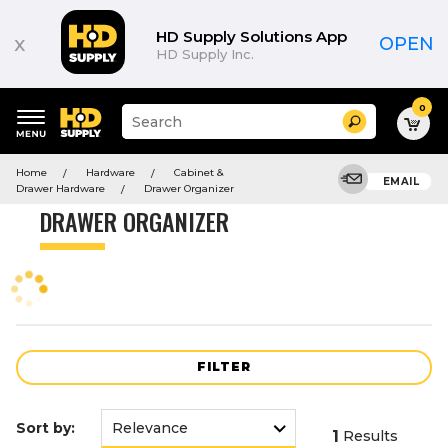
Product
List
HD Supply Solutions App
x
OPEN
HD Supply Inc.
0
Suggested
Search
site
content
Suggested
and
Home
Hardware
Cabinet &
keywords
EMAIL
search
Drawer Hardware
Drawer Organizer
menu
history
DRAWER ORGANIZER
menu
FILTER
Sort by:
1
Results