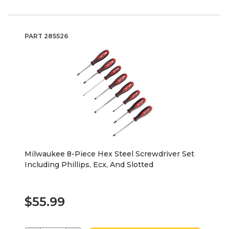
PART
285526
Milwaukee 8-Piece Hex Steel Screwdriver Set
Including Phillips, Ecx, And Slotted
$55.99