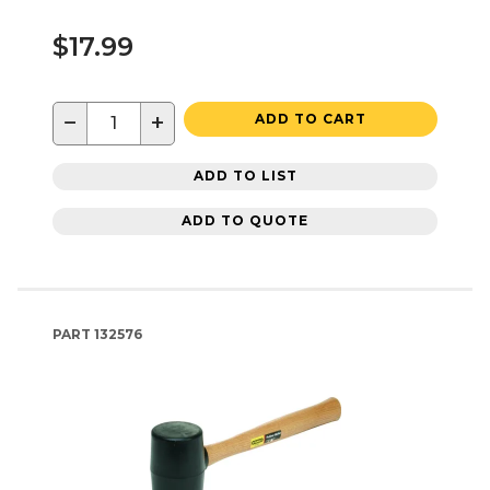
$17.99
−
+
ADD TO CART
ADD TO LIST
ADD TO QUOTE
PART
132576