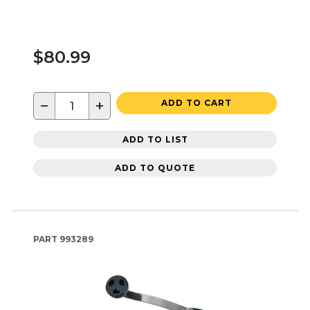
$80.99
−
+
ADD TO CART
ADD TO LIST
ADD TO QUOTE
PART
993289