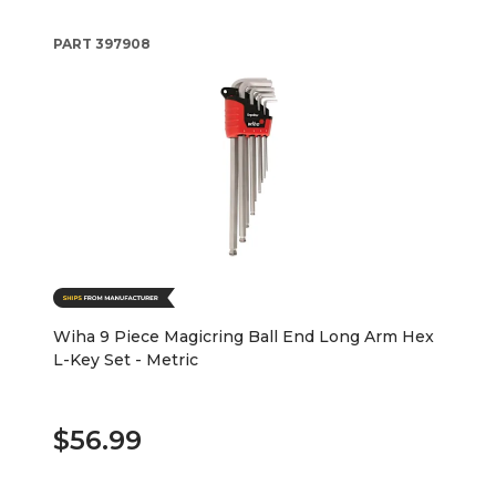
PART
397908
Wiha 9 Piece Magicring Ball End Long Arm Hex
L-Key Set - Metric
$56.99