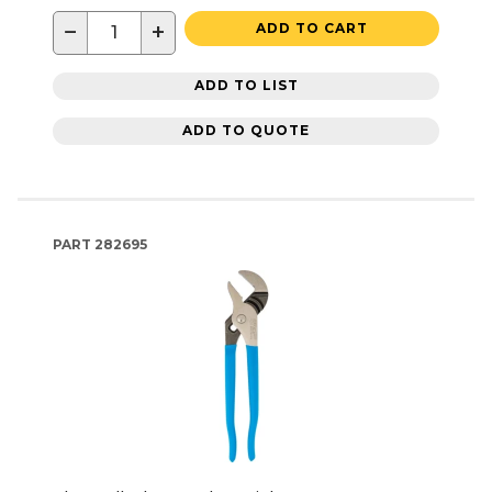
−
+
ADD TO CART
ADD TO LIST
ADD TO QUOTE
PART
282695