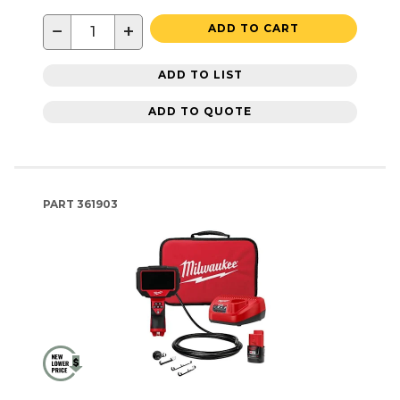
−
+
ADD TO CART
ADD TO LIST
ADD TO QUOTE
PART
361903