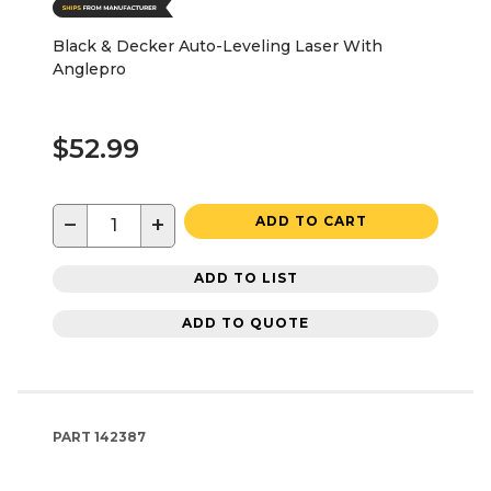
Black & Decker Auto-Leveling Laser With
Anglepro
$52.99
−
+
ADD TO CART
ADD TO LIST
ADD TO QUOTE
PART
142387