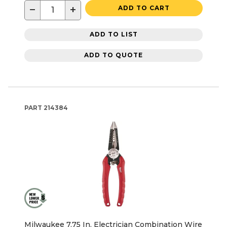
−
+
ADD TO CART
ADD TO LIST
ADD TO QUOTE
PART
214384
Milwaukee 7.75 In. Electrician Combination Wire