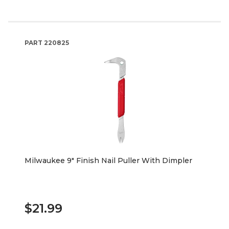
PART
220825
Milwaukee 9" Finish Nail Puller With Dimpler
$21.99