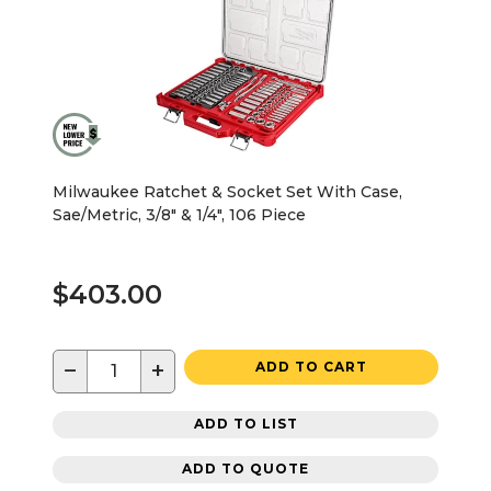
Milwaukee Ratchet & Socket Set With Case,
Sae/Metric, 3/8" & 1/4", 106 Piece
$403.00
−
+
ADD TO CART
ADD TO LIST
ADD TO QUOTE