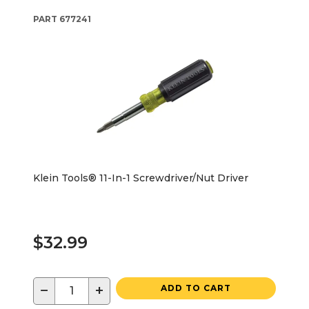
PART
677241
Klein Tools® 11-In-1 Screwdriver/Nut Driver
$32.99
−
+
ADD TO CART