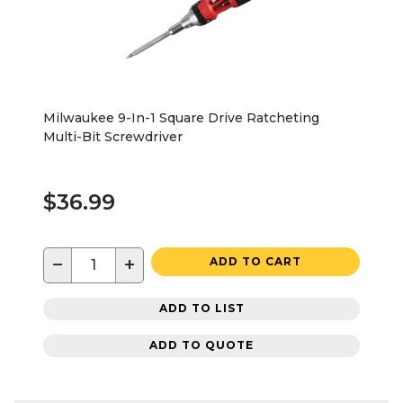
Milwaukee 9-In-1 Square Drive Ratcheting
Multi-Bit Screwdriver
$36.99
−
+
ADD TO CART
ADD TO LIST
ADD TO QUOTE