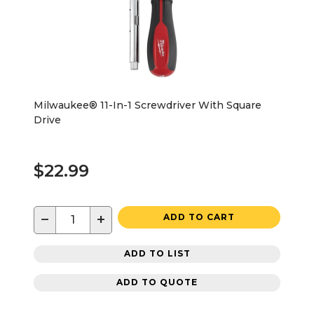
Milwaukee® 11-In-1 Screwdriver With Square
Drive
$22.99
−
+
ADD TO CART
ADD TO LIST
ADD TO QUOTE