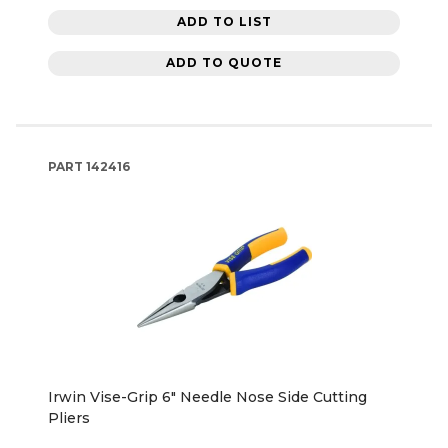
ADD TO LIST
ADD TO QUOTE
PART
142416
Irwin Vise-Grip 6" Needle Nose Side Cutting
Pliers