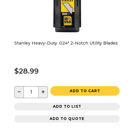
Stanley Heavy-Duty .024" 2-Notch Utility Blades
$28.99
−
+
ADD TO CART
ADD TO LIST
ADD TO QUOTE