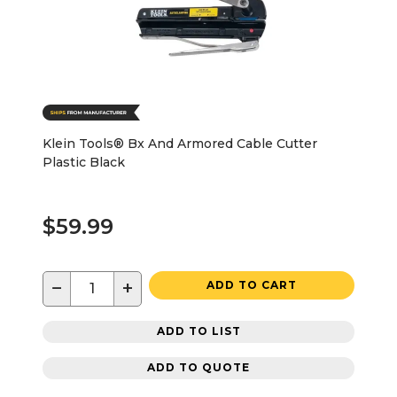
Klein Tools® Bx And Armored Cable Cutter
Plastic Black
$59.99
−
+
ADD TO CART
ADD TO LIST
ADD TO QUOTE