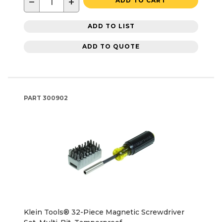
−
+
ADD TO CART
ADD TO LIST
ADD TO QUOTE
PART
300902
Klein Tools® 32-Piece Magnetic Screwdriver