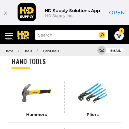
Product
List
HD Supply Solutions App
x
OPEN
HD Supply Inc.
0
Suggested
Search
site
content
Suggested
and
Home
Tools
Hand Tools
EMAIL
keywords
search
menu
history
HAND TOOLS
menu
Hammers
Pliers