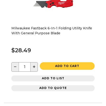
Milwaukee Fastback 6-In-1 Folding Utility Knife
With General Purpose Blade
$28.49
−
+
ADD TO CART
ADD TO LIST
ADD TO QUOTE