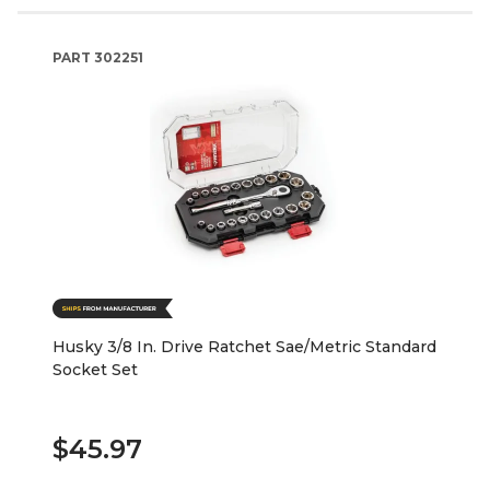
PART
302251
Husky 3/8 In. Drive Ratchet Sae/Metric Standard
Socket Set
$45.97