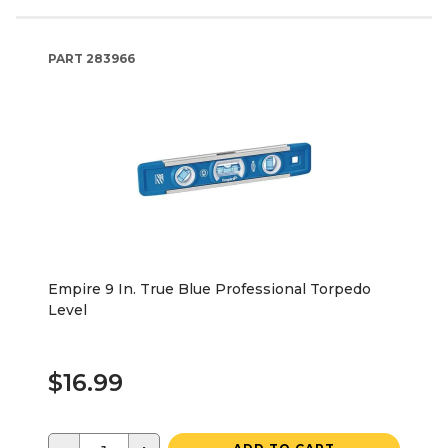
PART
283966
Empire 9 In. True Blue Professional Torpedo
Level
$16.99