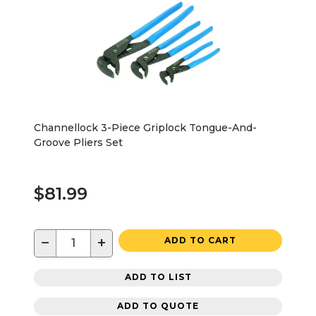
Channellock 3-Piece Griplock Tongue-And-
Groove Pliers Set
$81.99
−
+
ADD TO CART
ADD TO LIST
ADD TO QUOTE