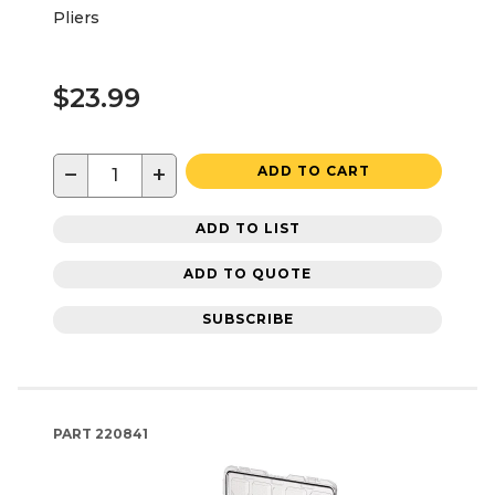
Pliers
$23.99
−
+
ADD TO CART
ADD TO LIST
ADD TO QUOTE
SUBSCRIBE
PART
220841