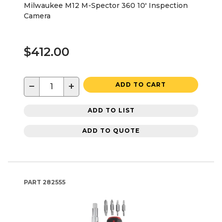
Milwaukee M12 M-Spector 360 10' Inspection
Camera
$412.00
−
+
ADD TO CART
ADD TO LIST
ADD TO QUOTE
PART
282555