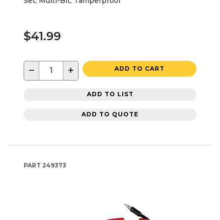
Set, Multi-Bit, Tamperproof
$41.99
−
+
ADD TO CART
ADD TO LIST
ADD TO QUOTE
PART
249373