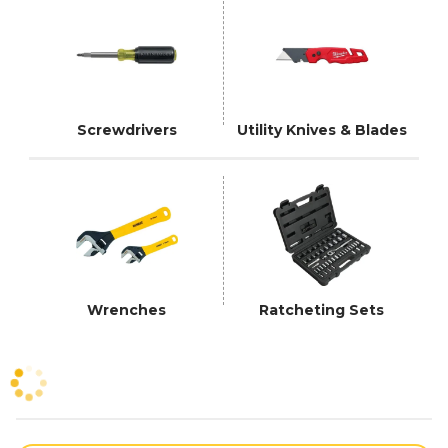
Screwdrivers
Utility Knives & Blades
Wrenches
Ratcheting Sets