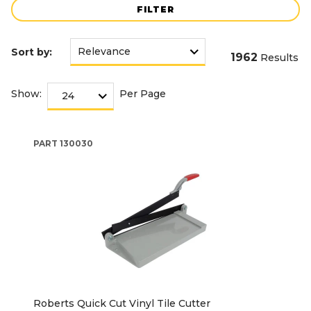
FILTER
Sort by:
1962
Results
Show:
Per Page
PART
130030
Roberts Quick Cut Vinyl Tile Cutter