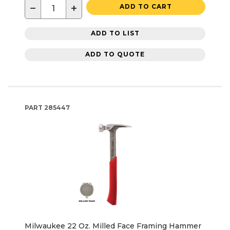
−
+
ADD TO CART
ADD TO LIST
ADD TO QUOTE
PART
285447
Milwaukee 22 Oz. Milled Face Framing Hammer