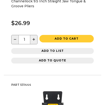
Channellock 9.5 Inch Straight Jaw Tongue &
Groove Pliers
$26.99
−
+
ADD TO CART
ADD TO LIST
ADD TO QUOTE
PART
531444