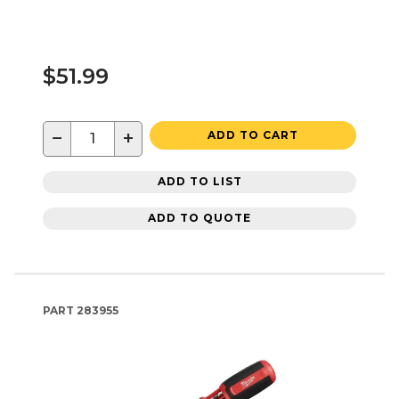
$51.99
−
+
ADD TO CART
ADD TO LIST
ADD TO QUOTE
PART
283955