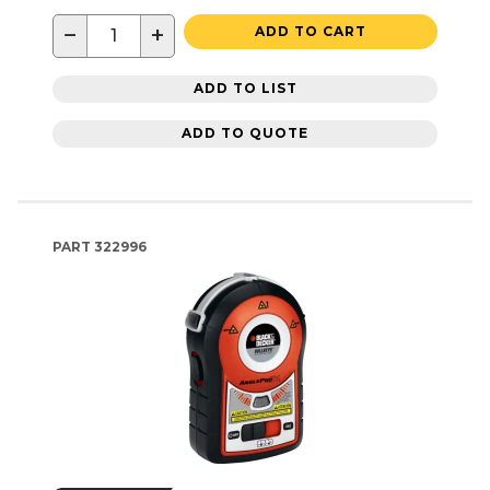
−
+
ADD TO CART
ADD TO LIST
ADD TO QUOTE
PART
322996