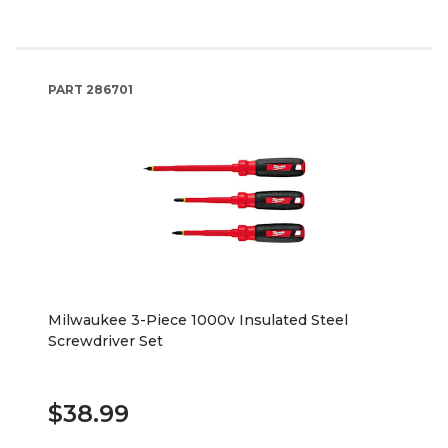
PART
286701
Milwaukee 3-Piece 1000v Insulated Steel
Screwdriver Set
$38.99