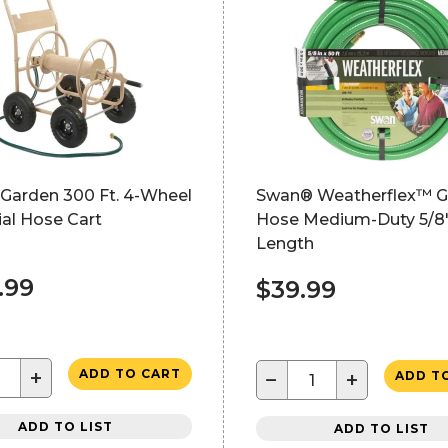
 Garden 300 Ft. 4-Wheel
Swan® Weatherflex™ G
ial Hose Cart
Hose Medium-Duty 5/8"
Length
.99
$39.99
+
ADD TO CART
−
+
ADD T
ADD TO LIST
ADD TO LIST