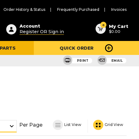
Order History & Status
Frequently Purchased
Invoices
ested
0
Account
My Cart
Register OR Sign in
$0.00
ent
h
 PARTS
QUICK ORDER
ry
u
PRINT
EMAIL
Per Page
List View
Grid View