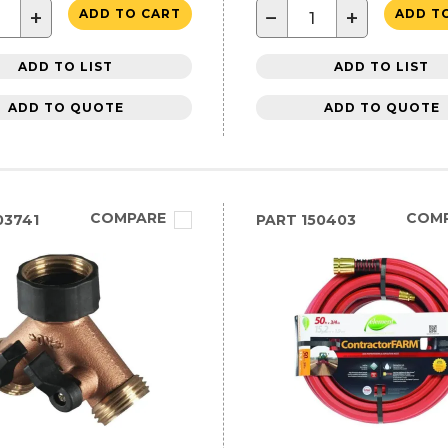
+
−
+
ADD TO CART
ADD T
ADD TO LIST
ADD TO LIST
ADD TO QUOTE
ADD TO QUOTE
COMPARE
COM
03741
PART
150403