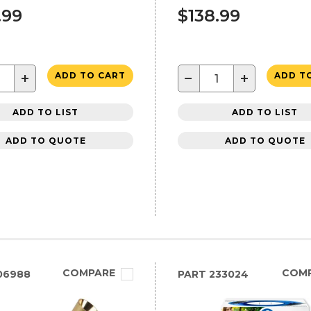
.99
$138.99
+
−
+
ADD TO CART
ADD T
ADD TO LIST
ADD TO LIST
ADD TO QUOTE
ADD TO QUOTE
COMPARE
COM
06988
PART
233024