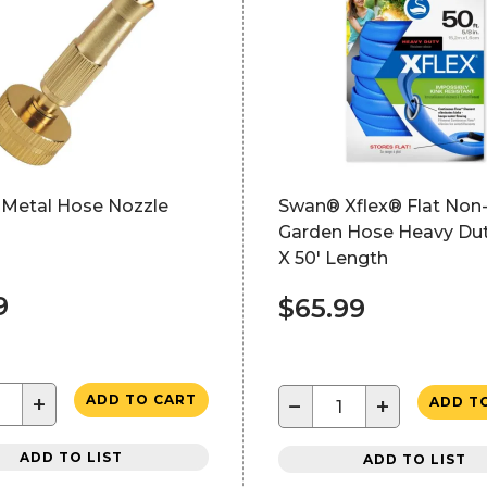
 Metal Hose Nozzle
Swan® Xflex® Flat Non
Garden Hose Heavy Dut
X 50' Length
9
$65.99
+
ADD TO CART
−
+
ADD T
ADD TO LIST
ADD TO LIST