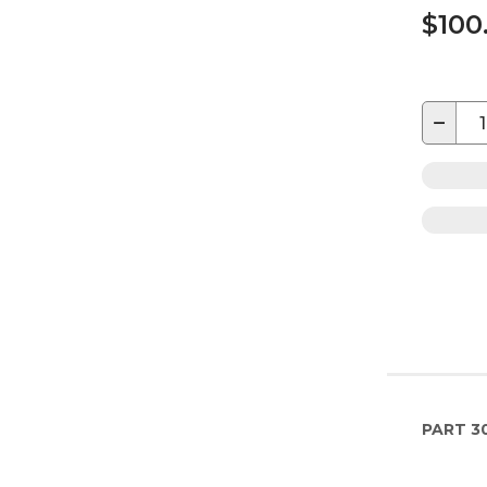
$100
−
PART
3