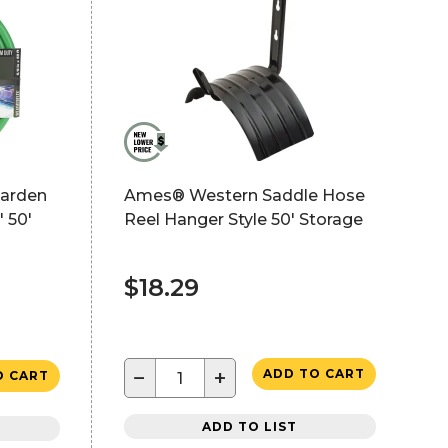
arden
Ames® Western Saddle Hose
 50'
Reel Hanger Style 50' Storage
$18.29
−
+
ADD TO CART
O CART
ADD TO LIST