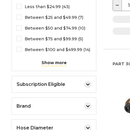
−
Less than $24.99 (43)
Between $25 and $49.99 (7)
Between $50 and $74.99 (10)
Between $75 and $99.99 (5)
Between $100 and $499.99 (14)
Show more
PART
3
Subscription Eligible
Brand
Hose Diameter