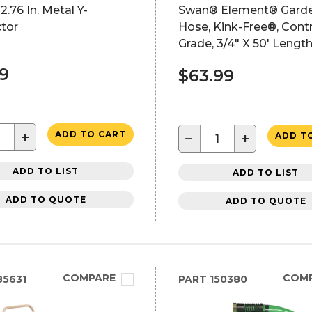
2.76 In. Metal Y-
Swan® Element® Gard
tor
Hose, Kink-Free®, Cont
Grade, 3/4" X 50' Lengt
39
$63.99
+
ADD TO CART
−
+
ADD T
ADD TO LIST
ADD TO LIST
ADD TO QUOTE
ADD TO QUOTE
COMPARE
COM
5631
PART
150380