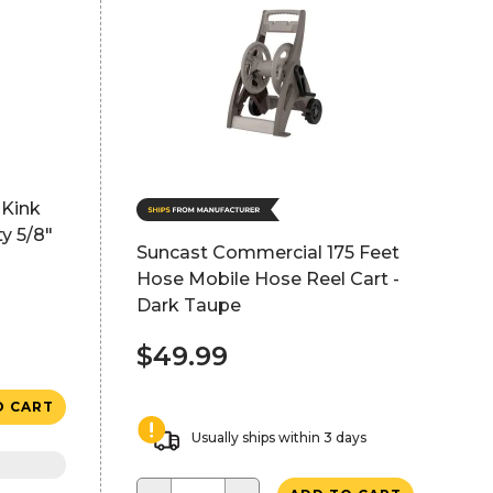
-Kink
y 5/8"
Suncast Commercial 175 Feet
Hose Mobile Hose Reel Cart -
Dark Taupe
$49.99
O CART
Usually ships within 3 days