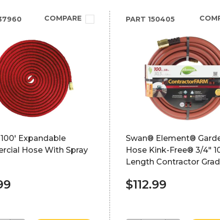
COMPARE
COM
37960
PART
150405
100' Expandable
Swan® Element® Gard
cial Hose With Spray
Hose Kink-Free® 3/4" 1
Length Contractor Gra
99
$112.99