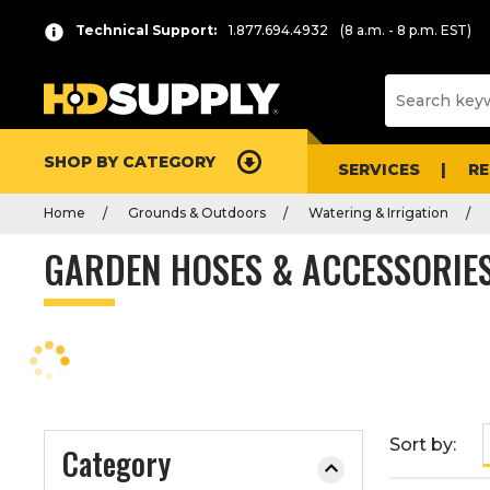
P
Product
Technical Support:
1.877.694.4932
(8 a.m. - 8 p.m. EST)
r
List
e
s
s
e
SHOP BY CATEGORY
n
SERVICES
R
t
Home
Grounds & Outdoors
Watering & Irrigation
e
r
GARDEN HOSES & ACCESSORIE
t
o
c
o
l
l
a
Sort by:
Category
p
s