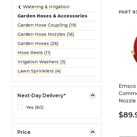
e
Watering & Irrigation
PART
8
o
Garden Hoses & Accessories
r
Garden Hose Coupling (19)
e
Garden Hose Nozzles (16)
x
p
Garden Hoses (26)
a
Hose Reels (11)
n
Irrigation Washers (3)
d
Lawn Sprinklers (4)
t
h
Emsco 
e
Commer
m
Next-Day Delivery*
Nozzle
e
Yes (60)
n
$89.
u
.
Price