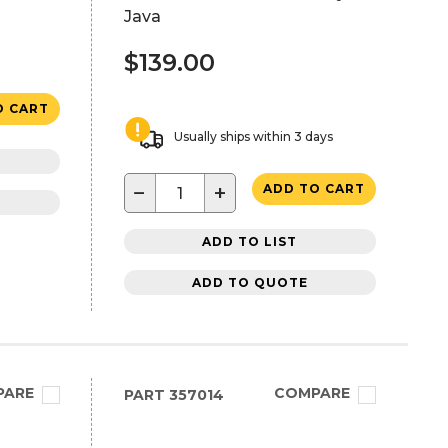
Java
$139.00
O CART
Usually ships within 3 days
−
+
ADD TO CART
ADD TO LIST
ADD TO QUOTE
PARE
COMPARE
PART
357014