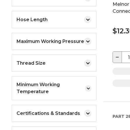
Melnor 
Connec
Hose Length
$12.
Maximum Working Pressure
−
Thread Size
Minimum Working
Temperature
Certifications & Standards
PART
28