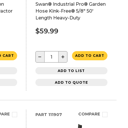
en
Swan® Industrial Pro® Garden
ractor
Hose Kink-Free® 5/8" 50'
h
Length Heavy-Duty
$59.99
−
+
O CART
ADD TO CART
ADD TO LIST
ADD TO QUOTE
PARE
COMPARE
PART
111907