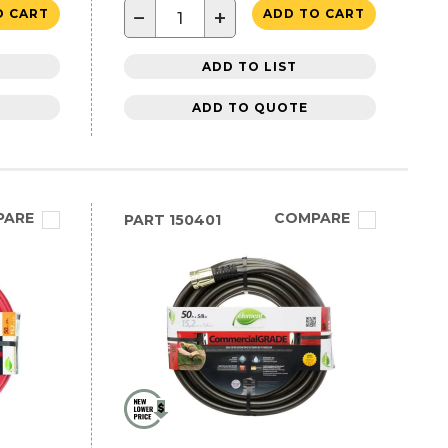
−
+
O CART
ADD TO CART
ADD TO LIST
ADD TO QUOTE
PARE
COMPARE
PART
150401