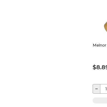
Melnor
$8.8
−