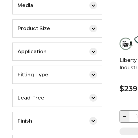
Media
Product Size
Application
Liberty
Industr
Fitting Type
$239
Lead-Free
−
Finish