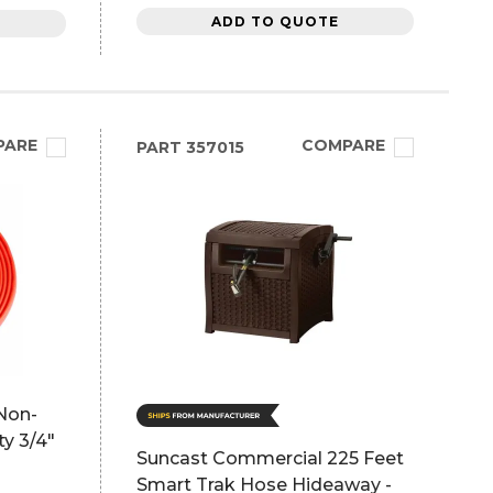
ADD TO QUOTE
PARE
COMPARE
PART
357015
Non-
y 3/4"
Suncast Commercial 225 Feet
Smart Trak Hose Hideaway -