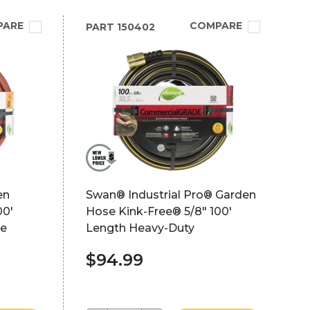
PARE
COMPARE
PART
150402
en
Swan® Industrial Pro® Garden
00'
Hose Kink-Free® 5/8" 100'
de
Length Heavy-Duty
$94.99