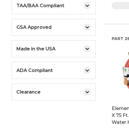
TAA/BAA Compliant
GSA Approved
PART
2
Made in the USA
ADA Compliant
Clearance
Element
X 75 Ft
Water 