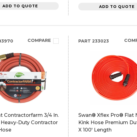
ADD TO QUOTE
ADD TO QUOTE
COMPARE
COM
83970
PART
233023
 Contractorfarm 3/4 In.
Swan® Xflex Pro® Flat 
. Heavy-Duty Contractor
Kink Hose Premium Dut
Hose
X 100' Length