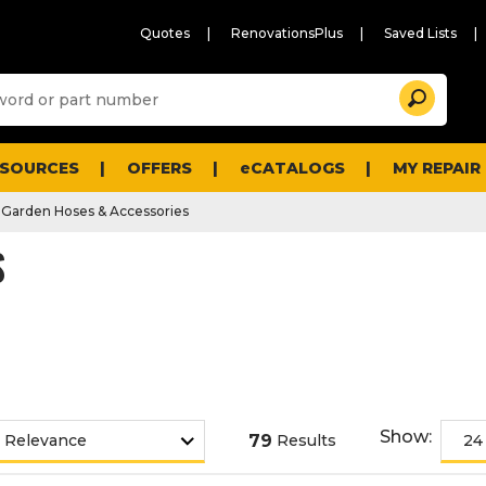
Quotes
RenovationsPlus
Saved Lists
Sugg
Search
site
cont
and
searc
ESOURCES
OFFERS
eCATALOGS
MY REPAIR
histo
men
Garden Hoses & Accessories
S
Show:
79
Results