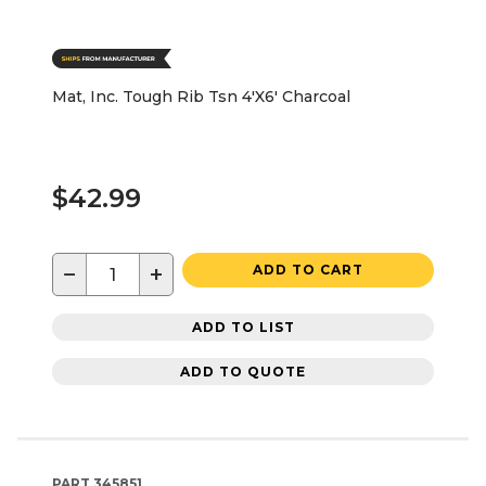
Mat, Inc. Tough Rib Tsn 4'X6' Charcoal
$42.99
−
+
ADD TO CART
ADD TO LIST
ADD TO QUOTE
PART
345851