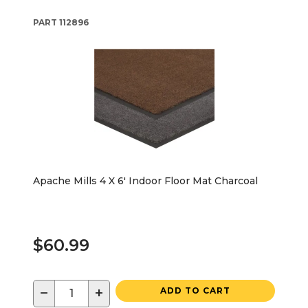
PART
112896
Apache Mills 4 X 6' Indoor Floor Mat Charcoal
$60.99
−
+
ADD TO CART