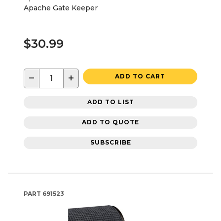
Apache Gate Keeper
$30.99
−
+
ADD TO CART
ADD TO LIST
ADD TO QUOTE
SUBSCRIBE
PART
691523