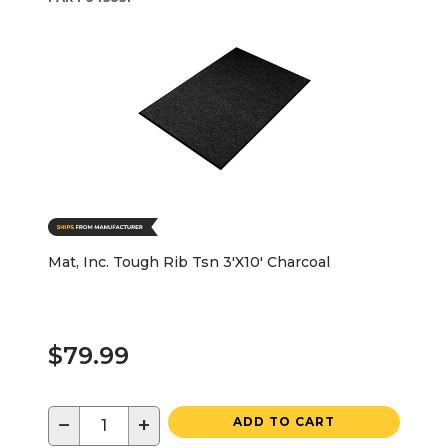
Mat, Inc. Tough Rib Tsn 3'X10' Charcoal
$79.99
−
+
ADD TO CART