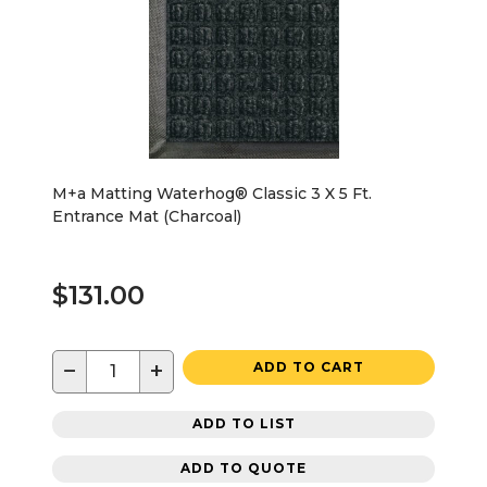
M+a Matting Waterhog® Classic 3 X 5 Ft.
Entrance Mat (Charcoal)
$131.00
−
+
ADD TO CART
ADD TO LIST
ADD TO QUOTE