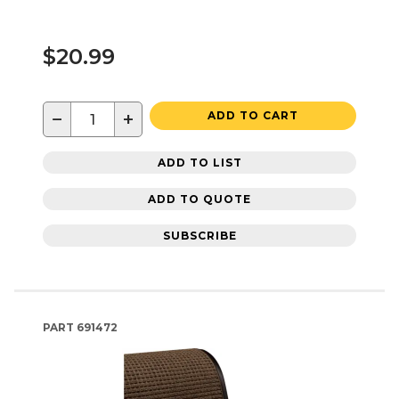
$20.99
−
+
ADD TO CART
ADD TO LIST
ADD TO QUOTE
SUBSCRIBE
PART
691472