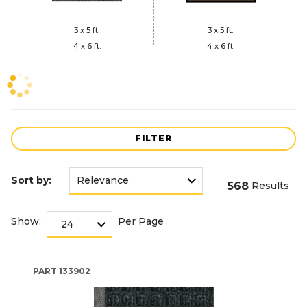
3 x 5 ft.
3 x 5 ft.
4 x 6 ft.
4 x 6 ft.
FILTER
Sort by:
568
Results
Show:
Per Page
PART
133902