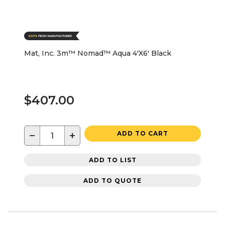
Mat, Inc. 3m™ Nomad™ Aqua 4'X6' Black
$407.00
−
+
ADD TO CART
ADD TO LIST
ADD TO QUOTE