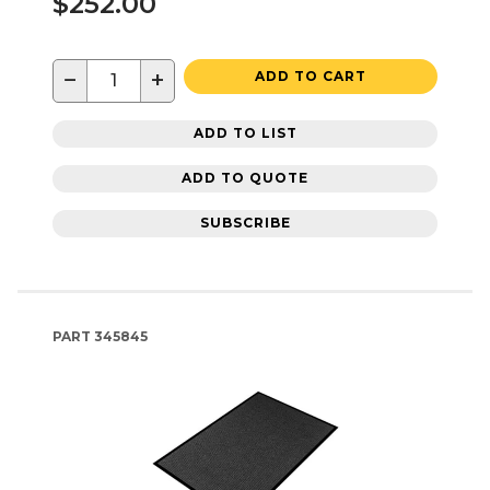
$252.00
−
+
ADD TO CART
ADD TO LIST
ADD TO QUOTE
SUBSCRIBE
PART
345845