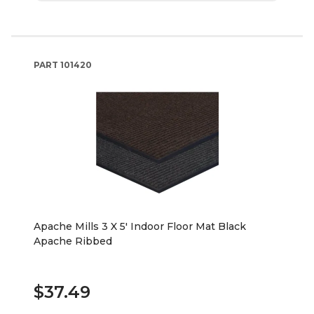
PART
101420
Apache Mills 3 X 5' Indoor Floor Mat Black
Apache Ribbed
$37.49