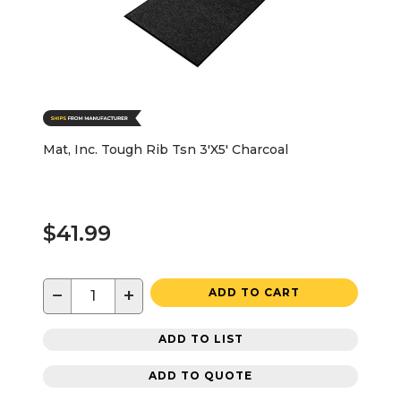
Mat, Inc. Tough Rib Tsn 3'X5' Charcoal
$41.99
−
+
ADD TO CART
ADD TO LIST
ADD TO QUOTE