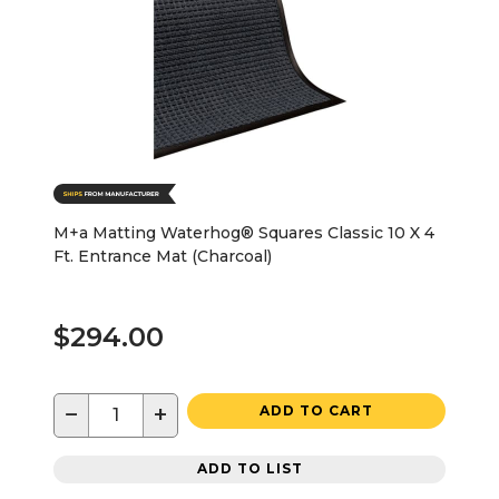
M+a Matting Waterhog® Squares Classic 10 X 4
Ft. Entrance Mat (Charcoal)
$294.00
−
+
ADD TO CART
ADD TO LIST