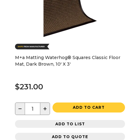
M+a Matting Waterhog® Squares Classic Floor
Mat, Dark Brown, 10' X 3'
$231.00
−
+
ADD TO CART
ADD TO LIST
ADD TO QUOTE