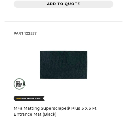
ADD TO QUOTE
PART
122557
M+a Matting Superscrape® Plus 3 X 5 Ft.
Entrance Mat (Black)