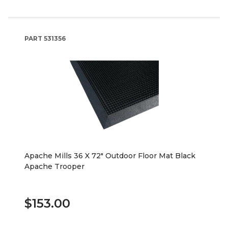
PART
531356
Apache Mills 36 X 72" Outdoor Floor Mat Black
Apache Trooper
$153.00