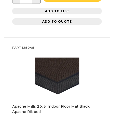
ADD TO LIST
ADD TO QUOTE
PART
128048
Apache Mills 2 X 3' Indoor Floor Mat Black
Apache Ribbed