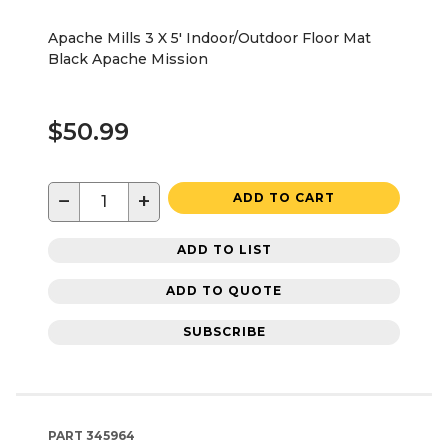
Apache Mills 3 X 5' Indoor/Outdoor Floor Mat
Black Apache Mission
$50.99
−
+
ADD TO CART
ADD TO LIST
ADD TO QUOTE
SUBSCRIBE
PART
345964