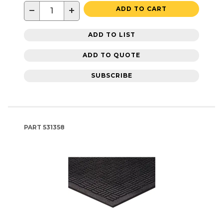
−
+
ADD TO CART
ADD TO LIST
ADD TO QUOTE
SUBSCRIBE
PART
531358