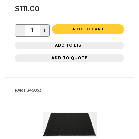
$111.00
−
+
ADD TO CART
ADD TO LIST
ADD TO QUOTE
PART
345853