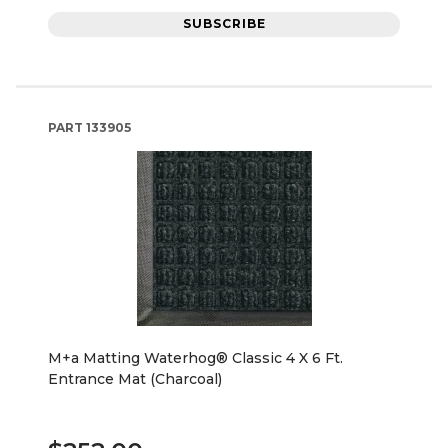
SUBSCRIBE
PART
133905
M+a Matting Waterhog® Classic 4 X 6 Ft.
Entrance Mat (Charcoal)