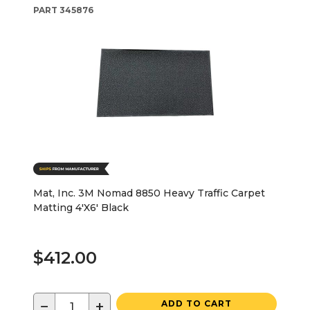
PART
345876
Mat, Inc. 3M Nomad 8850 Heavy Traffic Carpet
Matting 4'X6' Black
$412.00
−
+
ADD TO CART