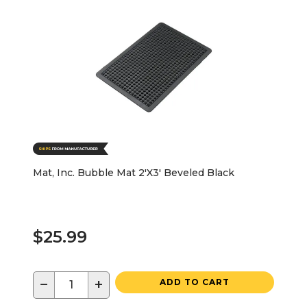
Mat, Inc. Bubble Mat 2'X3' Beveled Black
$25.99
−
+
ADD TO CART