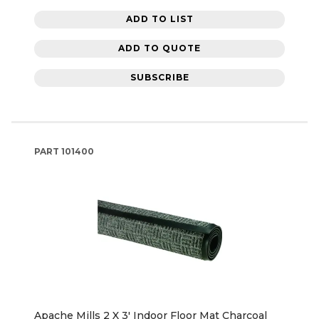
ADD TO LIST
ADD TO QUOTE
SUBSCRIBE
PART
101400
Apache Mills 2 X 3' Indoor Floor Mat Charcoal