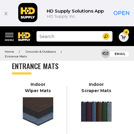
Product
List
HD Supply Solutions App
x
OPEN
HD Supply Inc.
0
Suggested
Search
site
content
Suggested
and
Home
Grounds & Outdoors
keywords
EMAIL
search
Entrance Mats
menu
history
ENTRANCE MATS
menu
Indoor
Indoor
Wiper Mats
Scraper Mats