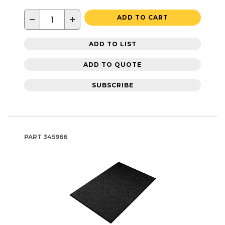
−
+
ADD TO CART
ADD TO LIST
ADD TO QUOTE
SUBSCRIBE
PART
345966