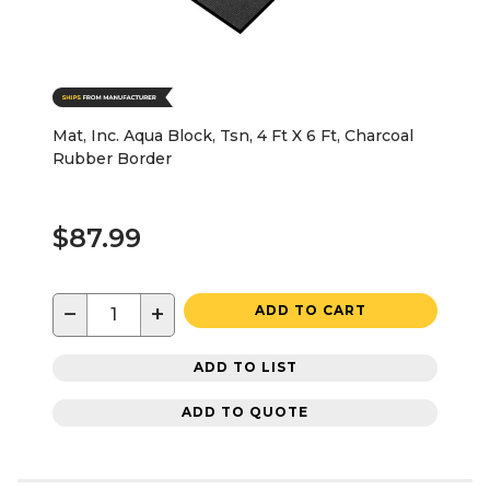
Mat, Inc. Aqua Block, Tsn, 4 Ft X 6 Ft, Charcoal
Rubber Border
$87.99
−
+
ADD TO CART
ADD TO LIST
ADD TO QUOTE