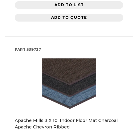
ADD TO LIST
ADD TO QUOTE
PART
539737
Apache Mills 3 X 10' Indoor Floor Mat Charcoal
Apache Chevron Ribbed