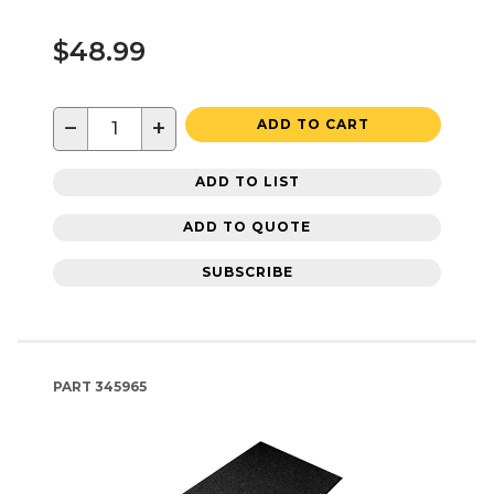
$48.99
−
+
ADD TO CART
ADD TO LIST
ADD TO QUOTE
SUBSCRIBE
PART
345965