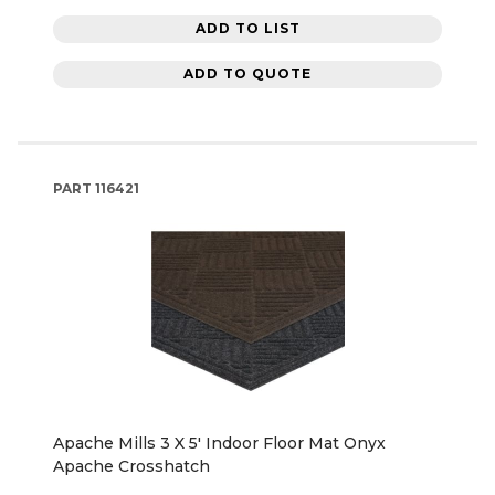
ADD TO LIST
ADD TO QUOTE
PART
116421
Apache Mills 3 X 5' Indoor Floor Mat Onyx
Apache Crosshatch