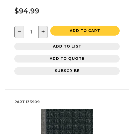
$94.99
−
+
ADD TO CART
ADD TO LIST
ADD TO QUOTE
SUBSCRIBE
PART
133909