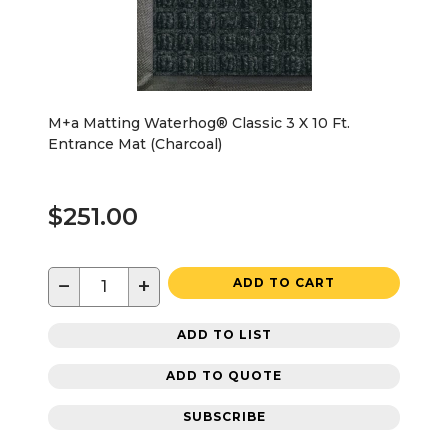
M+a Matting Waterhog® Classic 3 X 10 Ft.
Entrance Mat (Charcoal)
$251.00
−
+
ADD TO CART
ADD TO LIST
ADD TO QUOTE
SUBSCRIBE