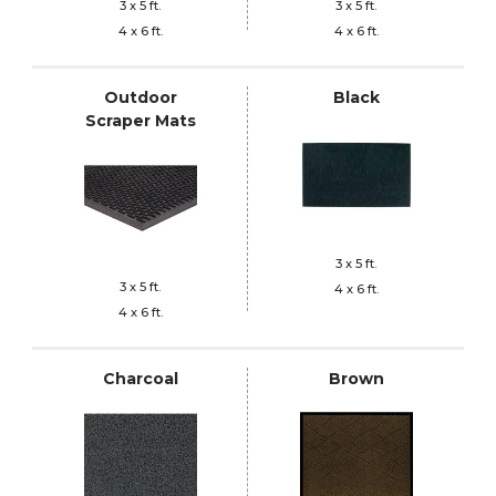
3 x 5 ft.
3 x 5 ft.
4 x 6 ft.
4 x 6 ft.
Outdoor
Black
Scraper Mats
3 x 5 ft.
3 x 5 ft.
4 x 6 ft.
4 x 6 ft.
Charcoal
Brown