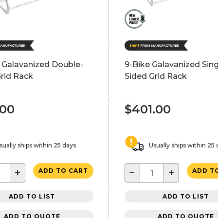
 Galavanized Double-
9-Bike Galavanized Sing
rid Rack
Sided Grid Rack
.00
$401.00
sually ships within 25 days
Usually ships within 25
+
−
+
ADD TO CART
ADD T
ADD TO LIST
ADD TO LIST
ADD TO QUOTE
ADD TO QUOTE