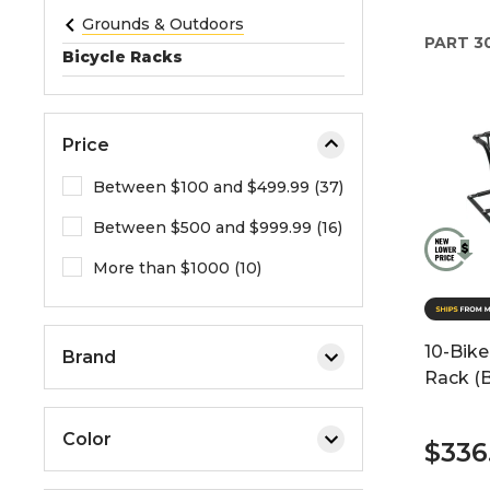
e
Grounds & Outdoors
PART
3
o
Bicycle Racks
r
e
x
Price
p
a
Between $100 and $499.99 (37)
n
Between $500 and $999.99 (16)
d
t
More than $1000 (10)
h
e
m
10-Bike
Brand
e
Rack (B
n
u
Color
.
$336