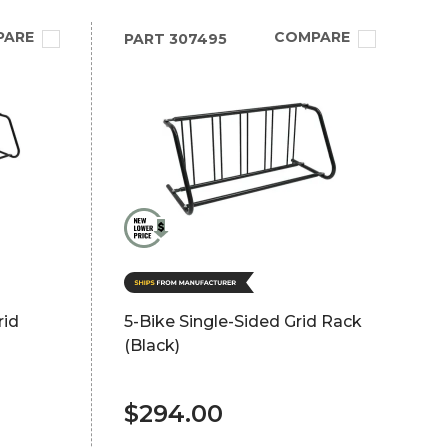
PARE
COMPARE
PART
307495
rid
5-Bike Single-Sided Grid Rack
(Black)
$294.00