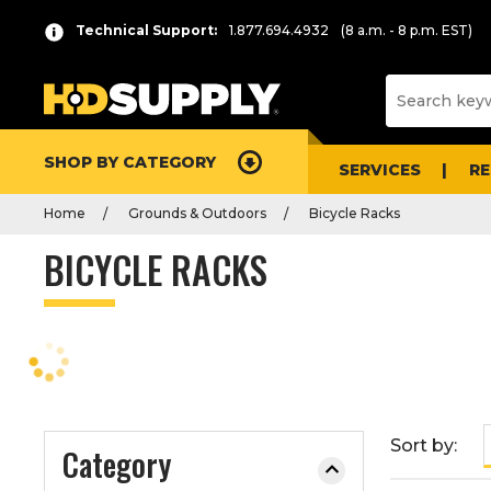
P
Product
Technical Support:
1.877.694.4932
(8 a.m. - 8 p.m. EST)
r
List
e
s
s
e
SHOP BY CATEGORY
n
SERVICES
R
t
Home
Grounds & Outdoors
Bicycle Racks
e
r
BICYCLE RACKS
t
o
c
o
l
l
a
Sort by:
Category
p
s