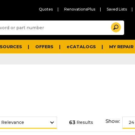
Quotes
RenovationsPlus
Saved Lists
Sugg
Search
site
cont
and
searc
ESOURCES
OFFERS
eCATALOGS
MY REPAIR
histo
men
Show:
63
Results