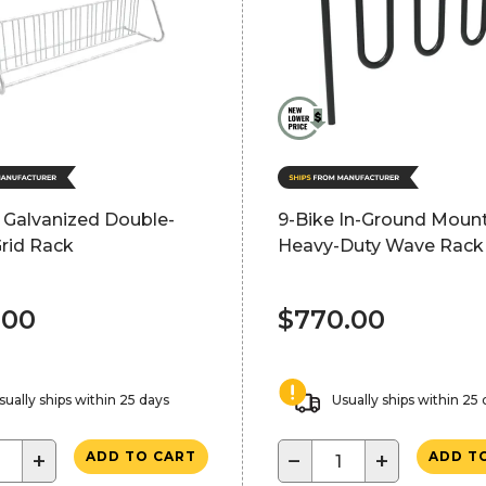
 Galvanized Double-
9-Bike In-Ground Moun
rid Rack
Heavy-Duty Wave Rack 
.00
$770.00
sually ships within 25 days
Usually ships within 25
+
−
+
ADD TO CART
ADD T