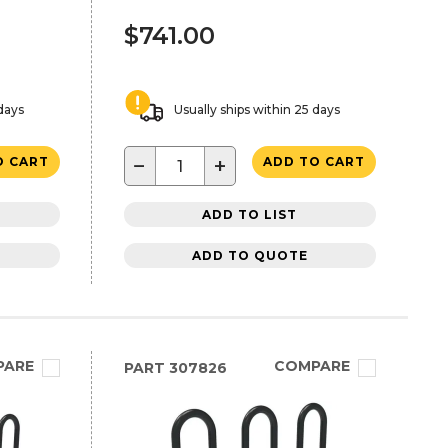
$741.00
 days
Usually ships within 25 days
−
+
O CART
ADD TO CART
ADD TO LIST
ADD TO QUOTE
PARE
COMPARE
PART
307826