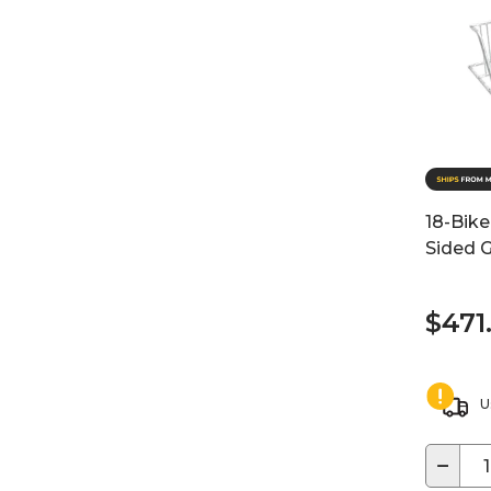
18-Bike
Sided G
$471
U
−