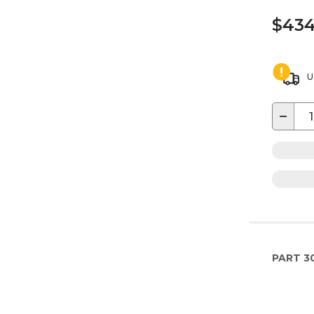
$434
U
−
PART
3