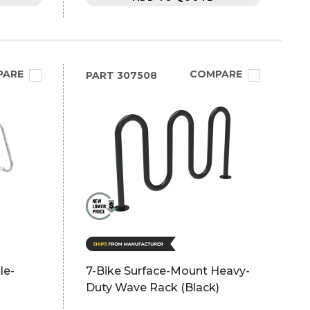
PARE
COMPARE
PART
307508
le-
7-Bike Surface-Mount Heavy-
Duty Wave Rack (Black)