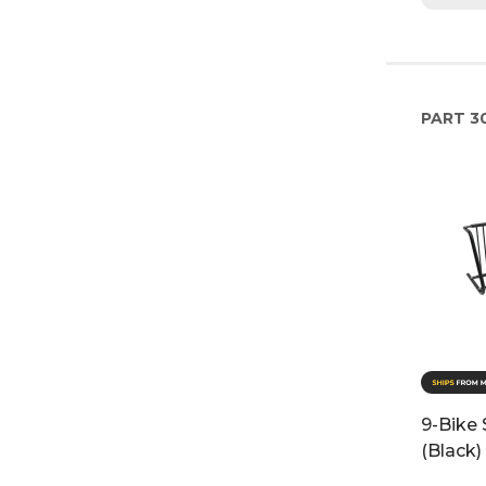
PART
3
9-Bike 
(Black)