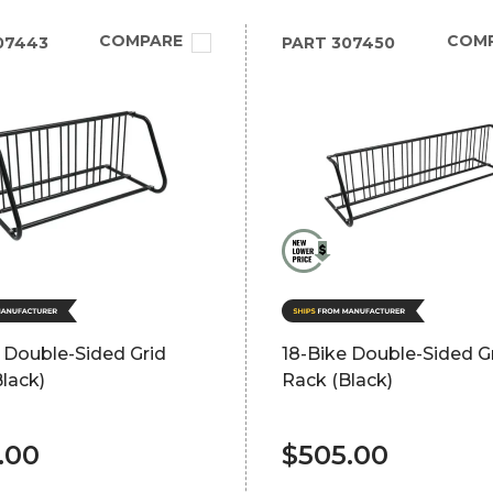
COMPARE
COM
07443
PART
307450
 Double-Sided Grid
18-Bike Double-Sided G
lack)
Rack (Black)
.00
$505.00