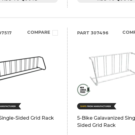
COMPARE
COM
07517
PART
307496
Single-Sided Grid Rack
5-Bike Galavanized Sing
Sided Grid Rack