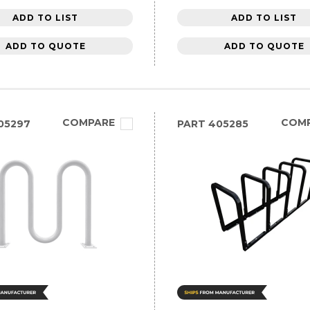
ADD TO LIST
ADD TO LIST
ADD TO QUOTE
ADD TO QUOTE
COMPARE
COM
05297
PART
405285