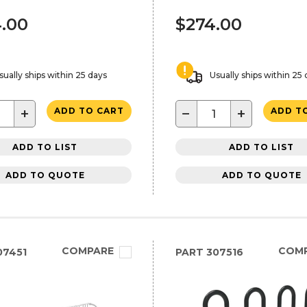
.00
$274.00
sually ships within 25 days
Usually ships within 25
+
−
+
ADD TO CART
ADD T
ADD TO LIST
ADD TO LIST
ADD TO QUOTE
ADD TO QUOTE
COMPARE
COM
07451
PART
307516