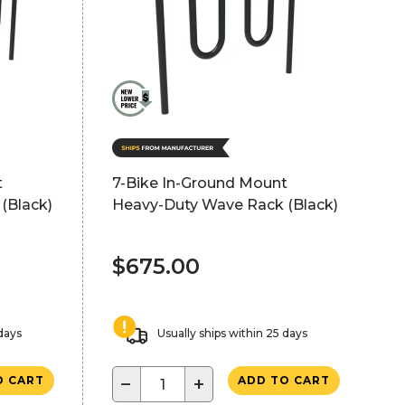
t
7-Bike In-Ground Mount
(Black)
Heavy-Duty Wave Rack (Black)
$675.00
 days
Usually ships within 25 days
−
+
O CART
ADD TO CART