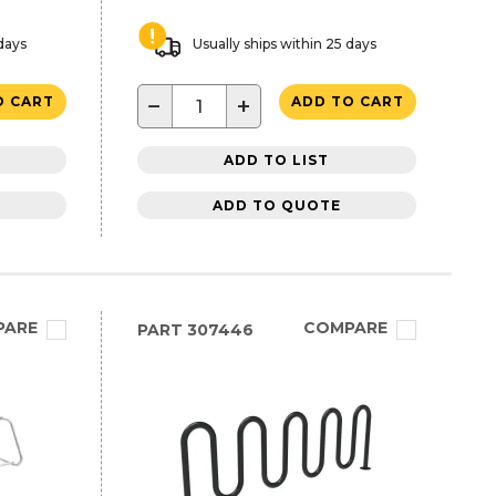
 days
Usually ships within 25 days
−
+
O CART
ADD TO CART
ADD TO LIST
ADD TO QUOTE
PARE
COMPARE
PART
307446