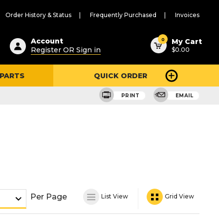
Order History & Status
Frequently Purchased
Invoices
ested
0
Account
My Cart
Register OR Sign in
$0.00
ent
h
 PARTS
QUICK ORDER
ry
u
PRINT
EMAIL
Per Page
List View
Grid View