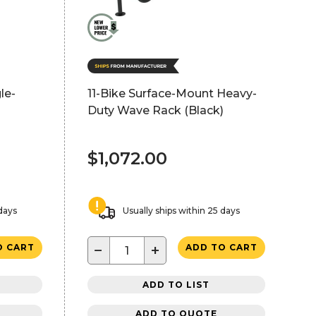
le-
11-Bike Surface-Mount Heavy-
Duty Wave Rack (Black)
$1,072.00
 days
Usually ships within 25 days
−
+
O CART
ADD TO CART
ADD TO LIST
ADD TO QUOTE