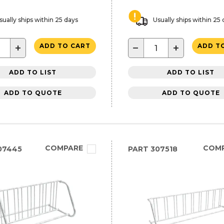
sually ships within 25 days
Usually ships within 25
+
−
+
ADD TO CART
ADD T
ADD TO LIST
ADD TO LIST
ADD TO QUOTE
ADD TO QUOTE
COMPARE
COM
07445
PART
307518