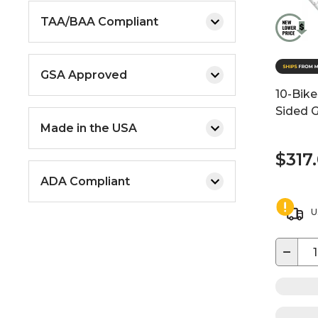
TAA/BAA Compliant
GSA Approved
10-Bike
Sided G
Made in the USA
$317
ADA Compliant
U
−