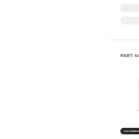
PART
4