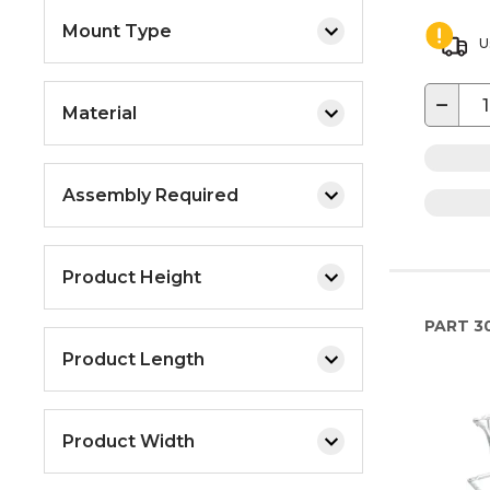
Mount Type
U
−
Material
Assembly Required
Product Height
PART
3
Product Length
Product Width