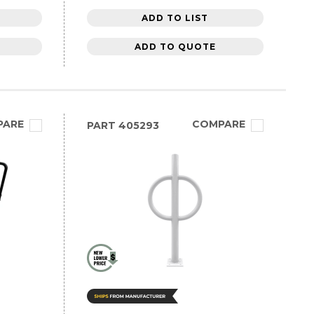
ADD TO LIST
ADD TO QUOTE
PARE
COMPARE
PART
405293