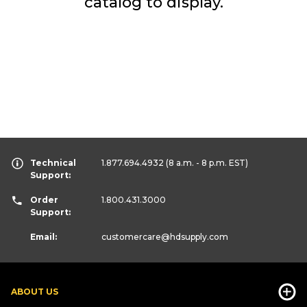
catalog to display.
Technical
1.877.694.4932
(8 a.m. - 8 p.m. EST)
Support:
Order
1.800.431.3000
Support:
Email:
customercare
@hdsupply.com
ABOUT US