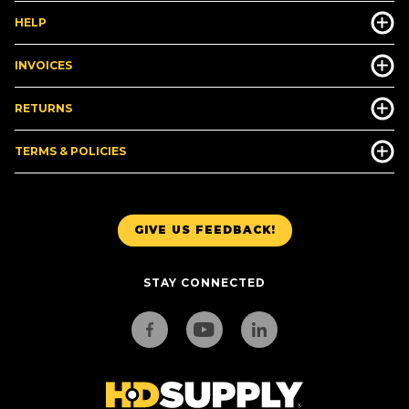
HELP
INVOICES
RETURNS
TERMS & POLICIES
GIVE US FEEDBACK!
STAY CONNECTED