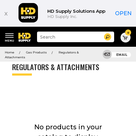
Product
List
HD Supply Solutions App
x
OPEN
HD Supply Inc.
0
Suggested
Search
site
content
Suggested
and
Home
Gas Products
Regulators &
keywords
EMAIL
search
Attachments
menu
history
REGULATORS & ATTACHMENTS
menu
No products in your