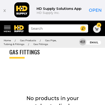
Product
List
HD Supply Solutions App
x
OPEN
HD Supply Inc.
0
Suggested
Search
site
content
Suggested
and
Home
Gas Products
Gas Pipe,
keywords
EMAIL
search
Tubing & Fittings
Gas Fittings
menu
history
GAS FITTINGS
menu
No products in your