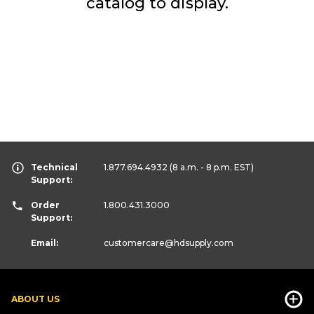
catalog to display.
Technical
1.877.694.4932
(8 a.m. - 8 p.m. EST)
Support:
Order
1.800.431.3000
Support:
Email:
customercare
@hdsupply.com
ABOUT US