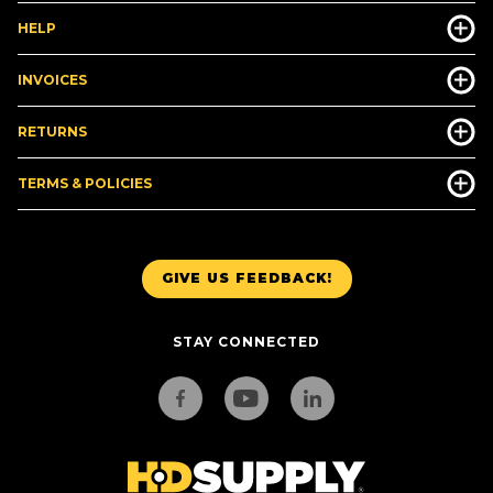
HELP
INVOICES
RETURNS
TERMS & POLICIES
GIVE US FEEDBACK!
STAY CONNECTED