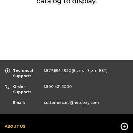
catalog to display.
Technical
1.877.694.4932
(8 a.m. - 8 p.m. EST)
Support:
Order
1.800.431.3000
Support:
Email:
customercare
@hdsupply.com
ABOUT US