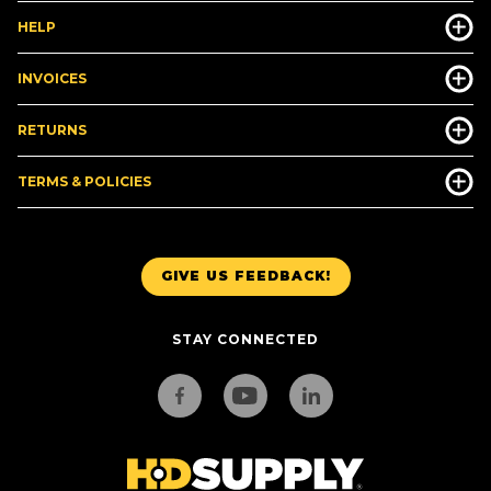
HELP
INVOICES
RETURNS
TERMS & POLICIES
GIVE US FEEDBACK!
STAY CONNECTED