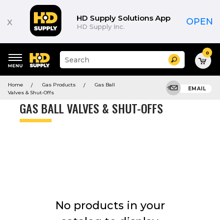
Product
List
HD Supply Solutions App
x
OPEN
HD Supply Inc.
0
Suggested
Search
site
content
Suggested
and
Home
Gas Products
Gas Ball
keywords
EMAIL
search
Valves & Shut-Offs
menu
history
GAS BALL VALVES & SHUT-OFFS
menu
No products in your