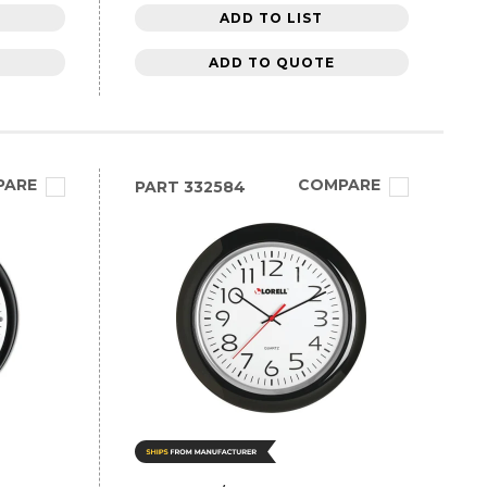
ADD TO LIST
ADD TO QUOTE
PARE
COMPARE
PART
332584