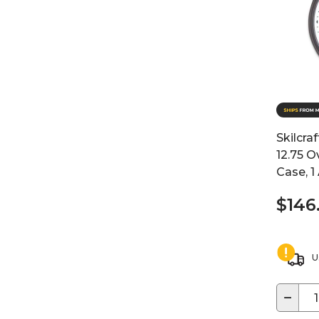
Skilcraf
12.75 O
Case, 1
$146
U
−