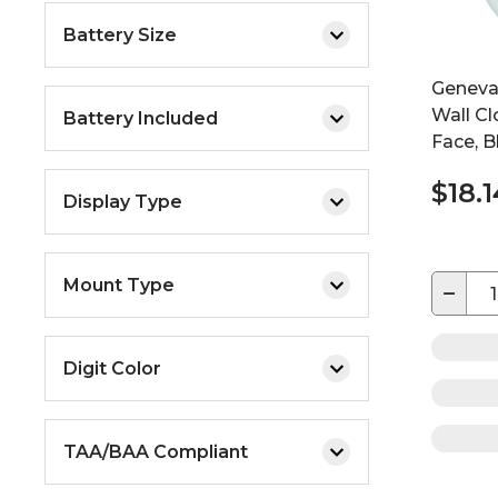
Battery Size
Geneva
Wall Cl
Battery Included
Face, B
$18.1
Display Type
Mount Type
−
Digit Color
TAA/BAA Compliant