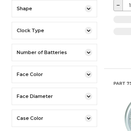
−
Shape
Clock Type
Number of Batteries
Face Color
PART
7
Face Diameter
Case Color