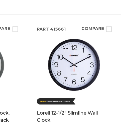
PARE
COMPARE
PART
415661
lock,
Lorell 12-1/2" Slimline Wall
lack
Clock