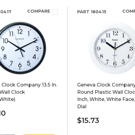
COMPARE
COM
0417
PART
180415
 Clock Company 13.5 In.
Geneva Clock Compan
Wall Clock
Round Plastic Wall Cloc
White)
Inch, White, White Face
Dial
10
$15.73