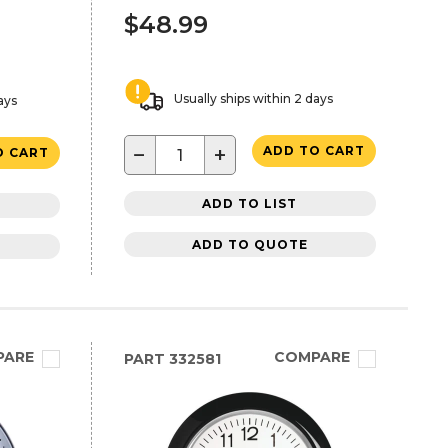
$48.99
Usually ships within 2 days
ays
−
+
ADD TO CART
O CART
ADD TO LIST
ADD TO QUOTE
PARE
COMPARE
PART
332581