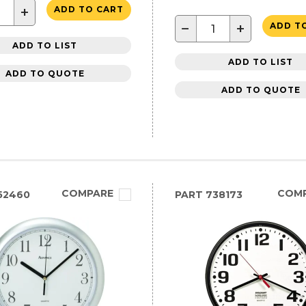
+
ADD TO CART
−
+
ADD T
ADD TO LIST
ADD TO LIST
ADD TO QUOTE
ADD TO QUOTE
COMPARE
COM
52460
PART
738173