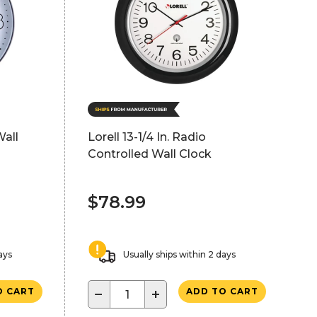
Wall
Lorell 13-1/4 In. Radio
Controlled Wall Clock
$78.99
ays
Usually ships within 2 days
−
+
O CART
ADD TO CART