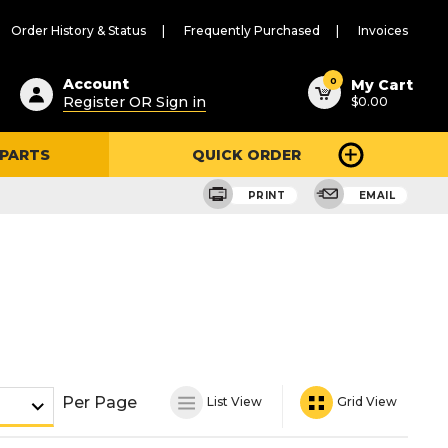
Order History & Status
Frequently Purchased
Invoices
ested
0
Account
My Cart
Register OR Sign in
$0.00
ent
h
 PARTS
QUICK ORDER
ry
u
PRINT
EMAIL
Per Page
List View
Grid View