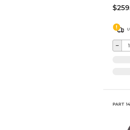
$259
U
−
PART
14