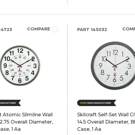
COMPARE
COM
44723
PART
145032
ft Atomic Slimline Wall
Skilcraft Self-Set Wall C
12.75 Overall Diameter,
14.5 Overall Diameter, B
ase, 1 Aa
Case, 1 Aa