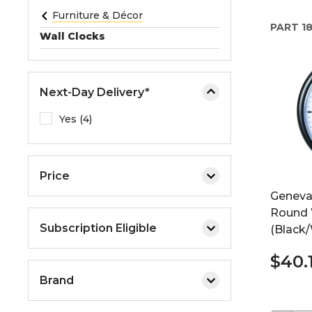
e
Furniture & Décor
PART
18
o
Wall Clocks
r
e
x
Next-Day Delivery*
p
a
Yes (4)
n
d
t
Price
h
Geneva
e
Round 
m
Subscription Eligible
(Black/
e
n
$40.
u
Brand
.