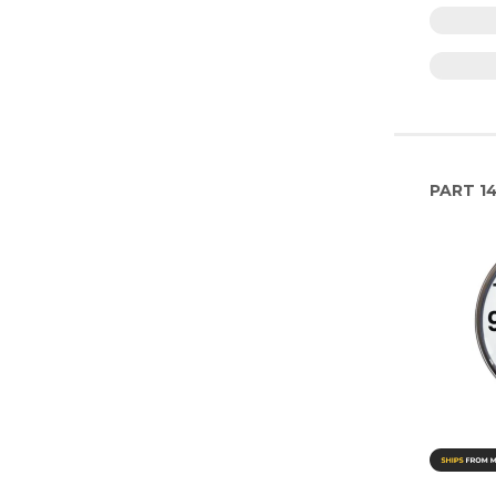
PART
1