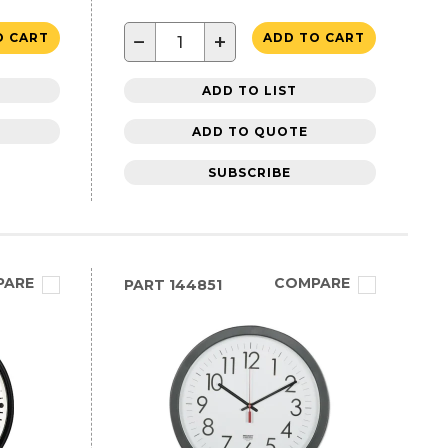
−
+
O CART
ADD TO CART
ADD TO LIST
ADD TO QUOTE
SUBSCRIBE
PARE
COMPARE
PART
144851