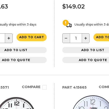
.63
$149.02
sually ships within 3 days
Usually ships within 3 d
+
−
+
ADD TO CART
ADD T
ADD TO LIST
ADD TO LIST
ADD TO QUOTE
ADD TO QUOTE
COMPARE
COM
5571
PART
415665