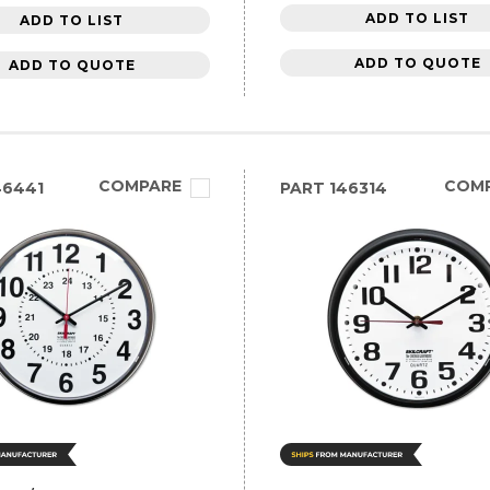
ADD TO LIST
ADD TO LIST
ADD TO QUOTE
ADD TO QUOTE
COMPARE
COM
46441
PART
146314