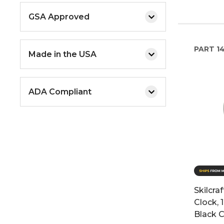
GSA Approved
PART
1
Made in the USA
ADA Compliant
Skilcra
Clock, 
Black C