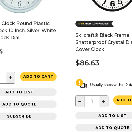
 Clock Round Plastic
ock 10 Inch, Silver, White
Skilcraft® Black Frame
lack Dial
Shatterproof Crystal Di
Cover Clock
4
$86.63
+
ADD TO CART
Usually ships within 2 d
ADD TO LIST
−
+
ADD T
ADD TO QUOTE
ADD TO LIST
SUBSCRIBE
ADD TO QUOTE