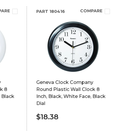
PARE
COMPARE
PART
180416
y
Geneva Clock Company
k 8
Round Plastic Wall Clock 8
, Black
Inch, Black, White Face, Black
Dial
$18.38