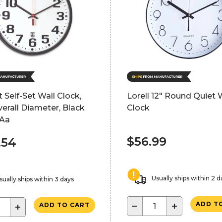
t Self-Set Wall Clock,
Lorell 12" Round Quiet 
verall Diameter, Black
Clock
 Aa
$56.99
.54
Usually ships within 2 d
sually ships within 3 days
−
+
ADD T
+
ADD TO CART