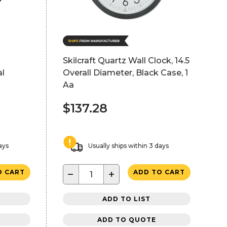
Skilcraft Quartz Wall Clock, 14.5
al
Overall Diameter, Black Case, 1
Aa
$137.28
ays
Usually ships within 3 days
−
+
O CART
ADD TO CART
ADD TO LIST
ADD TO QUOTE