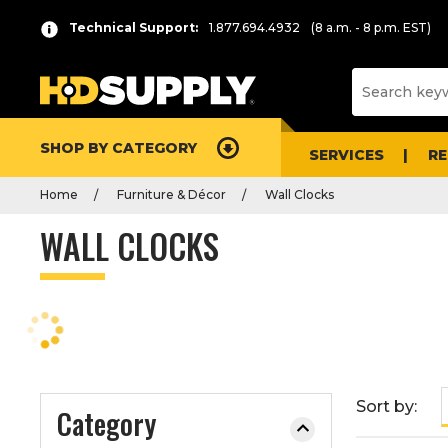
P
Product
Technical Support:
1.877.694.4932
(8 a.m. - 8 p.m. EST)
r
List
e
s
s
e
SHOP BY CATEGORY
n
SERVICES
R
t
Home
Furniture & Décor
Wall Clocks
e
r
WALL CLOCKS
t
o
c
o
l
l
a
Sort by:
Category
p
s