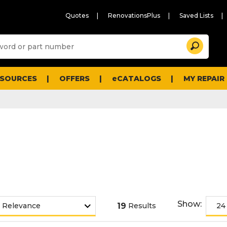
Quotes
RenovationsPlus
Saved Lists
Sugg
Search
site
cont
and
searc
ESOURCES
OFFERS
eCATALOGS
MY REPAIR
histo
men
Show:
19
Results