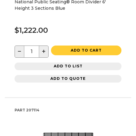
National Public Seating® Room Divider 6'
Height 3 Sections Blue
$1,222.00
−
+
ADD TO CART
ADD TO LIST
ADD TO QUOTE
PART
207114