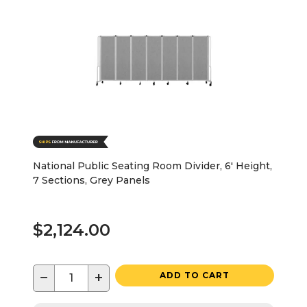
National Public Seating Room Divider, 6' Height,
7 Sections, Grey Panels
$2,124.00
−
+
ADD TO CART