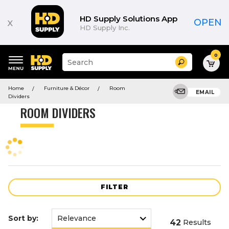
Product
List
HD Supply Solutions App
x
OPEN
HD Supply Inc.
0
Suggested
Search
site
content
Suggested
and
Home
Furniture & Décor
Room
keywords
EMAIL
search
Dividers
menu
history
ROOM DIVIDERS
menu
FILTER
Sort by:
42
Results