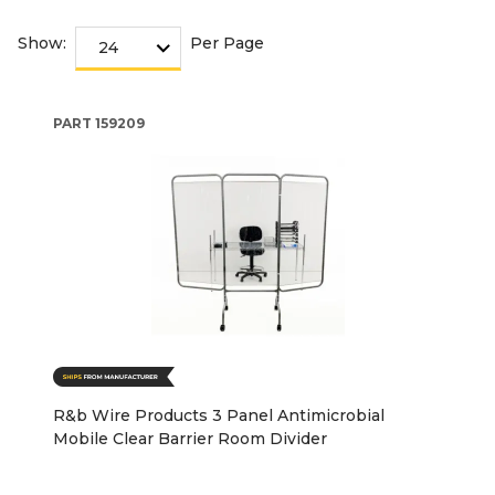
Show:
Per Page
PART
159209
R&b Wire Products 3 Panel Antimicrobial
Mobile Clear Barrier Room Divider