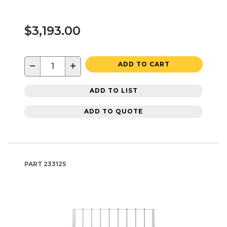
$3,193.00
−
+
ADD TO CART
ADD TO LIST
ADD TO QUOTE
PART
233125