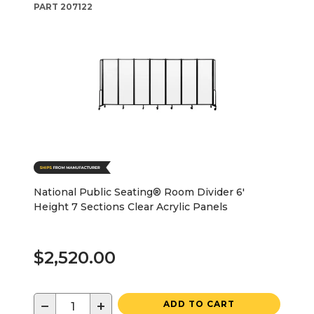
PART
207122
National Public Seating® Room Divider 6'
Height 7 Sections Clear Acrylic Panels
$2,520.00
−
+
ADD TO CART