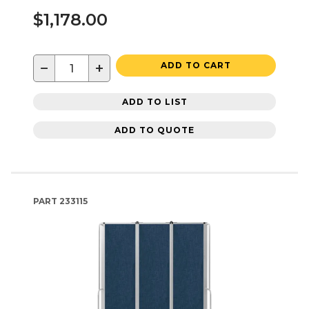
$1,178.00
−
+
ADD TO CART
ADD TO LIST
ADD TO QUOTE
PART
233115