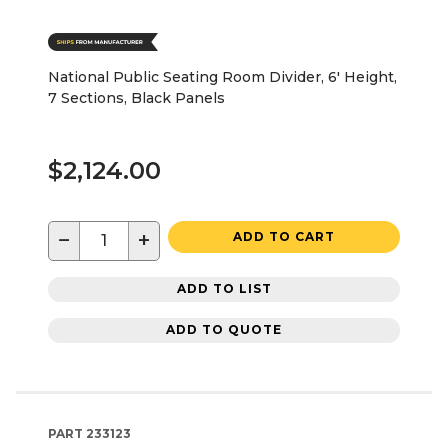
National Public Seating Room Divider, 6' Height,
7 Sections, Black Panels
$2,124.00
−
+
ADD TO CART
ADD TO LIST
ADD TO QUOTE
PART
233123