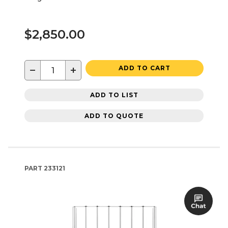
$2,850.00
−
+
ADD TO CART
ADD TO LIST
ADD TO QUOTE
PART
233121