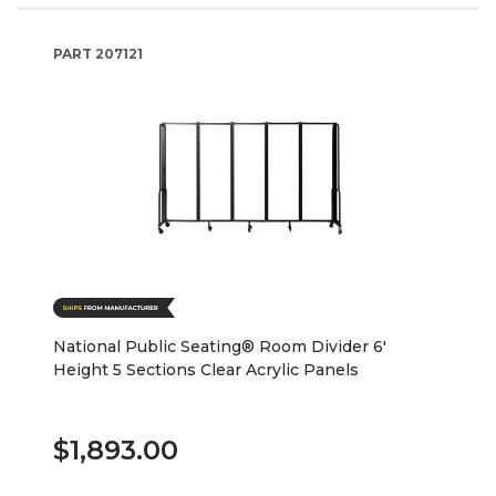
PART
207121
National Public Seating® Room Divider 6'
Height 5 Sections Clear Acrylic Panels
$1,893.00