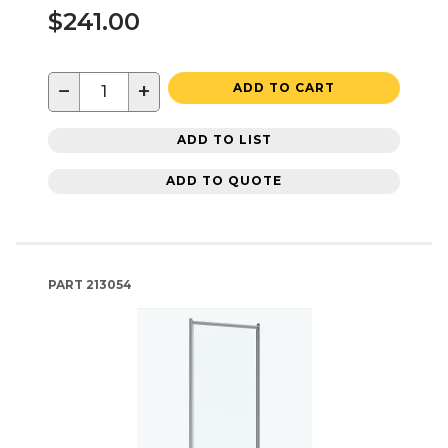
$241.00
−
+
ADD TO CART
ADD TO LIST
ADD TO QUOTE
PART
213054