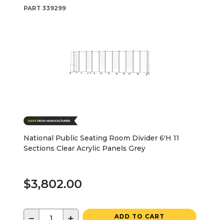
PART
339299
National Public Seating Room Divider 6'H 11
Sections Clear Acrylic Panels Grey
$3,802.00
−
+
ADD TO CART