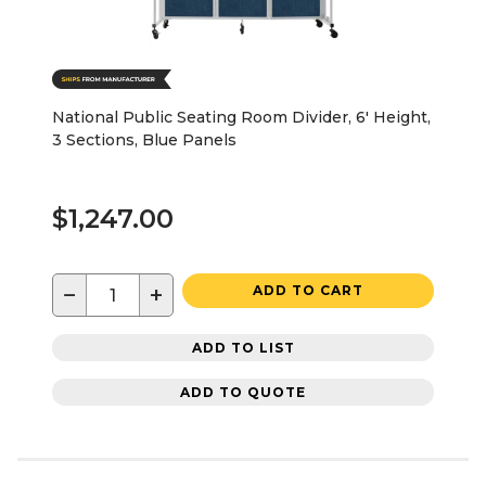
National Public Seating Room Divider, 6' Height,
3 Sections, Blue Panels
$1,247.00
−
+
ADD TO CART
ADD TO LIST
ADD TO QUOTE