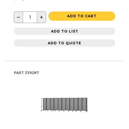
−
+
ADD TO CART
ADD TO LIST
ADD TO QUOTE
PART
339287