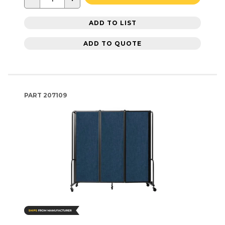
ADD TO LIST
ADD TO QUOTE
PART
207109