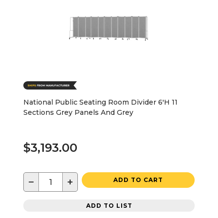
National Public Seating Room Divider 6'H 11
Sections Grey Panels And Grey
$3,193.00
−
+
ADD TO CART
ADD TO LIST