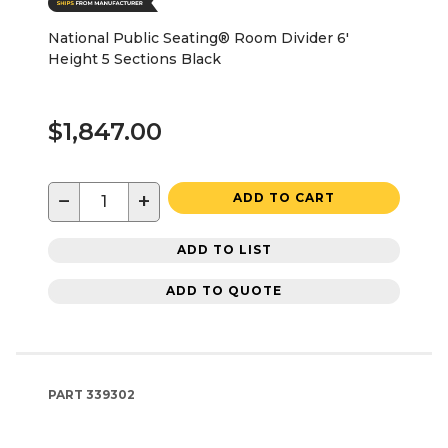
National Public Seating® Room Divider 6'
Height 5 Sections Black
$1,847.00
−
+
ADD TO CART
ADD TO LIST
ADD TO QUOTE
PART
339302