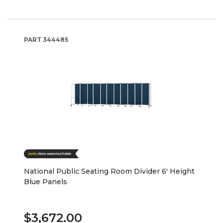
PART
344485
National Public Seating Room Divider 6' Height
Blue Panels
$3,672.00