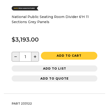
National Public Seating Room Divider 6'H 11
Sections Grey Panels
$3,193.00
−
+
ADD TO CART
ADD TO LIST
ADD TO QUOTE
PART
233122