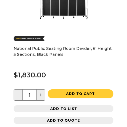
National Public Seating Room Divider, 6' Height,
5 Sections, Black Panels
$1,830.00
−
+
ADD TO CART
ADD TO LIST
ADD TO QUOTE