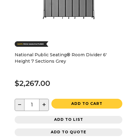
National Public Seating® Room Divider 6'
Height 7 Sections Grey
$2,267.00
−
+
ADD TO CART
ADD TO LIST
ADD TO QUOTE