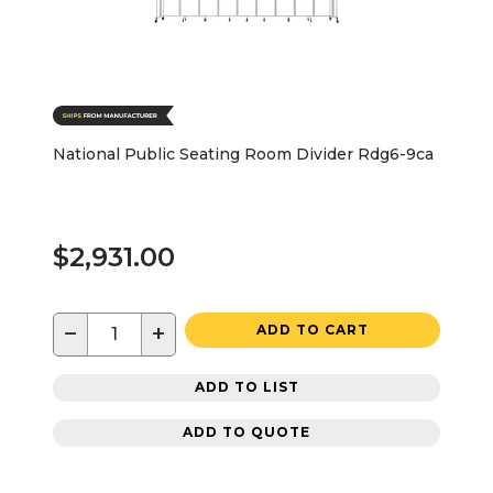
National Public Seating Room Divider Rdg6-9ca
$2,931.00
−
+
ADD TO CART
ADD TO LIST
ADD TO QUOTE