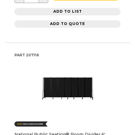
ADD TO LIST
ADD TO QUOTE
PART
207116
National Public Seating® Room Divider 6'