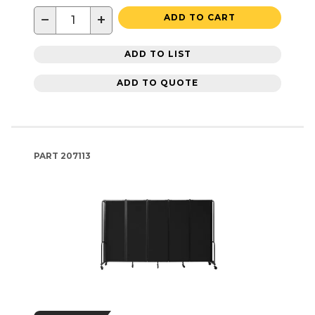
−
+
ADD TO CART
ADD TO LIST
ADD TO QUOTE
PART
207113