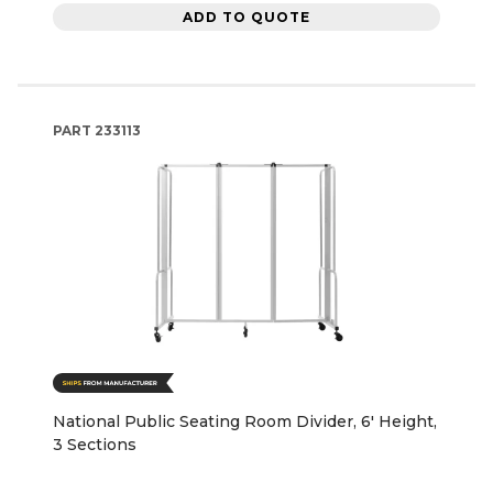
ADD TO QUOTE
PART
233113
National Public Seating Room Divider, 6' Height,
3 Sections