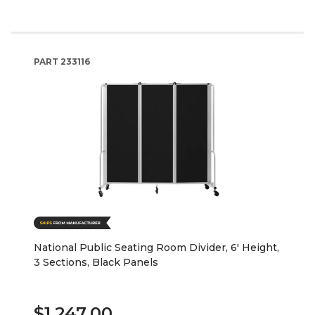
PART
233116
National Public Seating Room Divider, 6' Height,
3 Sections, Black Panels
$1,247.00