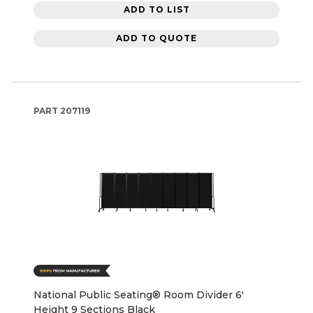
ADD TO LIST
ADD TO QUOTE
PART
207119
National Public Seating® Room Divider 6'
Height 9 Sections Black