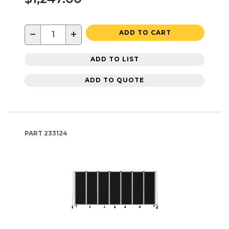
−
+
ADD TO CART
ADD TO LIST
ADD TO QUOTE
PART
233124