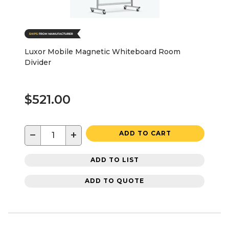
Luxor Mobile Magnetic Whiteboard Room
Divider
$521.00
−
+
ADD TO CART
ADD TO LIST
ADD TO QUOTE