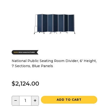
National Public Seating Room Divider, 6' Height,
7 Sections, Blue Panels
$2,124.00
−
+
ADD TO CART