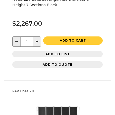
Height 7 Sections Black
$2,267.00
−
+
ADD TO CART
ADD TO LIST
ADD TO QUOTE
PART
233120