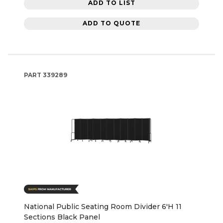
ADD TO LIST
ADD TO QUOTE
PART
339289
National Public Seating Room Divider 6'H 11
Sections Black Panel