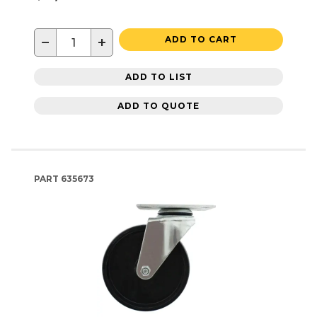
−
+
ADD TO CART
ADD TO LIST
ADD TO QUOTE
PART
635673