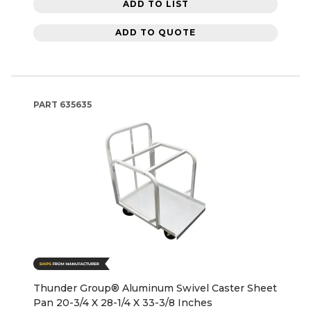
ADD TO LIST
ADD TO QUOTE
PART
635635
Thunder Group® Aluminum Swivel Caster Sheet
Pan 20-3/4 X 28-1/4 X 33-3/8 Inches