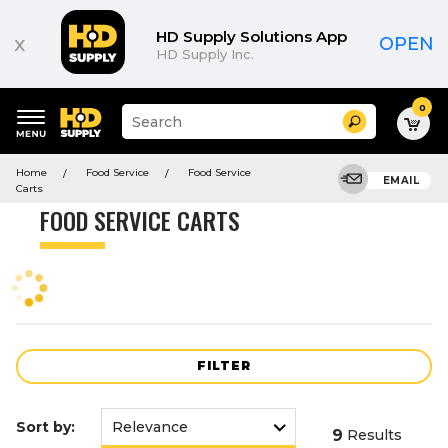
Product
List
HD Supply Solutions App
x
OPEN
HD Supply Inc.
0
Suggested
Search
site
content
Suggested
and
Home
Food Service
Food Service
keywords
EMAIL
search
Carts
menu
history
FOOD SERVICE CARTS
menu
FILTER
Sort by:
9
Results