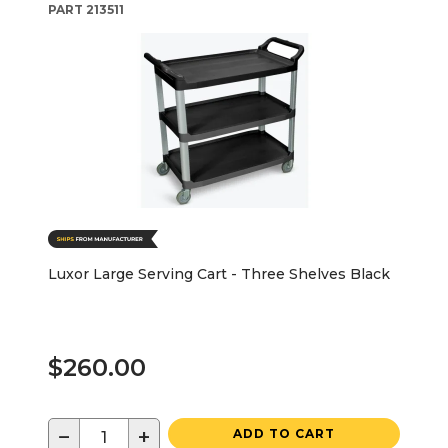
PART
213511
Luxor Large Serving Cart - Three Shelves Black
$260.00
−
+
ADD TO CART