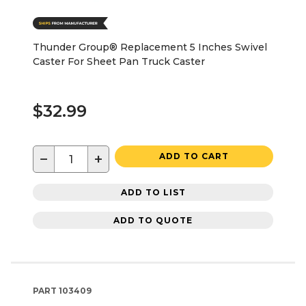
Thunder Group® Replacement 5 Inches Swivel
Caster For Sheet Pan Truck Caster
$32.99
−
+
ADD TO CART
ADD TO LIST
ADD TO QUOTE
PART
103409