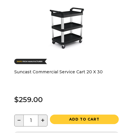
Suncast Commercial Service Cart 20 X 30
$259.00
−
+
ADD TO CART