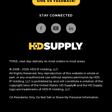
GIVE US FEEDBACK!
STAY CONNECTED
*FREE, next-day delivery on most orders to most areas.
© 2008 - 2026. HDS IP Holding, LLC.
All Rights Reserved. Any reproduction of this website in whole or
part, or any unauthorized use without express permission by HDS
IP Holding, LLC is prohibited by and will constitute a violation of the
copyright laws of the United States. HD Supply® and the HD Supply
logo are trademarks of HDS IP Holding, LLC.
CA Residents Only: Do Not Sell or Share My Personal Information