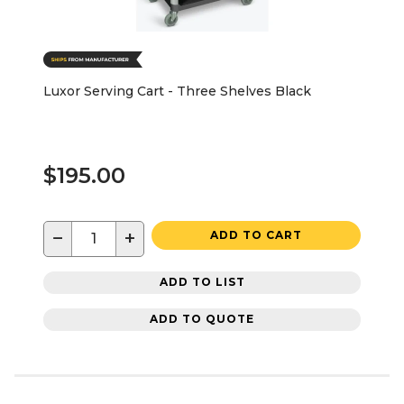
Luxor Serving Cart - Three Shelves Black
$195.00
−
+
ADD TO CART
ADD TO LIST
ADD TO QUOTE