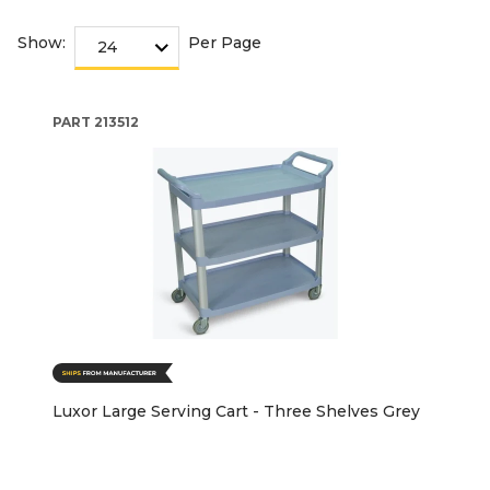
Show:
Per Page
PART
213512
Luxor Large Serving Cart - Three Shelves Grey