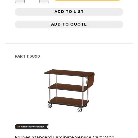
ADD TO LIST
ADD TO QUOTE
PART
113890
Forbes Standard Laminate Service Cart With