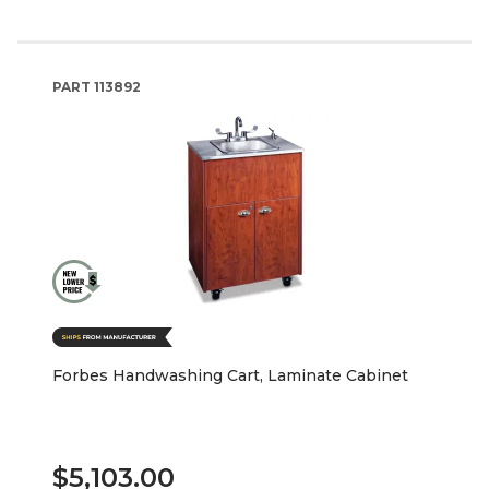
PART
113892
Forbes Handwashing Cart, Laminate Cabinet
$5,103.00