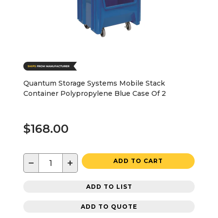
Quantum Storage Systems Mobile Stack
Container Polypropylene Blue Case Of 2
$168.00
−
+
ADD TO CART
ADD TO LIST
ADD TO QUOTE