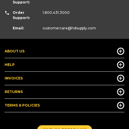
Support:
Order
1.800.431.3000
Support:
Email:
customercare
@hdsupply.com
ABOUT US
HELP
INVOICES
RETURNS
TERMS & POLICIES