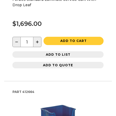
Drop Leaf
$1,696.00
−
+
ADD TO CART
ADD TO LIST
ADD TO QUOTE
PART
412664