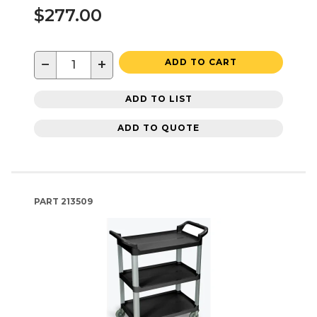
$277.00
−
+
ADD TO CART
ADD TO LIST
ADD TO QUOTE
PART
213509