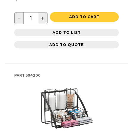
−
+
ADD TO CART
ADD TO LIST
ADD TO QUOTE
PART
504200