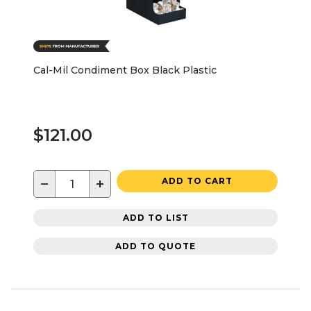
Cal-Mil Condiment Box Black Plastic
$121.00
−
+
ADD TO CART
ADD TO LIST
ADD TO QUOTE