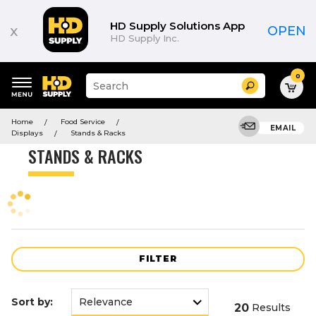
Product
List
HD Supply Solutions App
x
OPEN
HD Supply Inc.
0
Suggested
Search
site
content
Suggested
and
Home
Food Service
keywords
EMAIL
search
Displays
Stands & Racks
menu
history
STANDS & RACKS
menu
FILTER
Sort by:
20
Results