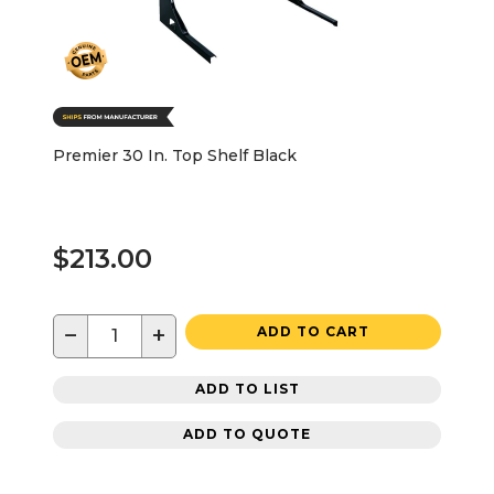
Premier 30 In. Top Shelf Black
$213.00
−
+
ADD TO CART
ADD TO LIST
ADD TO QUOTE