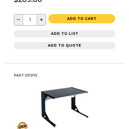
−
+
ADD TO CART
ADD TO LIST
ADD TO QUOTE
PART
531975