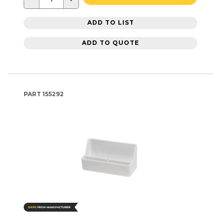
ADD TO LIST
ADD TO QUOTE
PART
155292