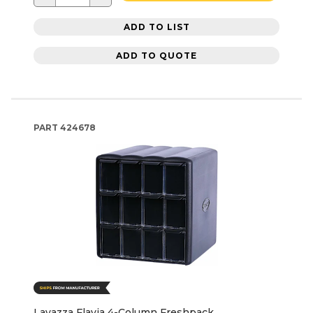
ADD TO LIST
ADD TO QUOTE
PART
424678
Lavazza Flavia 4-Column Freshpack