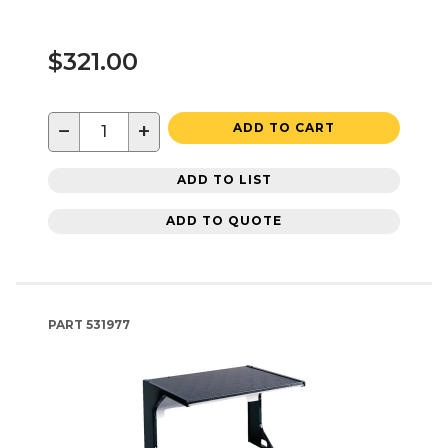
$321.00
−
+
ADD TO CART
ADD TO LIST
ADD TO QUOTE
PART
531977