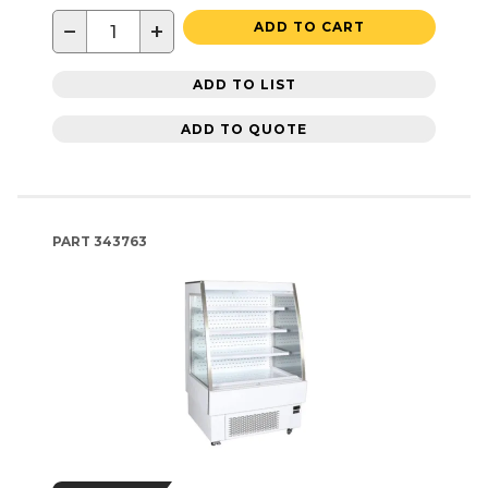
−
+
ADD TO CART
ADD TO LIST
ADD TO QUOTE
PART
343763