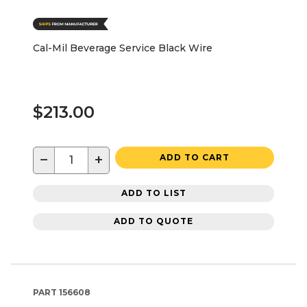
Cal-Mil Beverage Service Black Wire
$213.00
−
+
ADD TO CART
ADD TO LIST
ADD TO QUOTE
PART
156608