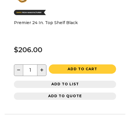
Premier 24 In. Top Shelf Black
$206.00
−
+
ADD TO CART
ADD TO LIST
ADD TO QUOTE