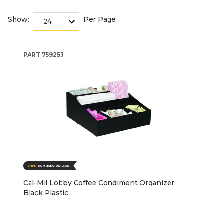
Show:
Per Page
PART
759253
Cal-Mil Lobby Coffee Condiment Organizer
Black Plastic