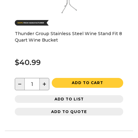
Thunder Group Stainless Steel Wine Stand Fit 8
Quart Wine Bucket
$40.99
−
+
ADD TO CART
ADD TO LIST
ADD TO QUOTE