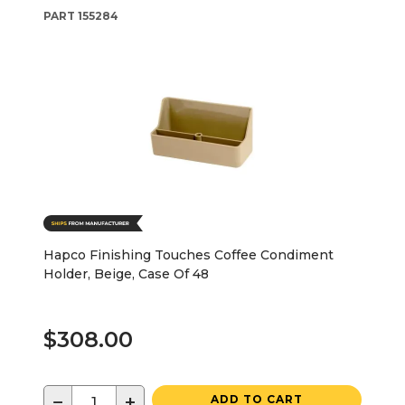
PART
155284
Hapco Finishing Touches Coffee Condiment
Holder, Beige, Case Of 48
$308.00
−
+
ADD TO CART