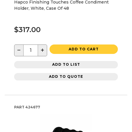
Hapco Finishing Touches Coffee Condiment
Holder, White, Case Of 48
$317.00
−
+
ADD TO CART
ADD TO LIST
ADD TO QUOTE
PART
424677