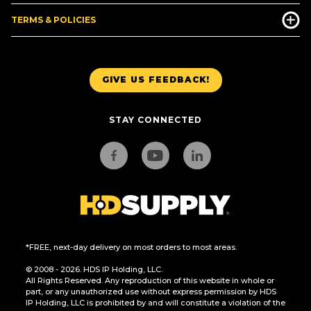
TERMS & POLICIES
GIVE US FEEDBACK!
STAY CONNECTED
*FREE, next-day delivery on most orders to most areas.
© 2008 - 2026. HDS IP Holding, LLC.
All Rights Reserved. Any reproduction of this website in whole or
part, or any unauthorized use without express permission by HDS
IP Holding, LLC is prohibited by and will constitute a violation of the