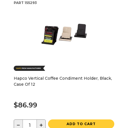
PART
155293
Hapco Vertical Coffee Condiment Holder, Black,
Case Of 12
$86.99
−
+
ADD TO CART