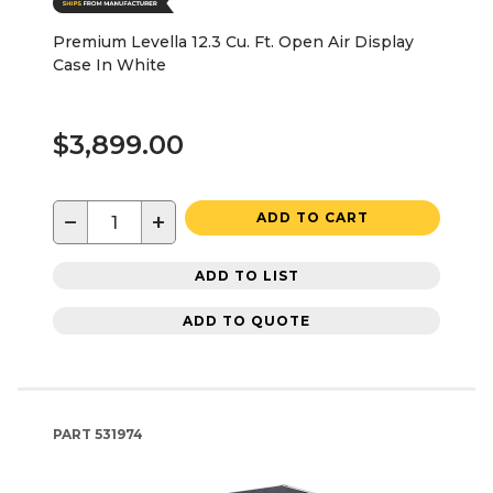
Premium Levella 12.3 Cu. Ft. Open Air Display
Case In White
$3,899.00
−
+
ADD TO CART
ADD TO LIST
ADD TO QUOTE
PART
531974