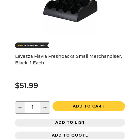
Lavazza Flavia Freshpacks Small Merchandiser,
Black, 1 Each
$51.99
−
+
ADD TO CART
ADD TO LIST
ADD TO QUOTE