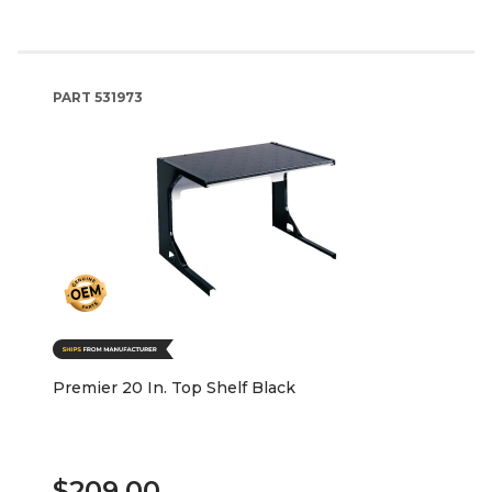
PART
531973
Premier 20 In. Top Shelf Black
$209.00