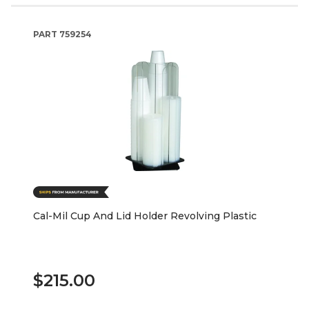
PART
759254
Cal-Mil Cup And Lid Holder Revolving Plastic
$215.00