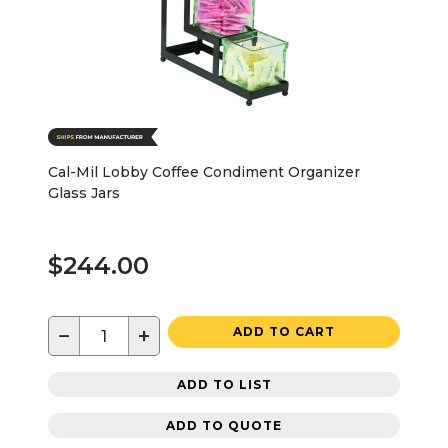
Cal-Mil Lobby Coffee Condiment Organizer
Glass Jars
$244.00
−
+
ADD TO CART
ADD TO LIST
ADD TO QUOTE