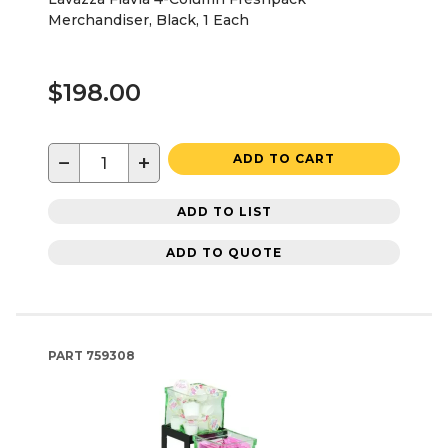
Merchandiser, Black, 1 Each
$198.00
−
+
ADD TO CART
ADD TO LIST
ADD TO QUOTE
PART
759308