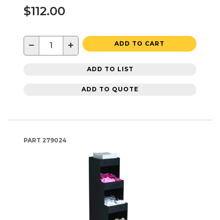
$112.00
−
+
ADD TO CART
ADD TO LIST
ADD TO QUOTE
PART
279024