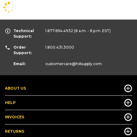
Technical
1.877.694.4932
(8 a.m. - 8 p.m. EST)
Support:
Order
1.800.431.3000
Support:
Email:
customercare
@hdsupply.com
ABOUT US
HELP
INVOICES
RETURNS