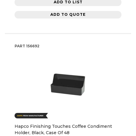
ADD TO LIST
ADD TO QUOTE
PART
156692
Hapco Finishing Touches Coffee Condiment
Holder, Black, Case Of 48