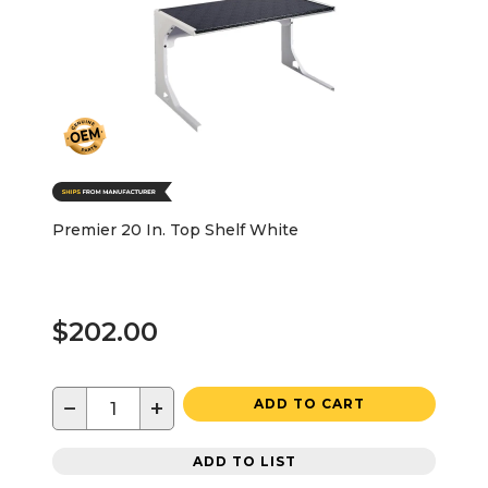
Premier 20 In. Top Shelf White
$202.00
−
+
ADD TO CART
ADD TO LIST