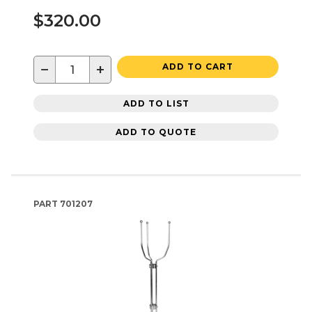
$320.00
−
+
ADD TO CART
ADD TO LIST
ADD TO QUOTE
PART
701207