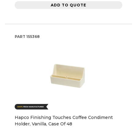
ADD TO QUOTE
PART
155368
Hapco Finishing Touches Coffee Condiment
Holder, Vanilla, Case Of 48