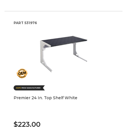
PART
531976
Premier 24 In. Top Shelf White
$223.00