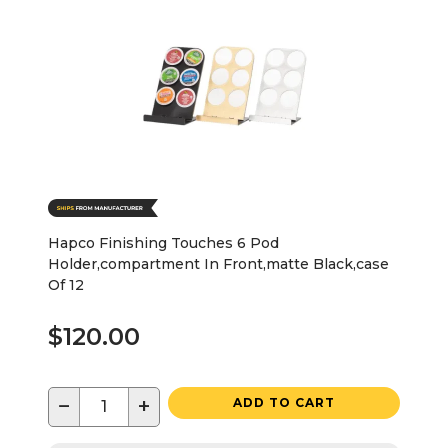
Hapco Finishing Touches 6 Pod
Holder,compartment In Front,matte Black,case
Of 12
$120.00
−
+
ADD TO CART