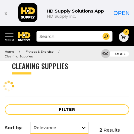
Product
List
HD Supply Solutions App
x
OPEN
HD Supply Inc.
0
Suggested
Search
site
content
Suggested
and
Home
Fitness & Exercise
keywords
EMAIL
search
Cleaning Supplies
menu
history
CLEANING SUPPLIES
menu
FILTER
Sort by:
2
Results