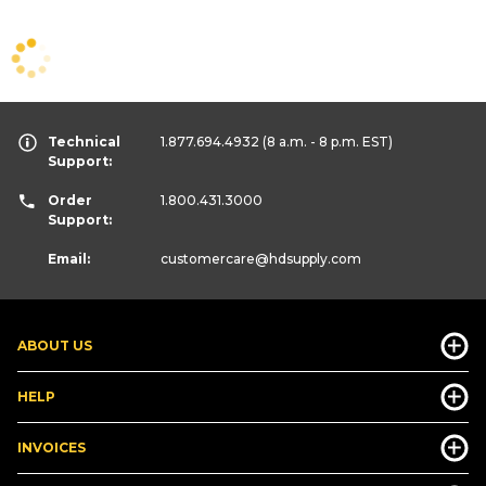
Technical
1.877.694.4932
(8 a.m. - 8 p.m. EST)
Support:
Order
1.800.431.3000
Support:
Email:
customercare
@hdsupply.com
ABOUT US
HELP
INVOICES