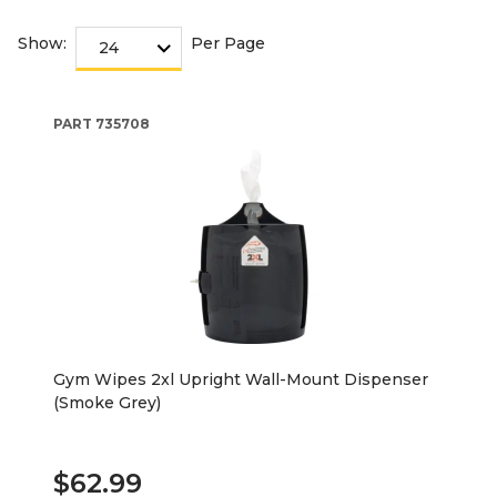
Show:
Per Page
PART
735708
Gym Wipes 2xl Upright Wall-Mount Dispenser
(Smoke Grey)
$62.99