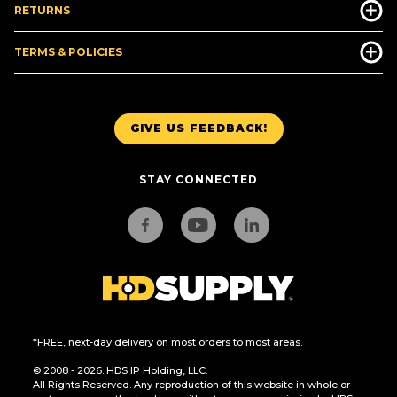
RETURNS
TERMS & POLICIES
GIVE US FEEDBACK!
STAY CONNECTED
*FREE, next-day delivery on most orders to most areas.
© 2008 - 2026. HDS IP Holding, LLC.
All Rights Reserved. Any reproduction of this website in whole or