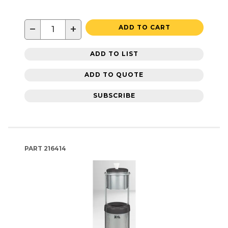
−
+
ADD TO CART
ADD TO LIST
ADD TO QUOTE
SUBSCRIBE
PART
216414