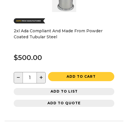
2xl Ada Compliant And Made From Powder
Coated Tubular Steel
$500.00
−
+
ADD TO CART
ADD TO LIST
ADD TO QUOTE