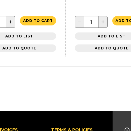
+
−
+
ADD TO CART
ADD T
ADD TO LIST
ADD TO LIST
ADD TO QUOTE
ADD TO QUOTE
NVOICES
TERMS & POLICIES