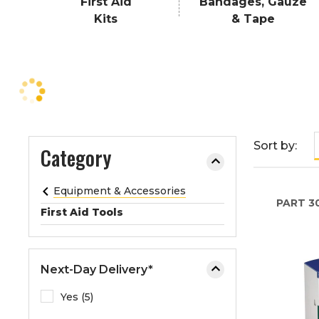
First Aid
Bandages, Gauze
e
Kits
& Tape
o
r
e
x
p
a
n
Sort by:
Category
d
t
h
Equipment & Accessories
e
PART
3
First Aid Tools
m
e
n
Next-Day Delivery*
u
.
Yes (5)