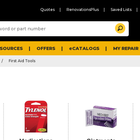
Quotes
RenovationsPlus
Saved Lists
Sugg
Search
site
cont
and
searc
ESOURCES
OFFERS
eCATALOGS
MY REPAIR
histo
men
First Aid Tools