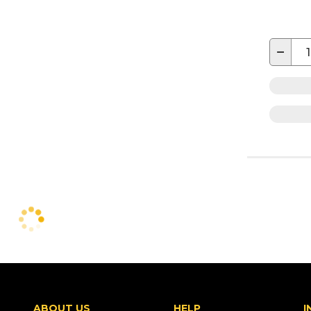
−
ABOUT US
HELP
I