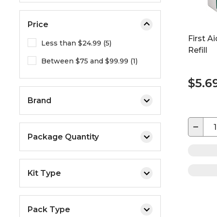
Price
First A
Less than $24.99 (5)
Refill
Between $75 and $99.99 (1)
$5.6
Brand
−
Package Quantity
Kit Type
Pack Type