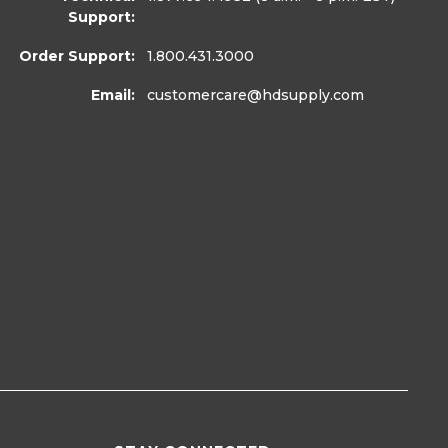
Support:
Order Support:
1.800.431.3000
Email:
customercare
@hdsupply.com