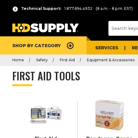
P
Product
Technical Support:
1.877.694.4932
(8 a.m. - 8 p.m. EST)
r
List
e
s
s
e
SHOP BY CATEGORY
n
SERVICES
R
t
Home
Safety
First Aid
Equipment & Accessories
e
r
FIRST AID TOOLS
t
o
c
o
l
l
a
p
s