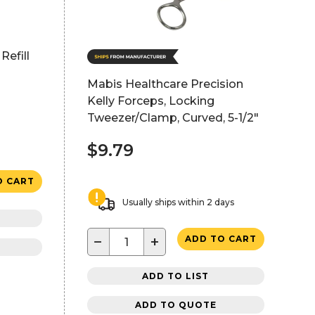
Refill
Mabis Healthcare Precision
Kelly Forceps, Locking
Tweezer/Clamp, Curved, 5-1/2"
$9.79
O CART
Usually ships within 2 days
−
+
ADD TO CART
ADD TO LIST
ADD TO QUOTE