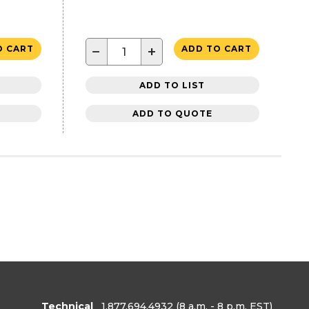
−
+
O CART
ADD TO CART
ADD TO LIST
ADD TO QUOTE
Technical
1.877.694.4932
(8 a.m. - 8 p.m. EST)