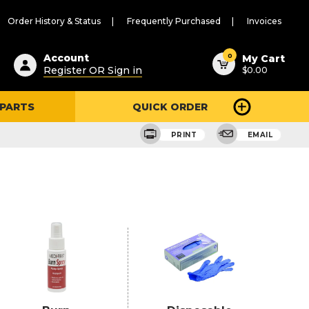
Order History & Status
Frequently Purchased
Invoices
ested
0
Account
My Cart
Register OR Sign in
$0.00
ent
h
 PARTS
QUICK ORDER
ry
u
PRINT
EMAIL