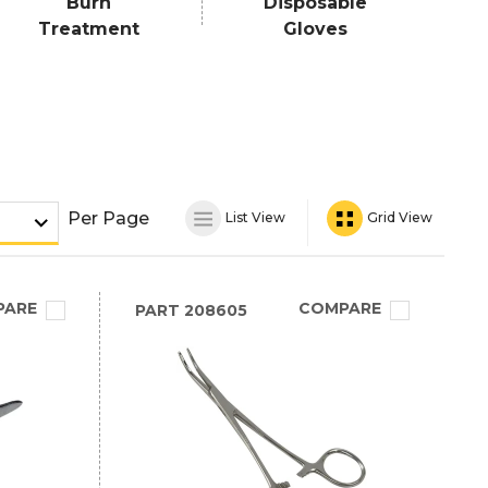
Burn
Disposable
Treatment
Gloves
Per Page
List View
Grid View
PARE
COMPARE
PART
208605