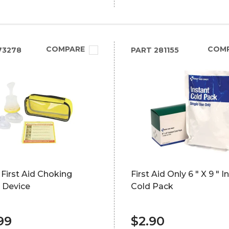
COMPARE
COM
73278
PART
281155
 First Aid Choking
First Aid Only 6 " X 9 " I
 Device
Cold Pack
99
$2.90