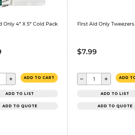
id Only 4" X 5" Cold Pack
First Aid Only Tweezers 
9
$7.99
+
−
+
ADD TO CART
ADD T
ADD TO LIST
ADD TO LIST
ADD TO QUOTE
ADD TO QUOTE