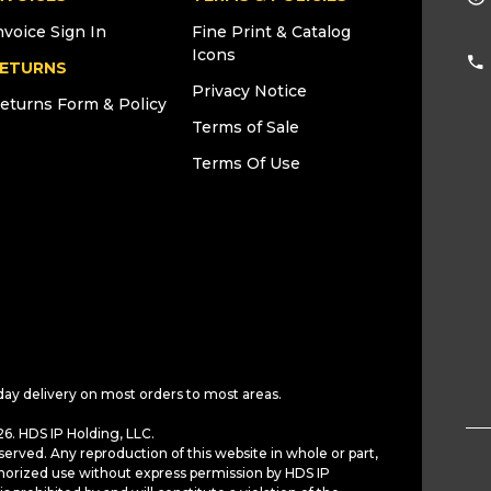
nvoice Sign In
Fine Print & Catalog
Icons
ETURNS
Privacy Notice
eturns Form & Policy
Terms of Sale
Terms Of Use
day delivery on most orders to most areas.
6. HDS IP Holding, LLC.
served. Any reproduction of this website in whole or part,
horized use without express permission by HDS IP