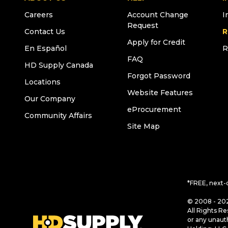
Careers
Account Change
I
Request
Contact Us
R
Apply for Credit
En Español
R
FAQ
HD Supply Canada
Forgot Password
Locations
Website Features
Our Company
eProcurement
Community Affairs
Site Map
*FREE, next-
© 2008 - 202
All Rights Re
or any unaut