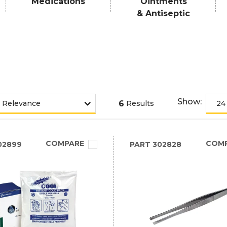
Medications
Ointments
& Antiseptic
Show:
6
Results
COMPARE
COM
02899
PART
302828