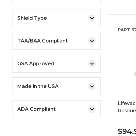
Shield Type
PART
3
TAA/BAA Compliant
GSA Approved
Made in the USA
Lifevac
ADA Compliant
Rescue
$94.