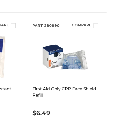
PARE
COMPARE
PART
280990
nstant
First Aid Only CPR Face Shield
Refill
$6.49