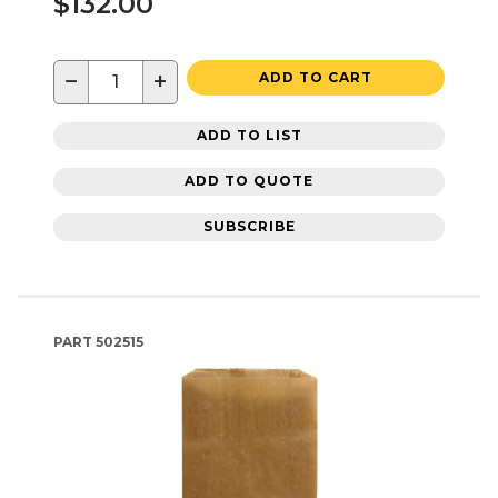
$132.00
−
+
ADD TO CART
ADD TO LIST
ADD TO QUOTE
SUBSCRIBE
PART
502515