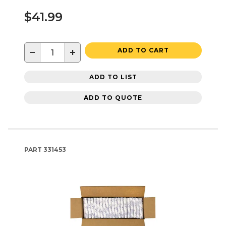
$41.99
−
+
ADD TO CART
ADD TO LIST
ADD TO QUOTE
PART
331453