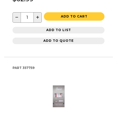
−
+
ADD TO CART
ADD TO LIST
ADD TO QUOTE
PART
357759