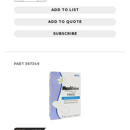
ADD TO LIST
ADD TO QUOTE
SUBSCRIBE
PART
367349