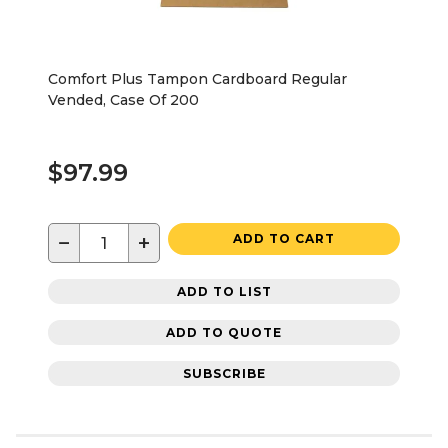
Comfort Plus Tampon Cardboard Regular
Vended, Case Of 200
$97.99
−
+
ADD TO CART
ADD TO LIST
ADD TO QUOTE
SUBSCRIBE