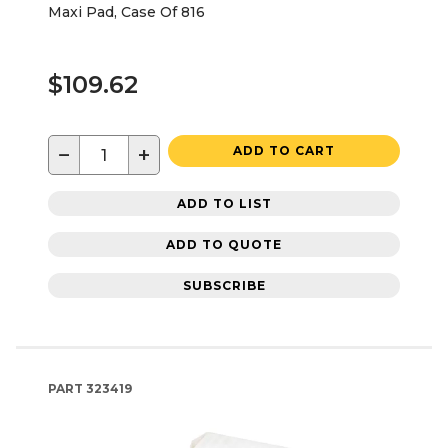
Maxi Pad, Case Of 816
$109.62
−
+
ADD TO CART
ADD TO LIST
ADD TO QUOTE
SUBSCRIBE
PART
323419