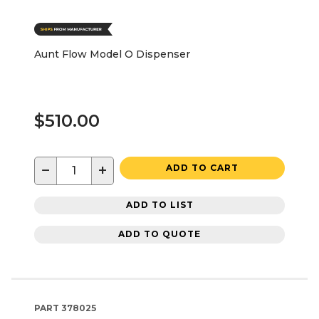
Aunt Flow Model O Dispenser
$510.00
−
+
ADD TO CART
ADD TO LIST
ADD TO QUOTE
PART
378025