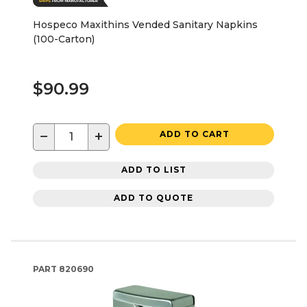
Hospeco Maxithins Vended Sanitary Napkins
(100-Carton)
$90.99
−
+
ADD TO CART
ADD TO LIST
ADD TO QUOTE
PART
820690