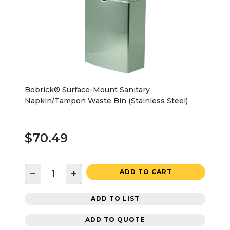
Bobrick® Surface-Mount Sanitary
Napkin/Tampon Waste Bin (Stainless Steel)
$70.49
−
+
ADD TO CART
ADD TO LIST
ADD TO QUOTE