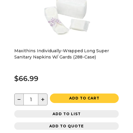
Maxithins Individually-Wrapped Long Super
Sanitary Napkins W/ Gards (288-Case)
$66.99
−
+
ADD TO CART
ADD TO LIST
ADD TO QUOTE