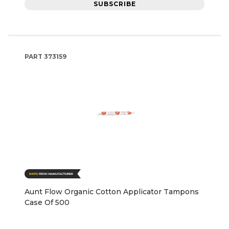
SUBSCRIBE
PART
373159
Aunt Flow Organic Cotton Applicator Tampons
Case Of 500