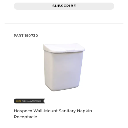
SUBSCRIBE
PART
190730
Hospeco Wall-Mount Sanitary Napkin
Receptacle