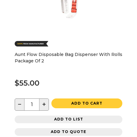
Aunt Flow Disposable Bag Dispenser With Rolls
Package Of 2
$55.00
−
+
ADD TO CART
ADD TO LIST
ADD TO QUOTE