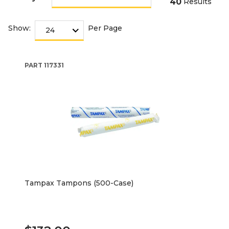
40
Results
Show:
Per Page
PART
117331
Tampax Tampons (500-Case)