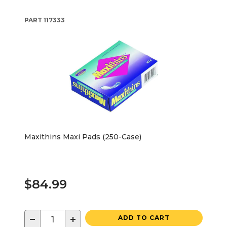
PART
117333
Maxithins Maxi Pads (250-Case)
$84.99
−
+
ADD TO CART