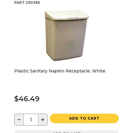
PART
290385
Plastic Sanitary Napkin Receptacle, White
$46.49
−
+
ADD TO CART