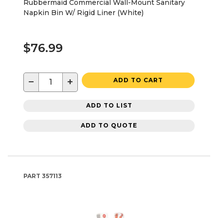
Rubbermaid Commercial Wall-Mount Sanitary
Napkin Bin W/ Rigid Liner (White)
$76.99
−
+
ADD TO CART
ADD TO LIST
ADD TO QUOTE
PART
357113