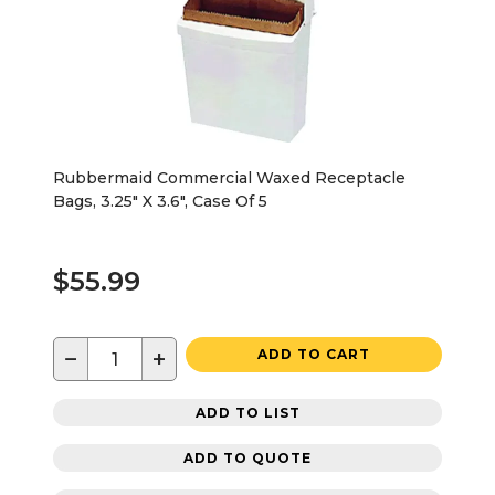
Rubbermaid Commercial Waxed Receptacle
Bags, 3.25" X 3.6", Case Of 5
$55.99
−
+
ADD TO CART
ADD TO LIST
ADD TO QUOTE