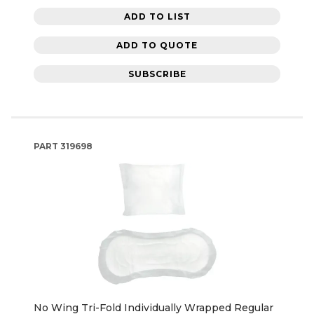
ADD TO LIST
ADD TO QUOTE
SUBSCRIBE
PART
319698
No Wing Tri-Fold Individually Wrapped Regular