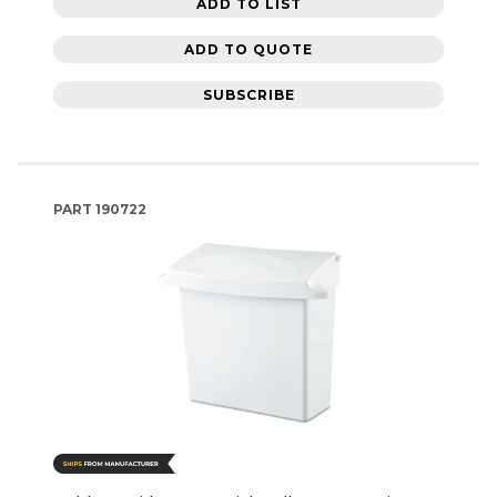
ADD TO LIST
ADD TO QUOTE
SUBSCRIBE
PART
190722