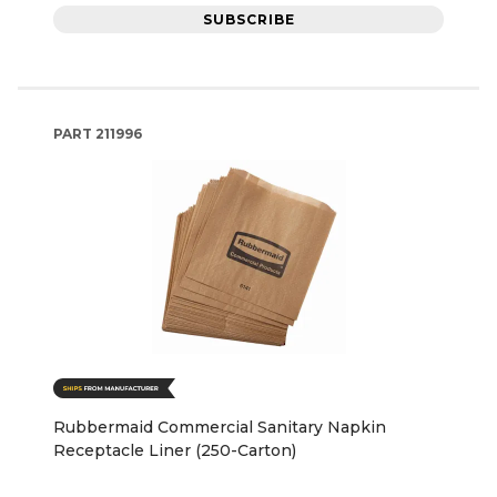
SUBSCRIBE
PART
211996
Rubbermaid Commercial Sanitary Napkin
Receptacle Liner (250-Carton)