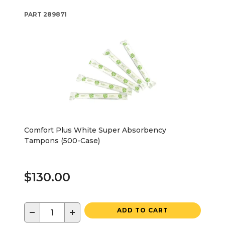
PART
289871
Comfort Plus White Super Absorbency
Tampons (500-Case)
$130.00
−
+
ADD TO CART