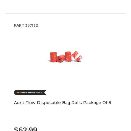
PART
357132
Aunt Flow Disposable Bag Rolls Package Of 8
$62.99