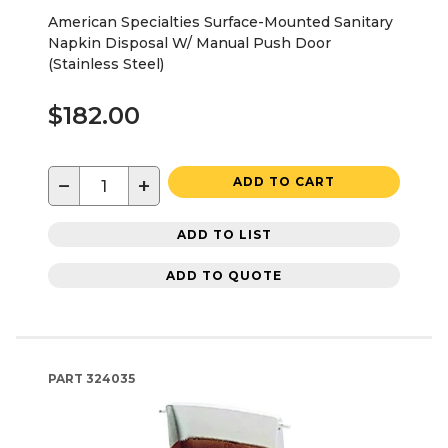
American Specialties Surface-Mounted Sanitary
Napkin Disposal W/ Manual Push Door
(Stainless Steel)
$182.00
−
+
ADD TO CART
ADD TO LIST
ADD TO QUOTE
PART
324035