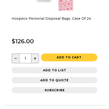
Hospeco Personal Disposal Bags, Case Of 24
$126.00
−
+
ADD TO CART
ADD TO LIST
ADD TO QUOTE
SUBSCRIBE