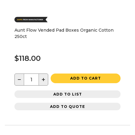
Aunt Flow Vended Pad Boxes Organic Cotton
250ct
$118.00
−
+
ADD TO CART
ADD TO LIST
ADD TO QUOTE