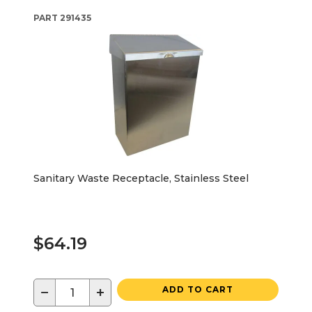
PART
291435
Sanitary Waste Receptacle, Stainless Steel
$64.19
−
+
ADD TO CART