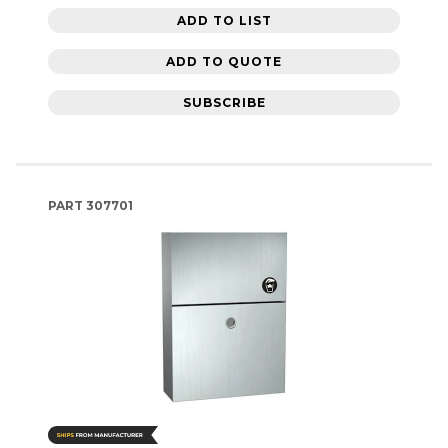
ADD TO LIST
ADD TO QUOTE
SUBSCRIBE
PART
307701