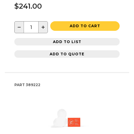
$241.00
−
+
ADD TO CART
ADD TO LIST
ADD TO QUOTE
PART
389222