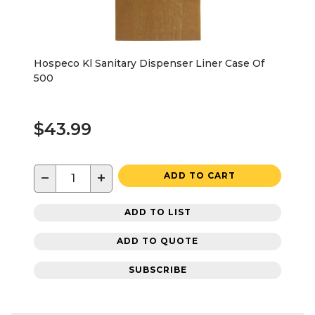
Hospeco Kl Sanitary Dispenser Liner Case Of
500
$43.99
−
+
ADD TO CART
ADD TO LIST
ADD TO QUOTE
SUBSCRIBE