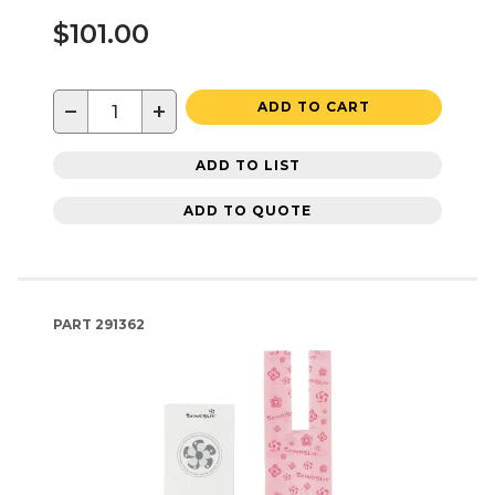
$101.00
−
+
ADD TO CART
ADD TO LIST
ADD TO QUOTE
PART
291362