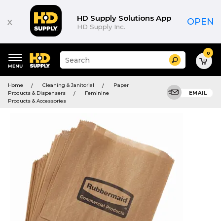
HD Supply Solutions App
x
OPEN
HD Supply Inc.
0
Suggested
Search
site
content
Suggested
and
Home
Cleaning & Janitorial
Paper
keywords
search
Products & Dispensers
Feminine
EMAIL
menu
history
Products & Accessories
menu