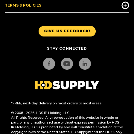
TERMS & POLICIES
GIVE US FEEDBACK!
STAY CONNECTED
*FREE, next-day delivery on most orders to most areas.
© 2008 - 2026. HDS IP Holding, LLC.
All Rights Reserved. Any reproduction of this website in whole or
part, or any unauthorized use without express permission by HDS
IP Holding, LLC is prohibited by and will constitute a violation of the
copyright laws of the United States. HD Supply® and the HD Supply