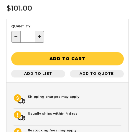
$101.00
QUANTITY
−
+
ADD TO CART
ADD TO LIST
ADD TO QUOTE
Shipping charges may apply
Usually ships within 4 days
Restocking fees may apply