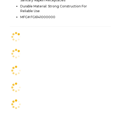
Sanitary Napkin Receptacles
Durable Material: Strong Construction For
Reliable Use
MFG# FG6141000000