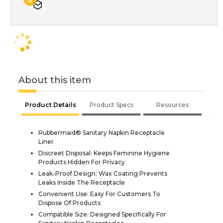
About this item
Product Details
Product Specs
Resources
Rubbermaid® Sanitary Napkin Receptacle
Liner
Discreet Disposal: Keeps Feminine Hygiene
Products Hidden For Privacy
Leak-Proof Design: Wax Coating Prevents
Leaks Inside The Receptacle
Convenient Use: Easy For Customers To
Dispose Of Products
Compatible Size: Designed Specifically For