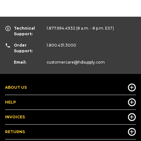
Technical
1.877.694.4932
(8 a.m. - 8 p.m. EST)
Support:
Order
1.800.431.3000
Support:
Email:
customercare
@hdsupply.com
ABOUT US
HELP
INVOICES
RETURNS