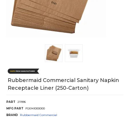
Rubbermaid Commercial Sanitary Napkin
Receptacle Liner (250-Carton)
PART
211996
MFG PART
FG6141000000
BRAND
Rubbermaid Commercial