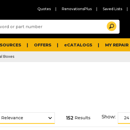
Quotes
RenovationsPlus
Saved Lists
Sugg
Search
site
cont
and
searc
ESOURCES
OFFERS
eCATALOGS
MY REPAIR
histo
men
cal Boxes
Show:
152
Results