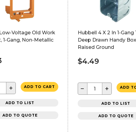
 Low-Voltage Old Work
Hubbell 4 X 2 In 1-Gang 
, 1-Gang, Non-Metallic
Deep Drawn Handy Box
Raised Ground
3
$4.49
+
ADD TO CART
−
+
ADD T
ADD TO LIST
ADD TO LIST
ADD TO QUOTE
ADD TO QUOTE