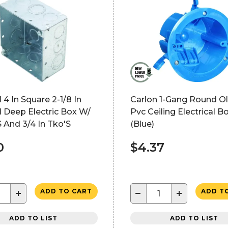
 4 In Square 2-1/8 In
Carlon 1-Gang Round O
 Deep Electric Box W/
Pvc Ceiling Electrical B
S And 3/4 In Tko'S
(Blue)
0
$4.37
+
−
+
ADD TO CART
ADD T
ADD TO LIST
ADD TO LIST