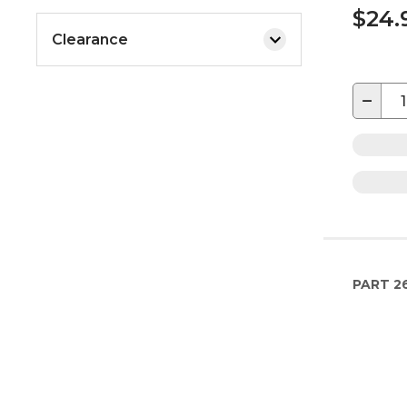
$24.
Clearance
−
PART
2