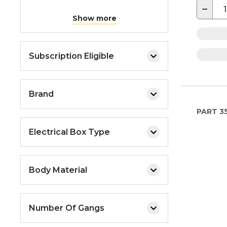
−
Show more
Subscription Eligible
Brand
PART
35
Electrical Box Type
Body Material
Number Of Gangs