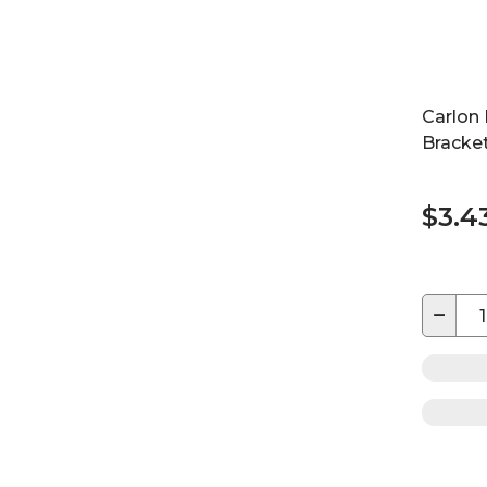
Carlon
Bracket
$3.4
−