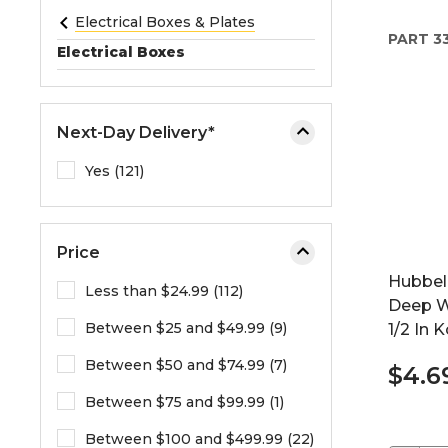
e
Electrical Boxes & Plates
PART
3
o
Electrical Boxes
r
e
x
Next-Day Delivery*
p
a
Yes (121)
n
d
t
Price
h
Hubbell
e
Less than $24.99 (112)
Deep W
m
Between $25 and $49.99 (9)
1/2 In 
e
n
Between $50 and $74.99 (7)
$4.6
u
.
Between $75 and $99.99 (1)
Between $100 and $499.99 (22)