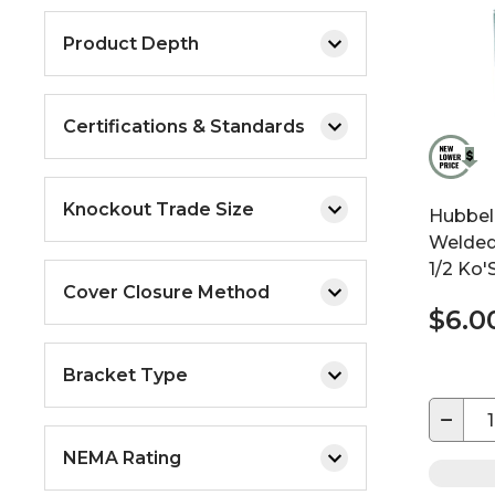
Product Depth
Certifications & Standards
Knockout Trade Size
Hubbell
Welded
1/2 Ko'
Cover Closure Method
$6.0
Bracket Type
−
NEMA Rating