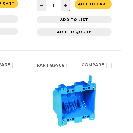
O CART
−
+
ADD TO CART
ADD TO LIST
ADD TO QUOTE
PARE
COMPARE
PART
837681