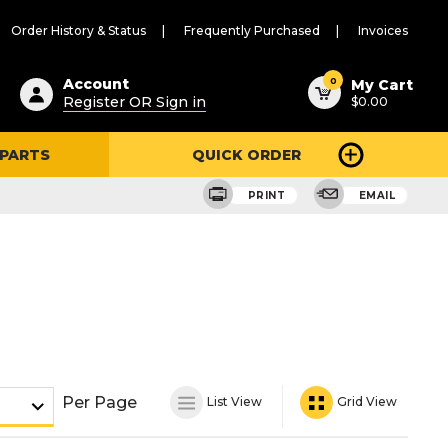
Order History & Status
Frequently Purchased
Invoices
ested
0
Account
My Cart
Register OR Sign in
$0.00
ent
h
 PARTS
QUICK ORDER
ry
u
PRINT
EMAIL
Per Page
List View
Grid View