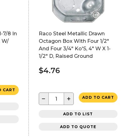
1-7/8 In
Raco Steel Metallic Drawn
 W/
Octagon Box With Four 1/2"
And Four 3/4" Ko'S, 4" W X 1-
1/2" D, Raised Ground
$4.76
O CART
−
+
ADD TO CART
ADD TO LIST
ADD TO QUOTE