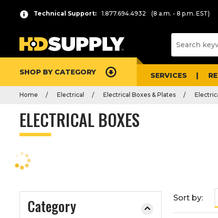
P
Product
Technical Support:
1.877.694.4932
(8 a.m. - 8 p.m. EST)
r
List
e
s
s
e
SHOP BY CATEGORY
n
SERVICES
R
t
Home
Electrical
Electrical Boxes & Plates
Electri
e
r
ELECTRICAL BOXES
t
o
c
o
l
l
a
Sort by:
Category
p
s