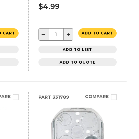
$4.99
−
+
O CART
ADD TO CART
ADD TO LIST
ADD TO QUOTE
PARE
COMPARE
PART
331789