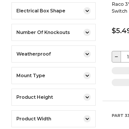
Raco 3"
Electrical Box Shape
Switch 
$5.4
Number Of Knockouts
Weatherproof
−
Mount Type
Product Height
PART
33
Product Width