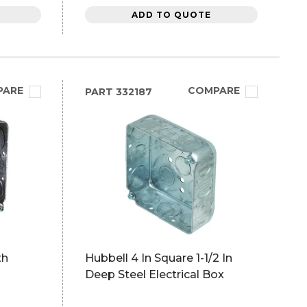
ADD TO QUOTE
PARE
COMPARE
PART
332187
th
Hubbell 4 In Square 1-1/2 In
Deep Steel Electrical Box