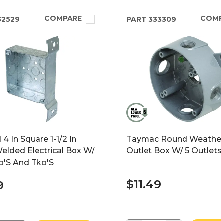
COMPARE
COM
32529
PART
333309
 4 In Square 1-1/2 In
Taymac Round Weathe
elded Electrical Box W/
Outlet Box W/ 5 Outlets
Ko'S And Tko'S
$11.49
9