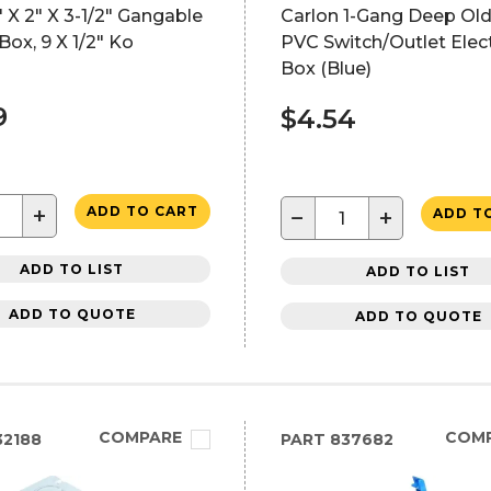
 X 2" X 3-1/2" Gangable
Carlon 1-Gang Deep Ol
Box, 9 X 1/2" Ko
PVC Switch/Outlet Elect
Box (Blue)
9
$4.54
+
ADD TO CART
−
+
ADD T
ADD TO LIST
ADD TO LIST
ADD TO QUOTE
ADD TO QUOTE
COMPARE
COM
2188
PART
837682