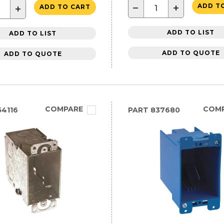
−
+
ADD T
+
ADD TO CART
ADD TO LIST
ADD TO LIST
ADD TO QUOTE
ADD TO QUOTE
COMPARE
COM
4116
PART
837680