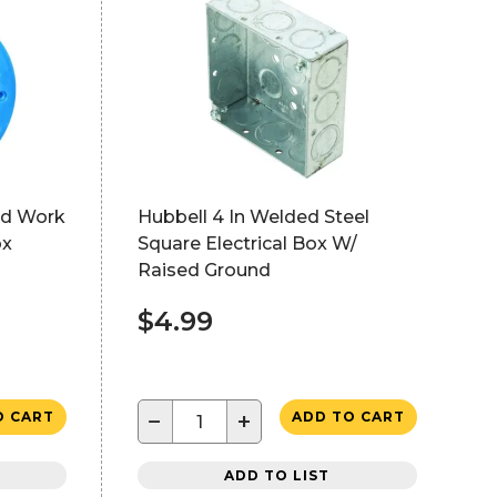
ld Work
Hubbell 4 In Welded Steel
ox
Square Electrical Box W/
Raised Ground
$4.99
−
+
O CART
ADD TO CART
ADD TO LIST