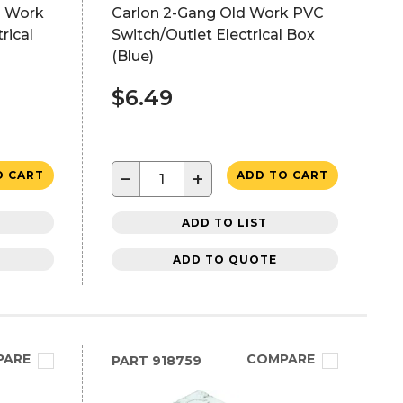
d Work
Carlon 2-Gang Old Work PVC
rical
Switch/Outlet Electrical Box
(Blue)
$6.49
−
+
O CART
ADD TO CART
ADD TO LIST
ADD TO QUOTE
PARE
COMPARE
PART
918759