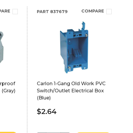
PARE
COMPARE
PART
837679
rproof
Carlon 1-Gang Old Work PVC
 (Gray)
Switch/Outlet Electrical Box
(Blue)
$2.64