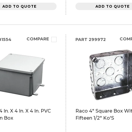
ADD TO QUOTE
ADD TO QUOTE
COMPARE
COM
81554
PART
299972
 In. X 4 In. X 4 In. PVC
Raco 4" Square Box Wi
on Box
Fifteen 1/2" Ko'S