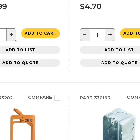
99
$4.70
+
−
+
ADD TO CART
ADD T
ADD TO LIST
ADD TO LIST
ADD TO QUOTE
ADD TO QUOTE
COMPARE
COM
63202
PART
332193