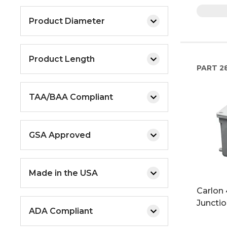
Product Diameter
Product Length
PART
2
TAA/BAA Compliant
GSA Approved
Made in the USA
Carlon 4
Juncti
ADA Compliant