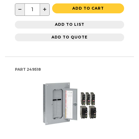
−
+
ADD TO CART
ADD TO LIST
ADD TO QUOTE
PART
249518