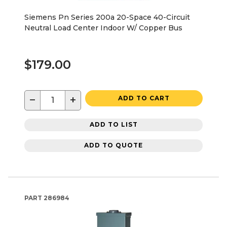
Siemens Pn Series 200a 20-Space 40-Circuit
Neutral Load Center Indoor W/ Copper Bus
$179.00
−
+
ADD TO CART
ADD TO LIST
ADD TO QUOTE
PART
286984