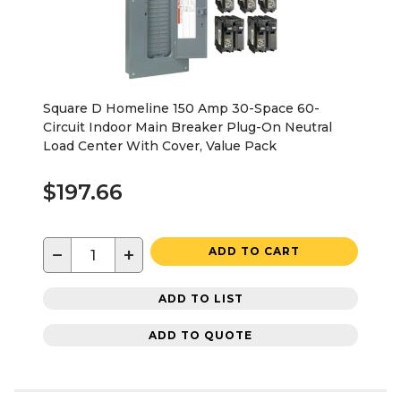
Square D Homeline 150 Amp 30-Space 60-
Circuit Indoor Main Breaker Plug-On Neutral
Load Center With Cover, Value Pack
$197.66
−
+
ADD TO CART
ADD TO LIST
ADD TO QUOTE