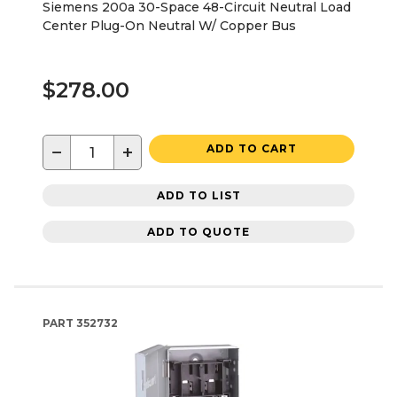
Siemens 200a 30-Space 48-Circuit Neutral Load
Center Plug-On Neutral W/ Copper Bus
$278.00
−
+
ADD TO CART
ADD TO LIST
ADD TO QUOTE
PART
352732