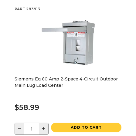
PART
283913
Siemens Eq 60 Amp 2-Space 4-Circuit Outdoor
Main Lug Load Center
$58.99
−
+
ADD TO CART