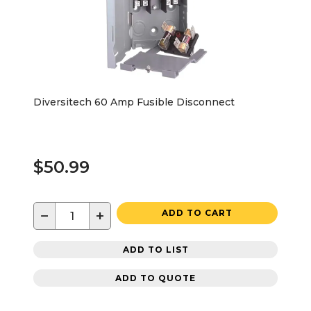
Diversitech 60 Amp Fusible Disconnect
$50.99
−
+
ADD TO CART
ADD TO LIST
ADD TO QUOTE