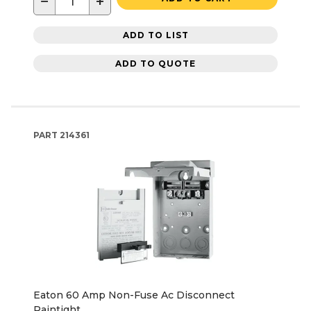
−
+
ADD TO LIST
ADD TO QUOTE
PART
214361
Eaton 60 Amp Non-Fuse Ac Disconnect
Raintight