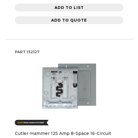
ADD TO LIST
ADD TO QUOTE
PART
132127
Cutler-Hammer 125 Amp 8-Space 16-Circuit