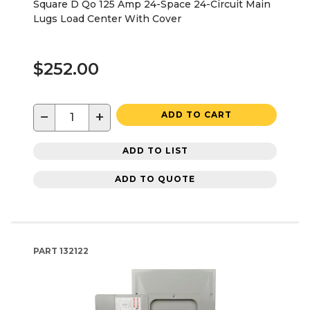
Square D Qo 125 Amp 24-Space 24-Circuit Main
Lugs Load Center With Cover
$252.00
−
+
ADD TO CART
ADD TO LIST
ADD TO QUOTE
PART
132122