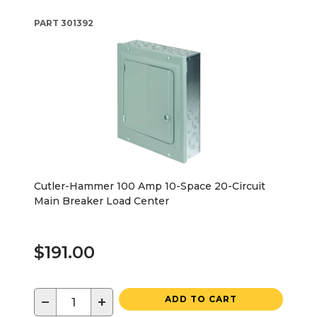
PART
301392
Cutler-Hammer 100 Amp 10-Space 20-Circuit
Main Breaker Load Center
$191.00
−
+
ADD TO CART