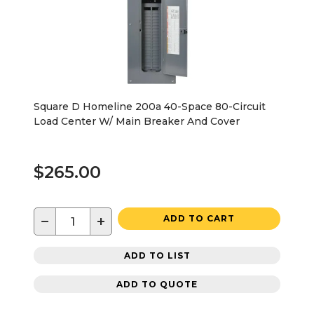
Square D Homeline 200a 40-Space 80-Circuit
Load Center W/ Main Breaker And Cover
$265.00
−
+
ADD TO CART
ADD TO LIST
ADD TO QUOTE