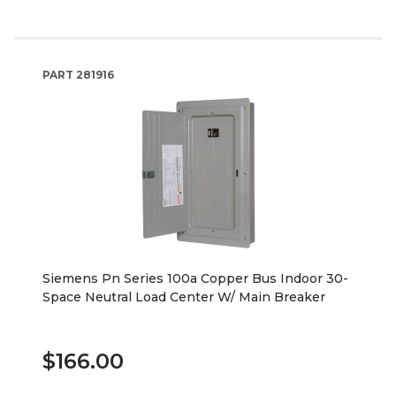
PART
281916
Siemens Pn Series 100a Copper Bus Indoor 30-
Space Neutral Load Center W/ Main Breaker
$166.00