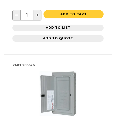
−
+
ADD TO CART
ADD TO LIST
ADD TO QUOTE
PART
285626