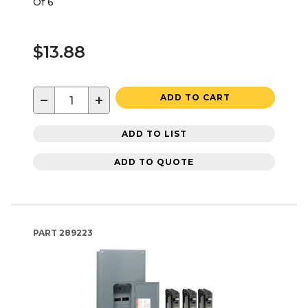
Of 6
$13.88
−
+
ADD TO CART
ADD TO LIST
ADD TO QUOTE
PART
289223