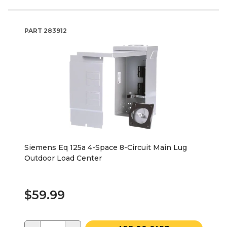
PART
283912
Siemens Eq 125a 4-Space 8-Circuit Main Lug
Outdoor Load Center
$59.99