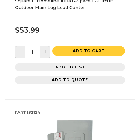
Square D Homeline 100a 6-Space 12-Circuit
Outdoor Main Lug Load Center
$53.99
−
+
ADD TO CART
ADD TO LIST
ADD TO QUOTE
PART
132124