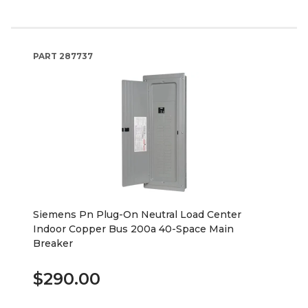
PART
287737
Siemens Pn Plug-On Neutral Load Center
Indoor Copper Bus 200a 40-Space Main
Breaker
$290.00