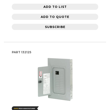
ADD TO LIST
ADD TO QUOTE
SUBSCRIBE
PART
132125