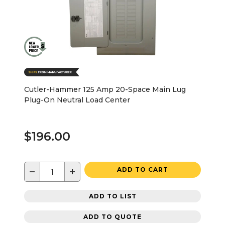
Cutler-Hammer 125 Amp 20-Space Main Lug
Plug-On Neutral Load Center
$196.00
−
+
ADD TO CART
ADD TO LIST
ADD TO QUOTE