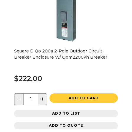
Square D Qo 200a 2-Pole Outdoor Circuit
Breaker Enclosure W/ Qom2200vh Breaker
$222.00
−
+
ADD TO CART
ADD TO LIST
ADD TO QUOTE