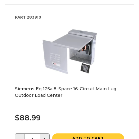
PART
283910
Siemens Eq 125a 8-Space 16-Circuit Main Lug
Outdoor Load Center
$88.99
ADD TO CART