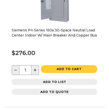
Siemens Pn Series 150a 30-Space Neutral Load
Center Indoor W/ Main Breaker And Copper Bus
$276.00
−
+
ADD TO CART
ADD TO LIST
ADD TO QUOTE