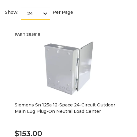
Show:
Per Page
PART
285618
Siemens Sn 125a 12-Space 24-Circuit Outdoor
Main Lug Plug-On Neutral Load Center
$153.00