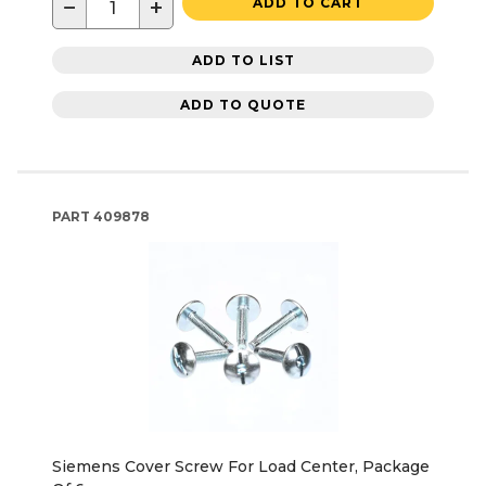
−
+
ADD TO CART
ADD TO LIST
ADD TO QUOTE
PART
409878
Siemens Cover Screw For Load Center, Package