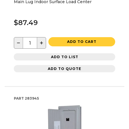
Main Lug Indoor Surface Load Center
$87.49
−
+
ADD TO CART
ADD TO LIST
ADD TO QUOTE
PART
283945