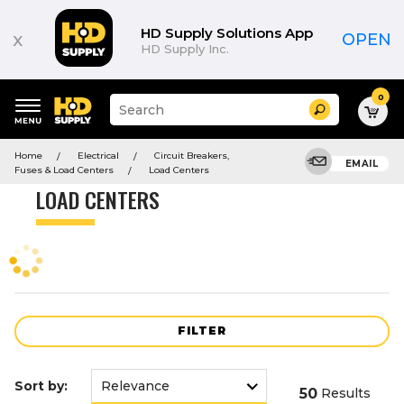
Product
List
HD Supply Solutions App
x
OPEN
HD Supply Inc.
0
Suggested
Search
site
content
Suggested
and
Home
Electrical
Circuit Breakers,
keywords
EMAIL
search
Fuses & Load Centers
Load Centers
menu
history
LOAD CENTERS
menu
FILTER
Sort by:
50
Results