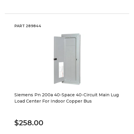
PART
289844
Siemens Pn 200a 40-Space 40-Circuit Main Lug
Load Center For Indoor Copper Bus
$258.00