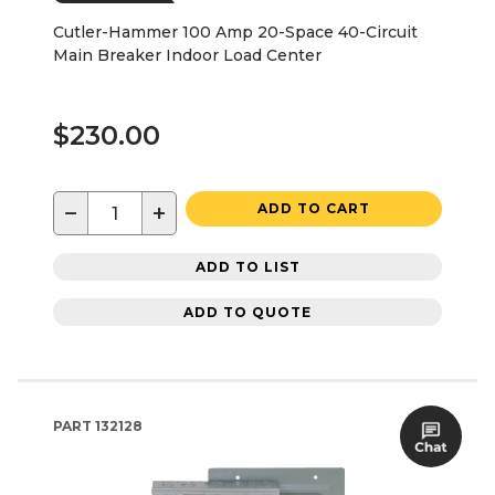
Cutler-Hammer 100 Amp 20-Space 40-Circuit
Main Breaker Indoor Load Center
$230.00
−
+
ADD TO CART
ADD TO LIST
ADD TO QUOTE
PART
132128