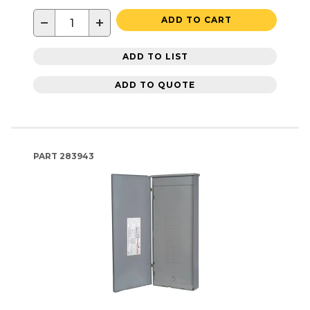
−
+
ADD TO CART
ADD TO LIST
ADD TO QUOTE
PART
283943