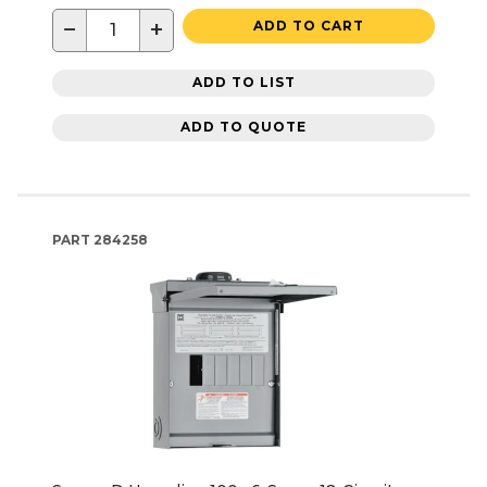
−
+
ADD TO CART
ADD TO LIST
ADD TO QUOTE
PART
284258