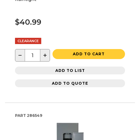
$40.99
CLEARANCE
−
+
ADD TO CART
ADD TO LIST
ADD TO QUOTE
PART
286549