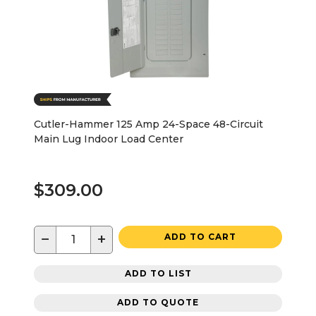
Cutler-Hammer 125 Amp 24-Space 48-Circuit
Main Lug Indoor Load Center
$309.00
−
+
ADD TO CART
ADD TO LIST
ADD TO QUOTE