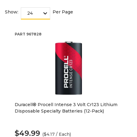
Show:
Per Page
PART
967828
Duracell® Procell Intense 3 Volt Cr123 Lithium
Disposable Specialty Batteries (12-Pack)
$49.99
($4.17 / Each)