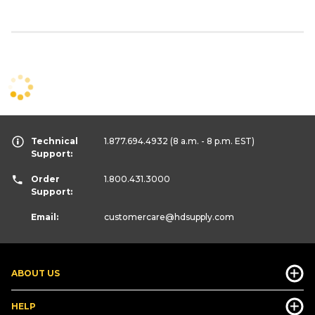
Technical
1.877.694.4932
(8 a.m. - 8 p.m. EST)
Support:
Order
1.800.431.3000
Support:
Email:
customercare
@hdsupply.com
ABOUT US
HELP