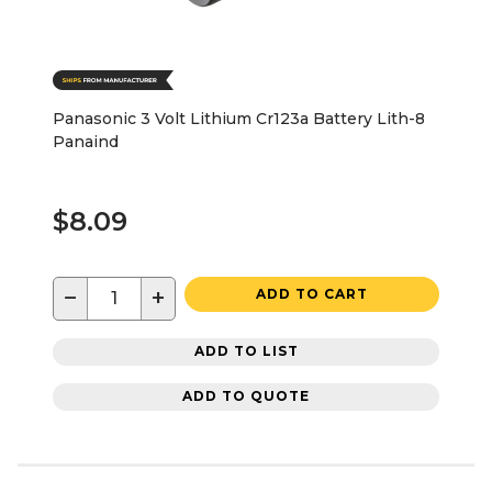
Panasonic 3 Volt Lithium Cr123a Battery Lith-8
Panaind
$8.09
−
+
ADD TO CART
ADD TO LIST
ADD TO QUOTE