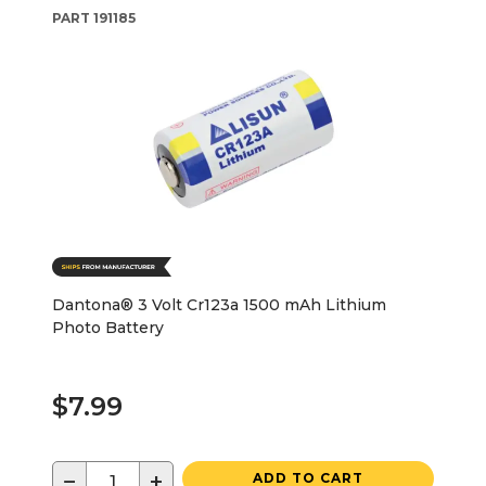
PART
191185
Dantona® 3 Volt Cr123a 1500 mAh Lithium
Photo Battery
$7.99
−
+
ADD TO CART