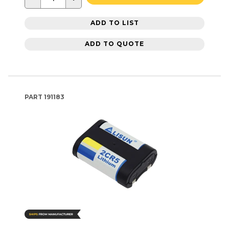
ADD TO LIST
ADD TO QUOTE
PART
191183