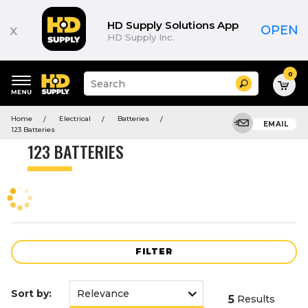
Product
List
HD Supply Solutions App
x
OPEN
HD Supply Inc.
0
Suggested
Search
site
content
Suggested
and
Home
Electrical
Batteries
keywords
EMAIL
search
123 Batteries
menu
history
123 BATTERIES
menu
FILTER
Sort by:
5
Results