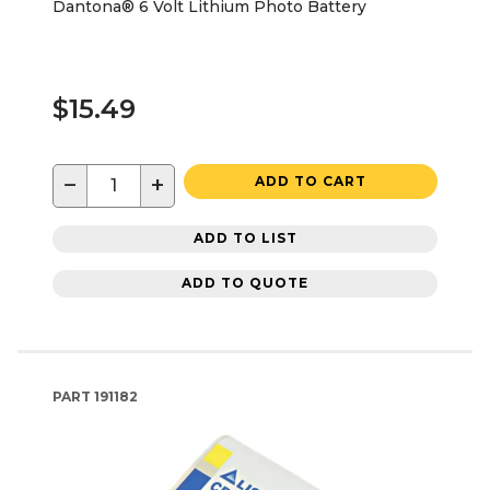
Dantona® 6 Volt Lithium Photo Battery
$15.49
−
+
ADD TO CART
ADD TO LIST
ADD TO QUOTE
PART
191182