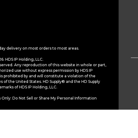
day delivery on most orders to most areas.
6. HDS IP Holding, LLC.
served. Any reproduction of this website in whole or part,
horized use without express permission by HDS IP
is prohibited by and will constitute a violation of the
ws of the United States. HD Supply® and the HD Supply
demarks of HDS IP Holding, LLC.
 Only: Do Not Sell or Share My Personal Information