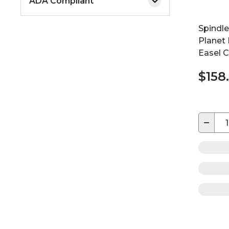
ADA Compliant
Spindl
Planet
Easel C
$158
−