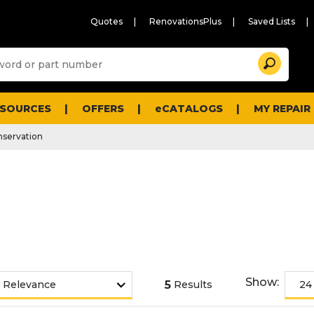
Quotes
RenovationsPlus
Saved Lists
Sugg
Search
site
cont
and
searc
ESOURCES
OFFERS
eCATALOGS
MY REPAIR
histo
men
servation
Show:
5
Results