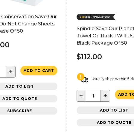
e Conservation Save Our
 Do Not Change Sheets
Spindle Save Our Planet
ase Of 50
Towel On Rack I Will U
Black Package Of 50
.00
$112.00
+
ADD TO CART
Usually ships within 5 d
ADD TO LIST
−
+
ADD T
ADD TO QUOTE
ADD TO LIST
SUBSCRIBE
ADD TO QUOTE