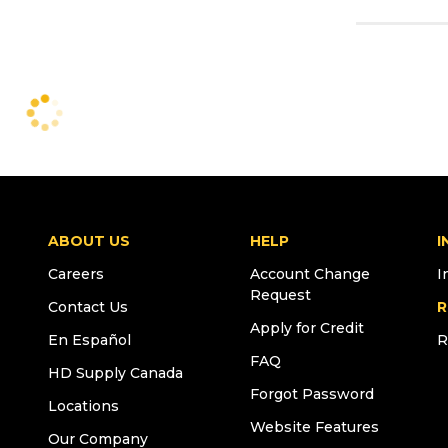
ABOUT US
HELP
I
Careers
Account Change
I
Request
Contact Us
R
Apply for Credit
En Español
R
FAQ
HD Supply Canada
Forgot Password
Locations
Website Features
Our Company