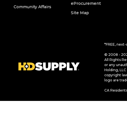
eProcurement
Community Affairs
Site Map
*FREE, next-
© 2008 - 202
All Rights Re
or any unaut
Holding, LLC 
copyright la
logo are tra
CA Residents