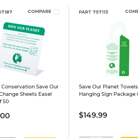
COMPARE
COM
57187
PART
757113
e Conservation Save Our
Save Our Planet Towels
 Change Sheets Easel
Hanging Sign Package 
f 50
$149.99
.00