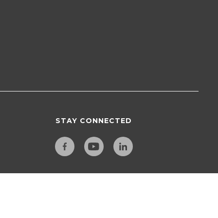
STAY CONNECTED