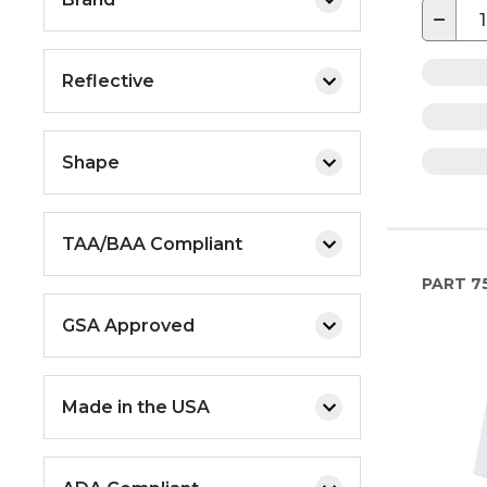
−
Reflective
Shape
TAA/BAA Compliant
PART
7
GSA Approved
Made in the USA