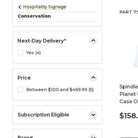
e
Hospitality Signage
PART
7
o
Conservation
r
e
x
Next-Day Delivery*
p
a
Yes (4)
n
d
t
Price
h
Spindl
e
Between $100 and $499.99 (5)
Planet
m
Case O
e
n
$158
Subscription Eligible
u
.
Brand