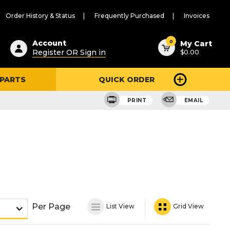
Order History & Status
Frequently Purchased
Invoices
ested
0
Account
My Cart
Register OR Sign in
$0.00
ent
h
 PARTS
QUICK ORDER
ry
u
PRINT
EMAIL
Per Page
List View
Grid View