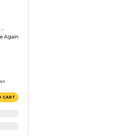
 -
se Again
ays
O CART