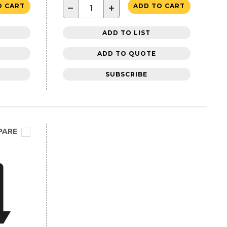
−
+
O CART
ADD TO CART
ADD TO LIST
ADD TO QUOTE
SUBSCRIBE
PARE