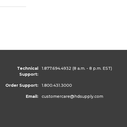
Technical
1.877.694.4932
(8 a.m. - 8 p.m. EST)
Support:
Order Support:
1.800.431.3000
Email:
customercare
@hdsupply.com