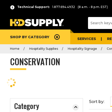
P
Product
Technical Support:
1.877.694.4932
(8 a.m. - 8 p.m. EST)
r
List
e
s
s
e
SHOP BY CATEGORY
n
SERVICES
R
t
Home
Hospitality Supplies
Hospitality Signage
Con
e
r
CONSERVATION
t
o
c
o
l
l
a
Sort by:
Category
p
s