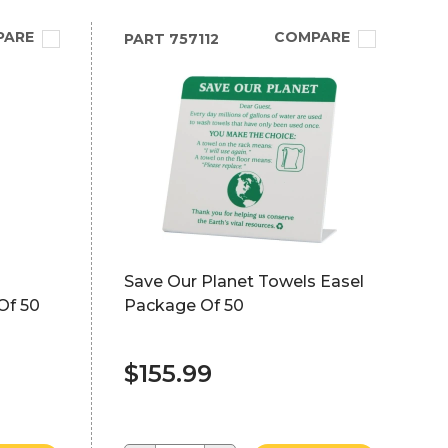
PARE
COMPARE
PART
757112
Save Our Planet Towels Easel
Of 50
Package Of 50
$155.99