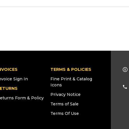
NVOICES
TERMS & POLICIES
nvoice Sign In
Fine Print & Catalog
Icons
ETURNS
Privacy Notice
eturns Form & Policy
Terms of Sale
Terms Of Use