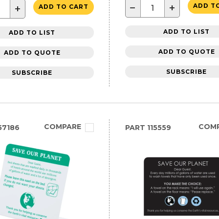
−
+
ADD T
+
ADD TO CART
ADD TO LIST
ADD TO LIST
ADD TO QUOTE
ADD TO QUOTE
SUBSCRIBE
SUBSCRIBE
COMPARE
COM
57186
PART
115559