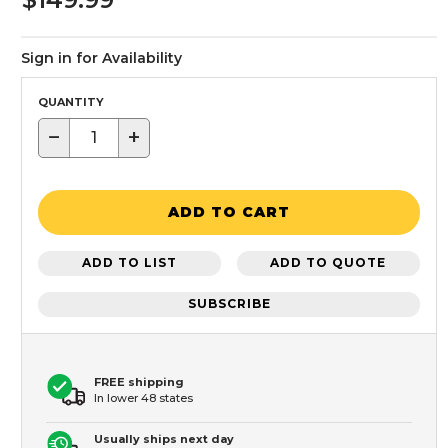
Sign in for Availability
QUANTITY
−
+
ADD TO CART
ADD TO LIST
ADD TO QUOTE
SUBSCRIBE
FREE shipping
In lower 48 states
Usually ships next day