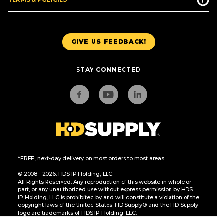
GIVE US FEEDBACK!
STAY CONNECTED
*FREE, next-day delivery on most orders to most areas.
© 2008 - 2026. HDS IP Holding, LLC.
All Rights Reserved. Any reproduction of this website in whole or
part, or any unauthorized use without express permission by HDS
IP Holding, LLC is prohibited by and will constitute a violation of the
copyright laws of the United States. HD Supply® and the HD Supply
logo are trademarks of HDS IP Holding, LLC.