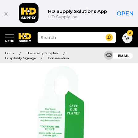
HD Supply Solutions App
x
OPEN
HD Supply Inc.
0
Suggested
Search
site
content
Suggested
and
Home
Hospitality Supplies
keywords
EMAIL
search
Hospitality Signage
Conservation
menu
history
menu