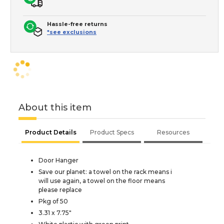
Hassle-free returns
*see exclusions
About this item
Product Details
Product Specs
Resources
Door Hanger
Save our planet: a towel on the rack means i
will use again, a towel on the floor means
please replace
Pkg of 50
3.31 x 7.75"