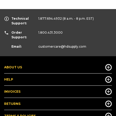
Technical
1.877.694.4932
(8 a.m. - 8 p.m. EST)
Support:
Order
1.800.431.3000
Support:
Email:
customercare
@hdsupply.com
ABOUT US
HELP
INVOICES
RETURNS
TERMS & POLICIES