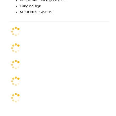
White plastic with green print
Hanging sign
MFG# 1183-OW-HDS