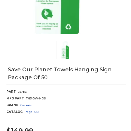
Save Our Planet Towels Hanging Sign
Package Of 50
PART
757113
MFG PART
1183-OW-HDS
BRAND
Generic
CATALOG
Page
1632
$149.99