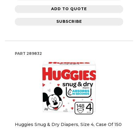
ADD TO QUOTE
SUBSCRIBE
PART
289832
Huggies Snug & Dry Diapers, Size 4, Case Of 150