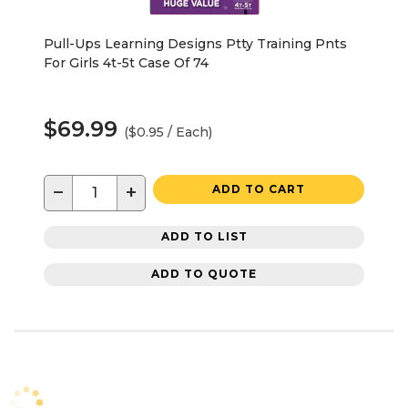
Pull-Ups Learning Designs Ptty Training Pnts
For Girls 4t-5t Case Of 74
$69.99
($0.95 / Each)
−
+
ADD TO CART
ADD TO LIST
ADD TO QUOTE