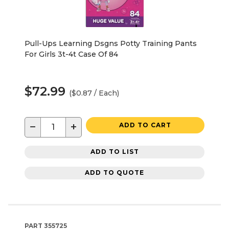
Pull-Ups Learning Dsgns Potty Training Pants
For Girls 3t-4t Case Of 84
$72.99
($0.87 / Each)
−
+
ADD TO CART
ADD TO LIST
ADD TO QUOTE
PART
355725