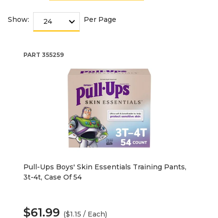
Show:
Per Page
PART
355259
Pull-Ups Boys' Skin Essentials Training Pants,
3t-4t, Case Of 54
$61.99
($1.15 / Each)