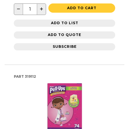
−
+
ADD TO CART
ADD TO LIST
ADD TO QUOTE
SUBSCRIBE
PART
319112