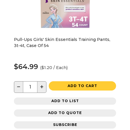
Pull-Ups Girls' Skin Essentials Training Pants,
3t-4t, Case Of 54
$64.99
($1.20 / Each)
−
+
ADD TO CART
ADD TO LIST
ADD TO QUOTE
SUBSCRIBE