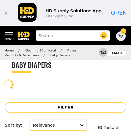
Product
List
HD Supply Solutions App
x
OPEN
HD Supply Inc.
0
Suggested
Search
site
content
Suggested
and
Home
Cleaning & Janitorial
Paper
keywords
EMAIL
search
Products & Dispensers
Baby Diapers
menu
history
BABY DIAPERS
menu
FILTER
Sort by:
10
Results