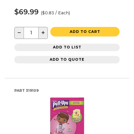
$69.99
($0.83 / Each)
−
+
ADD TO CART
ADD TO LIST
ADD TO QUOTE
PART
319109