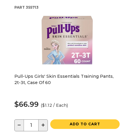
PART
355713
Pull-Ups Girls' Skin Essentials Training Pants,
2t-3t, Case Of 60
$66.99
($1.12 / Each)
−
+
ADD TO CART