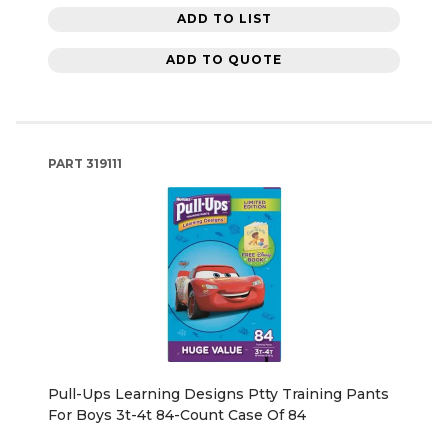
ADD TO LIST
ADD TO QUOTE
PART
319111
Pull-Ups Learning Designs Ptty Training Pants
For Boys 3t-4t 84-Count Case Of 84