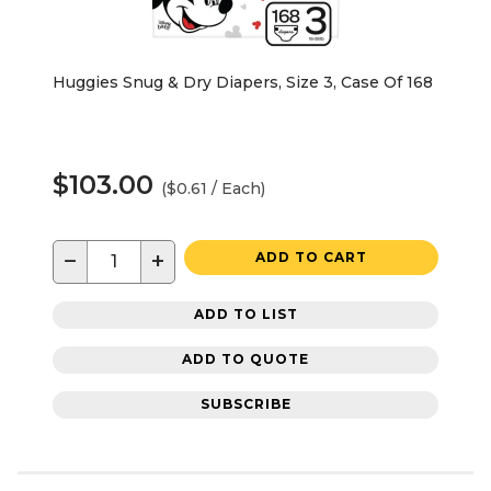
Huggies Snug & Dry Diapers, Size 3, Case Of 168
$103.00
($0.61 / Each)
−
+
ADD TO CART
ADD TO LIST
ADD TO QUOTE
SUBSCRIBE