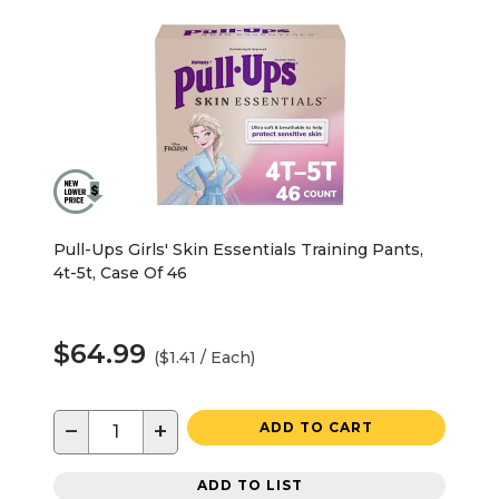
Pull-Ups Girls' Skin Essentials Training Pants,
4t-5t, Case Of 46
$64.99
($1.41 / Each)
−
+
ADD TO CART
ADD TO LIST