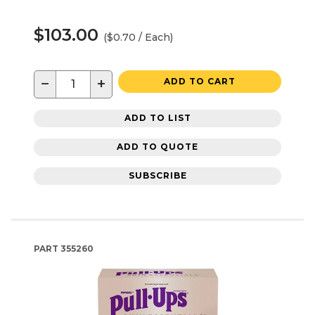
$103.00
($0.70 / Each)
−
+
ADD TO CART
ADD TO LIST
ADD TO QUOTE
SUBSCRIBE
PART
355260