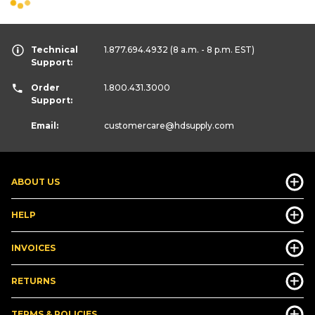
Technical
1.877.694.4932
(8 a.m. - 8 p.m. EST)
Support:
Order
1.800.431.3000
Support:
Email:
customercare
@hdsupply.com
ABOUT US
HELP
INVOICES
RETURNS
TERMS & POLICIES