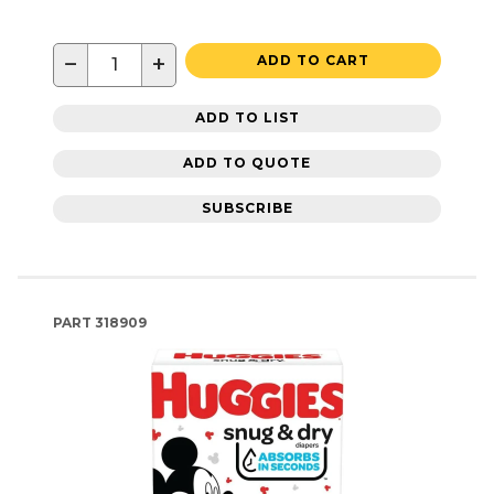
−
+
ADD TO CART
ADD TO LIST
ADD TO QUOTE
SUBSCRIBE
PART
318909