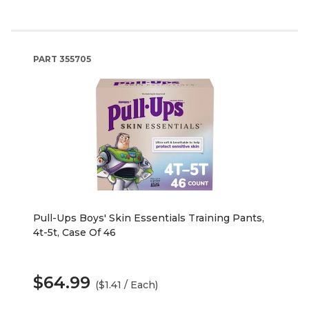
PART
355705
Pull-Ups Boys' Skin Essentials Training Pants,
4t-5t, Case Of 46
$64.99
($1.41 / Each)