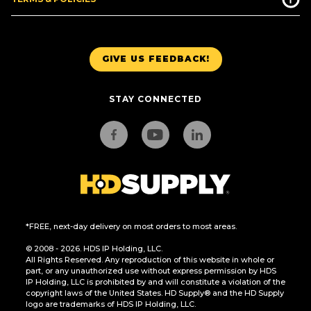
GIVE US FEEDBACK!
STAY CONNECTED
*FREE, next-day delivery on most orders to most areas.
© 2008 - 2026. HDS IP Holding, LLC.
All Rights Reserved. Any reproduction of this website in whole or
part, or any unauthorized use without express permission by HDS
IP Holding, LLC is prohibited by and will constitute a violation of the
copyright laws of the United States. HD Supply® and the HD Supply
logo are trademarks of HDS IP Holding, LLC.