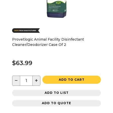
Provetlogic Animal Facility Disinfectant
Cleaner/Deodorizer Case Of 2
$63.99
−
+
ADD TO CART
ADD TO LIST
ADD TO QUOTE