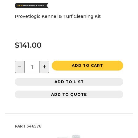
Provetlogic Kennel & Turf Cleaning Kit
$141.00
−
+
ADD TO CART
ADD TO LIST
ADD TO QUOTE
PART
346576