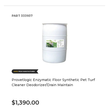
PART
333937
Provetlogic Enzymatic Floor Synthetic Pet Turf
Cleaner Deodorizer/Drain Maintain
$1,390.00