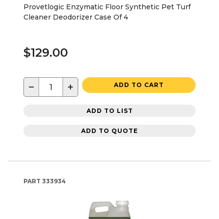
Provetlogic Enzymatic Floor Synthetic Pet Turf
Cleaner Deodorizer Case Of 4
$129.00
−
+
ADD TO CART
ADD TO LIST
ADD TO QUOTE
PART
333934