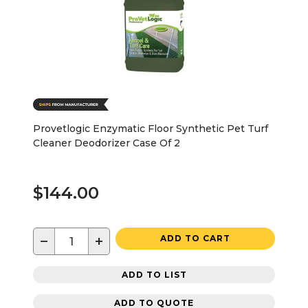
Provetlogic Enzymatic Floor Synthetic Pet Turf
Cleaner Deodorizer Case Of 2
$144.00
−
+
ADD TO CART
ADD TO LIST
ADD TO QUOTE