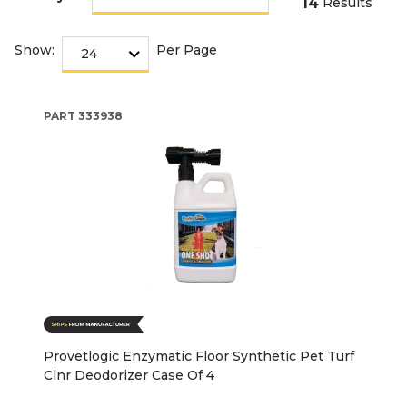
14
Results
Show:
Per Page
PART
333938
Provetlogic Enzymatic Floor Synthetic Pet Turf
Clnr Deodorizer Case Of 4