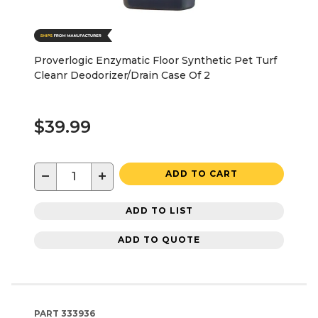
Proverlogic Enzymatic Floor Synthetic Pet Turf
Cleanr Deodorizer/Drain Case Of 2
$39.99
−
+
ADD TO CART
ADD TO LIST
ADD TO QUOTE
PART
333936