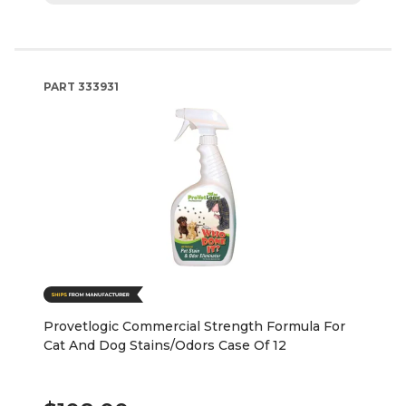
PART
333931
Provetlogic Commercial Strength Formula For
Cat And Dog Stains/Odors Case Of 12