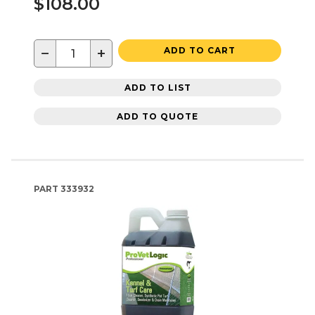
$108.00
−
+
ADD TO CART
ADD TO LIST
ADD TO QUOTE
PART
333932