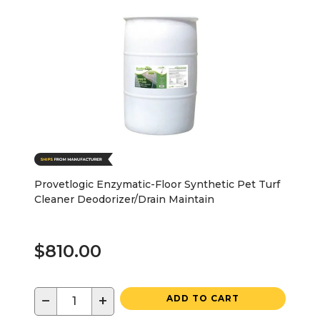
Provetlogic Enzymatic-Floor Synthetic Pet Turf
Cleaner Deodorizer/Drain Maintain
$810.00
−
+
ADD TO CART