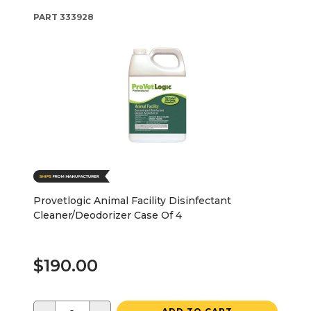
PART
333928
Provetlogic Animal Facility Disinfectant
Cleaner/Deodorizer Case Of 4
$190.00