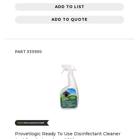
ADD TO LIST
ADD TO QUOTE
PART
333930
Provetlogic Ready To Use Disinfectant Cleaner