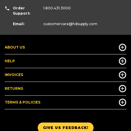
Order
1.800.431.3000
Support:
Email:
customercare
@hdsupply.com
ABOUT US
HELP
INVOICES
RETURNS
TERMS & POLICIES
GIVE US FEEDBACK!