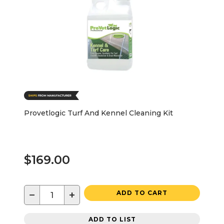
Provetlogic Turf And Kennel Cleaning Kit
$169.00
−
+
ADD TO CART
ADD TO LIST