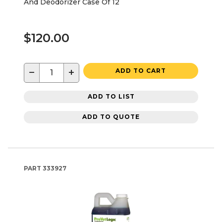
And Deodorizer Case Of 12
$120.00
−
+
ADD TO CART
ADD TO LIST
ADD TO QUOTE
PART
333927