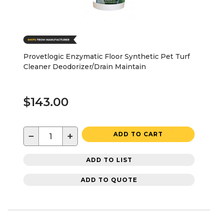
Provetlogic Enzymatic Floor Synthetic Pet Turf
Cleaner Deodorizer/Drain Maintain
$143.00
−
+
ADD TO CART
ADD TO LIST
ADD TO QUOTE