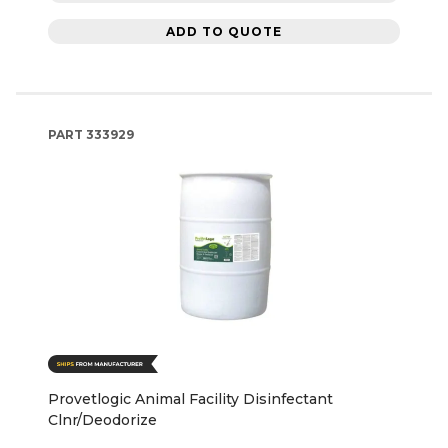
ADD TO QUOTE
PART
333929
Provetlogic Animal Facility Disinfectant
Clnr/Deodorize