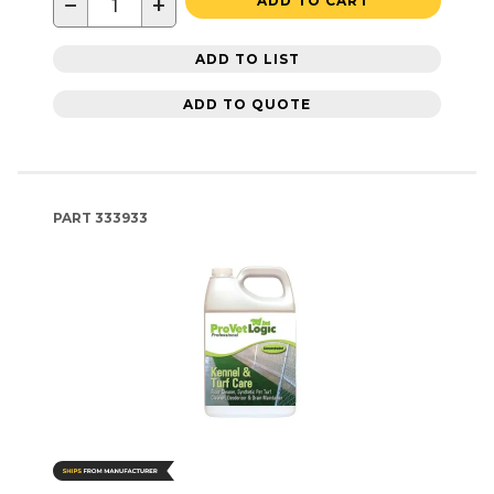
−
+
ADD TO CART
ADD TO LIST
ADD TO QUOTE
PART
333933