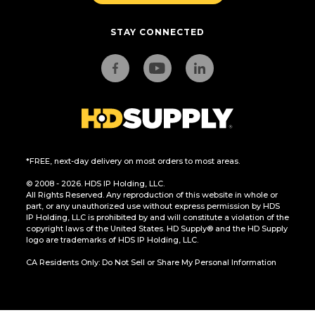
STAY CONNECTED
*FREE, next-day delivery on most orders to most areas.
© 2008 - 2026. HDS IP Holding, LLC.
All Rights Reserved. Any reproduction of this website in whole or
part, or any unauthorized use without express permission by HDS
IP Holding, LLC is prohibited by and will constitute a violation of the
copyright laws of the United States. HD Supply® and the HD Supply
logo are trademarks of HDS IP Holding, LLC.
CA Residents Only: Do Not Sell or Share My Personal Information