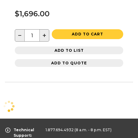
$1,696.00
−
+
ADD TO CART
ADD TO LIST
ADD TO QUOTE
Technical
1.877.694.4932
(8 a.m. - 8 p.m. EST)
Support: