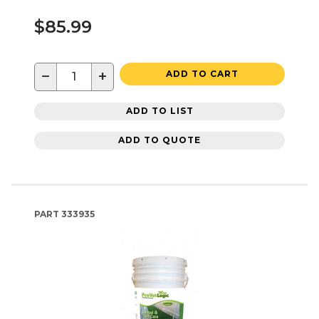
$85.99
−
+
ADD TO CART
ADD TO LIST
ADD TO QUOTE
PART
333935