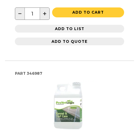
−
+
ADD TO CART
ADD TO LIST
ADD TO QUOTE
PART
346987