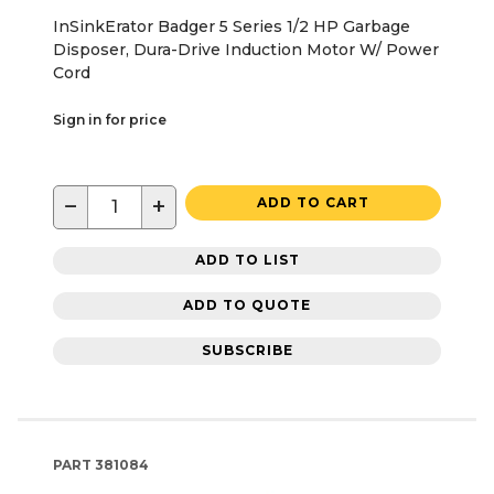
InSinkErator Badger 5 Series 1/2 HP Garbage
Disposer, Dura-Drive Induction Motor W/ Power
Cord
Sign in for price
−
+
ADD TO CART
ADD TO LIST
ADD TO QUOTE
SUBSCRIBE
PART
381084