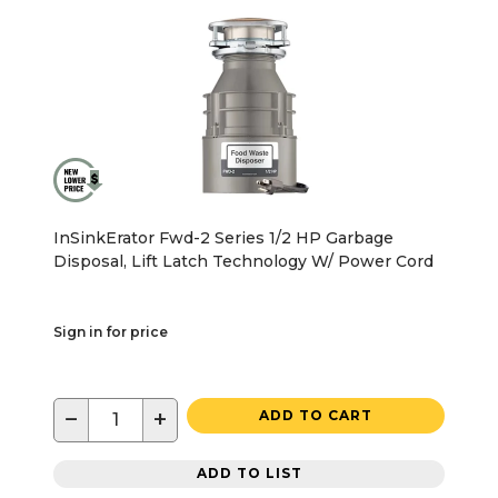
InSinkErator Fwd-2 Series 1/2 HP Garbage
Disposal, Lift Latch Technology W/ Power Cord
Sign in for price
−
+
ADD TO CART
ADD TO LIST