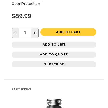
Odor Protection
$89.99
−
+
ADD TO CART
ADD TO LIST
ADD TO QUOTE
SUBSCRIBE
PART
113743