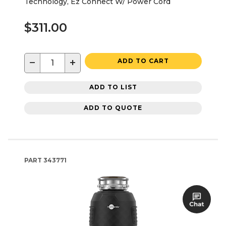
Technology, Ez Connect W/ Power Cord
$311.00
−
+
ADD TO CART
ADD TO LIST
ADD TO QUOTE
PART
343771