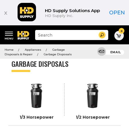
Product
List
HD Supply Solutions App
x
OPEN
HD Supply Inc.
0
Suggested
Search
site
content
Suggested
and
Home
Appliances
Garbage
keywords
EMAIL
search
Disposals & Repair
Garbage Disposals
menu
history
GARBAGE DISPOSALS
menu
1/3 Horsepower
1/2 Horsepower