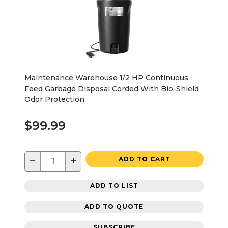
Maintenance Warehouse 1/2 HP Continuous
Feed Garbage Disposal Corded With Bio-Shield
Odor Protection
$99.99
−
+
ADD TO CART
ADD TO LIST
ADD TO QUOTE
SUBSCRIBE