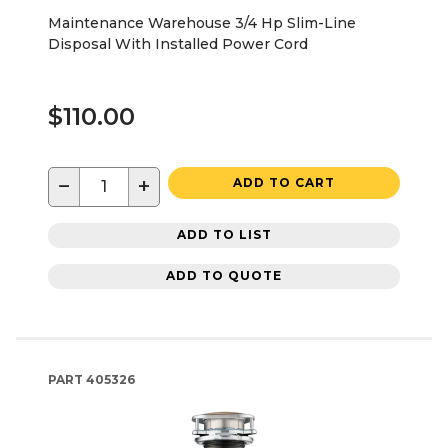
Maintenance Warehouse 3/4 Hp Slim-Line
Disposal With Installed Power Cord
$110.00
−
+
ADD TO CART
ADD TO LIST
ADD TO QUOTE
PART
405326