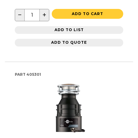
−
+
ADD TO CART
ADD TO LIST
ADD TO QUOTE
PART
405301