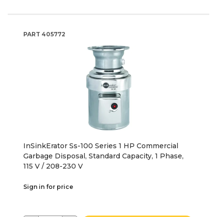
PART
405772
InSinkErator Ss-100 Series 1 HP Commercial
Garbage Disposal, Standard Capacity, 1 Phase,
115 V / 208-230 V
Sign in for price