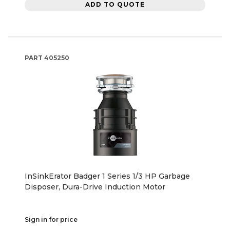
ADD TO QUOTE
PART
405250
InSinkErator Badger 1 Series 1/3 HP Garbage
Disposer, Dura-Drive Induction Motor
Sign in for price