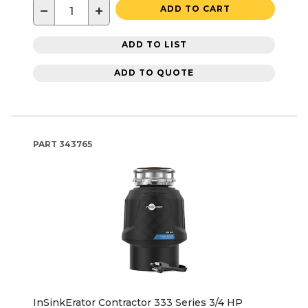
−
+
ADD TO CART
ADD TO LIST
ADD TO QUOTE
PART
343765
InSinkErator Contractor 333 Series 3/4 HP