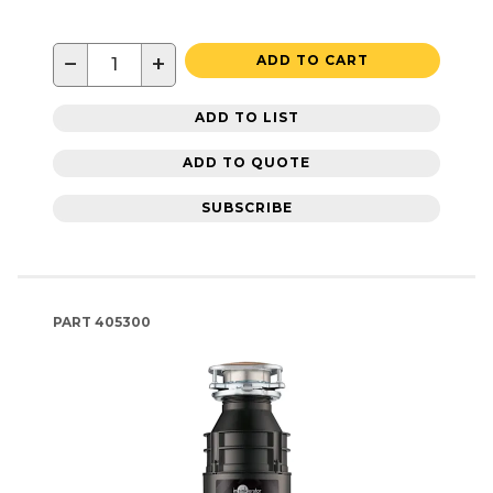
−
+
ADD TO CART
ADD TO LIST
ADD TO QUOTE
SUBSCRIBE
PART
405300