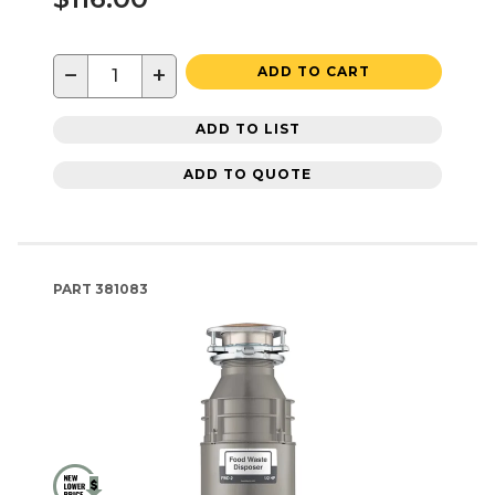
−
+
ADD TO CART
ADD TO LIST
ADD TO QUOTE
PART
381083