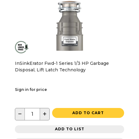
InSinkErator Fwd-1 Series 1/3 HP Garbage
Disposal, Lift Latch Technology
Sign in for price
−
+
ADD TO CART
ADD TO LIST