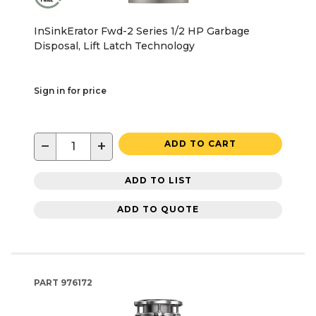
InSinkErator Fwd-2 Series 1/2 HP Garbage
Disposal, Lift Latch Technology
Sign in for price
−
+
ADD TO CART
ADD TO LIST
ADD TO QUOTE
PART
976172