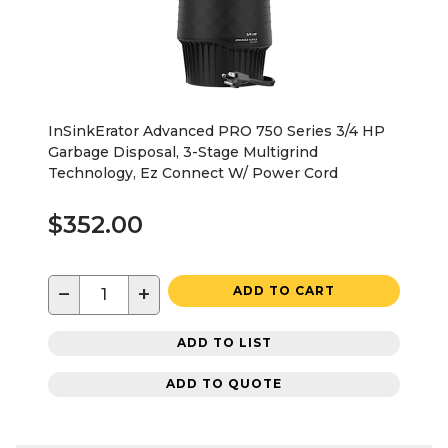
InSinkErator Advanced PRO 750 Series 3/4 HP
Garbage Disposal, 3-Stage Multigrind
Technology, Ez Connect W/ Power Cord
$352.00
−
+
ADD TO CART
ADD TO LIST
ADD TO QUOTE