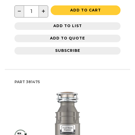
−
+
ADD TO CART
ADD TO LIST
ADD TO QUOTE
SUBSCRIBE
PART
381475