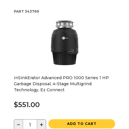
PART
343769
InSinkErator Advanced PRO 1000 Series 1 HP
Garbage Disposal, 4-Stage Multigrind
Technology, Ez Connect
$551.00
−
+
ADD TO CART