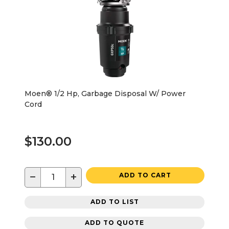
Moen® 1/2 Hp, Garbage Disposal W/ Power
Cord
$130.00
−
+
ADD TO CART
ADD TO LIST
ADD TO QUOTE