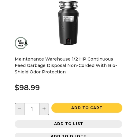
Maintenance Warehouse 1/2 HP Continuous
Feed Garbage Disposal Non-Corded With Bio-
Shield Odor Protection
$98.99
−
+
ADD TO CART
ADD TO LIST
ADD TO QUOTE