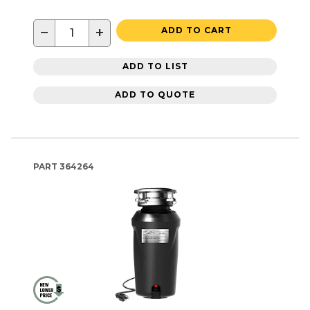
−
+
ADD TO CART
ADD TO LIST
ADD TO QUOTE
PART
364264