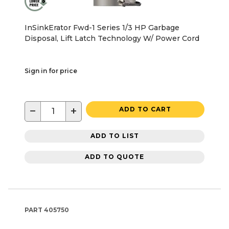
InSinkErator Fwd-1 Series 1/3 HP Garbage
Disposal, Lift Latch Technology W/ Power Cord
Sign in for price
−
+
ADD TO CART
ADD TO LIST
ADD TO QUOTE
PART
405750