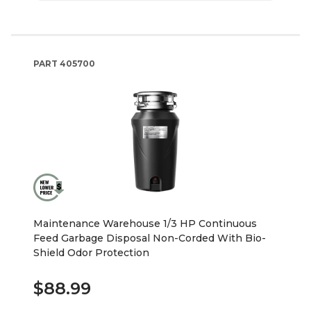
PART
405700
Maintenance Warehouse 1/3 HP Continuous
Feed Garbage Disposal Non-Corded With Bio-
Shield Odor Protection
$88.99