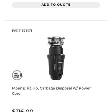
ADD TO QUOTE
PART
976171
Moen® 1/3 Hp, Garbage Disposal W/ Power
Cord
$116.00