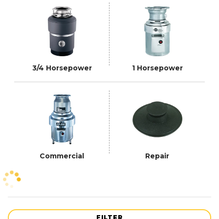
3/4 Horsepower
1 Horsepower
Commercial
Repair
FILTER