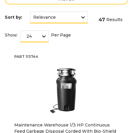
Sort by:
47
Results
Show:
Per Page
PART
113744
Maintenance Warehouse 1/3 HP Continuous
Feed Garbage Disposal Corded With Bio-Shield