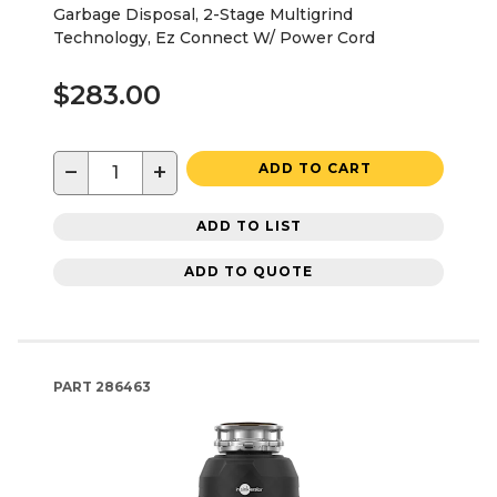
Garbage Disposal, 2-Stage Multigrind
Technology, Ez Connect W/ Power Cord
$283.00
−
+
ADD TO CART
ADD TO LIST
ADD TO QUOTE
PART
286463