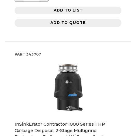
ADD TO LIST
ADD TO QUOTE
PART
343767
InSinkErator Contractor 1000 Series 1 HP
Garbage Disposal, 2-Stage Multigrind