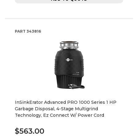
PART
343816
InSinkErator Advanced PRO 1000 Series 1 HP
Garbage Disposal, 4-Stage Multigrind
Technology, Ez Connect W/ Power Cord
$563.00