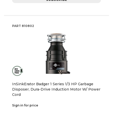
PART
810802
InSinkErator Badger 1 Series 1/3 HP Garbage
Disposer, Dura-Drive Induction Motor W/ Power
Cord
Sign in for price