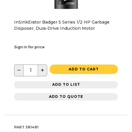
InSinkErator Badger 5 Series 1/2 HP Garbage
Disposer, Dura-Drive Induction Motor
Sign in for price
−
+
ADD TO CART
ADD TO LIST
ADD TO QUOTE
PART
381481