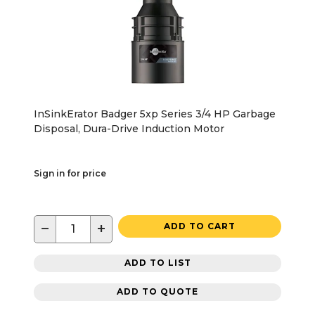
InSinkErator Badger 5xp Series 3/4 HP Garbage
Disposal, Dura-Drive Induction Motor
Sign in for price
−
+
ADD TO CART
ADD TO LIST
ADD TO QUOTE