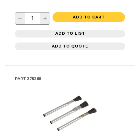
−
+
ADD TO CART
ADD TO LIST
ADD TO QUOTE
PART
275265