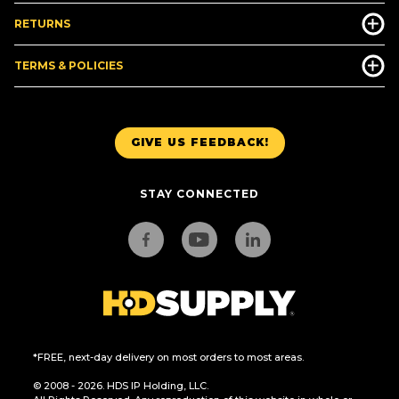
RETURNS
TERMS & POLICIES
GIVE US FEEDBACK!
STAY CONNECTED
*FREE, next-day delivery on most orders to most areas.
© 2008 - 2026. HDS IP Holding, LLC.