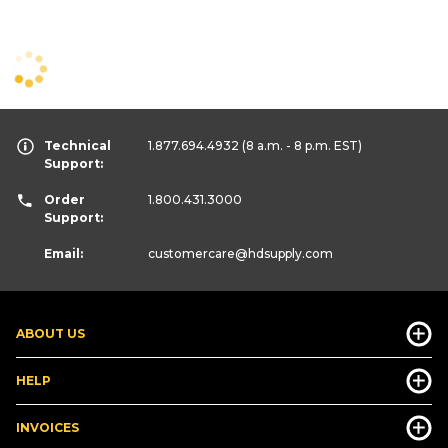
Technical
1.877.694.4932
(8 a.m. - 8 p.m. EST)
Support:
Order
1.800.431.3000
Support:
Email:
customercare
@hdsupply.com
ABOUT US
HELP
INVOICES