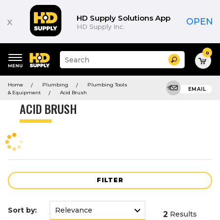
Product
List
HD Supply Solutions App
x
OPEN
HD Supply Inc.
0
Suggested
Search
site
content
Suggested
and
Home
Plumbing
Plumbing Tools
keywords
EMAIL
search
& Equipment
Acid Brush
menu
history
ACID BRUSH
menu
FILTER
Sort by:
2
Results