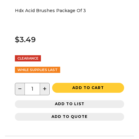
Hdx Acid Brushes Package Of 3
$3.49
CLEARANCE
WHILE SUPPLIES LAST
−
+
ADD TO CART
ADD TO LIST
ADD TO QUOTE