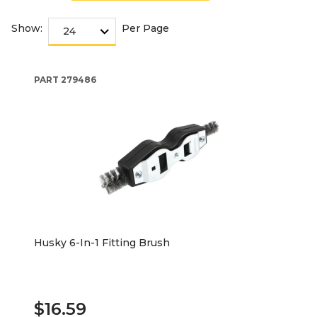
Show:
Per Page
PART
279486
Husky 6-In-1 Fitting Brush
$16.59