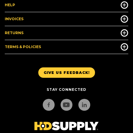
HELP
INVOICES
RETURNS
TERMS & POLICIES
GIVE US FEEDBACK!
STAY CONNECTED