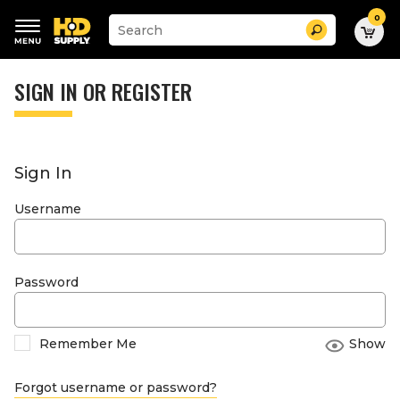
0
Suggested
Search
site
content
Suggested
and
keywords
SIGN IN OR REGISTER
search
menu
history
menu
Sign In
Username
Password
Remember Me
Show
Forgot username or password?