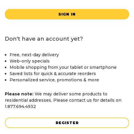
SIGN IN
Don't have an account yet?
Free, next-day delivery
Web-only specials
Mobile shopping from your tablet or smartphone
Saved lists for quick & accurate reorders
Personalized service, promotions & more
Please note:
We may deliver some products to
residential addresses. Please contact us for details on
1.877.694.4932
REGISTER