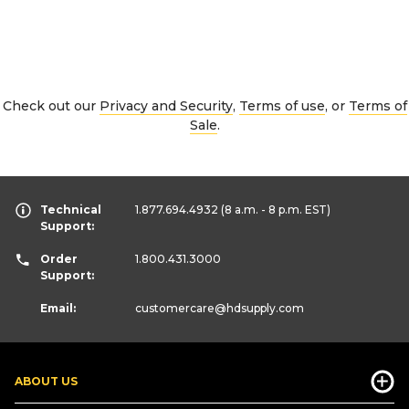
Check out our
Privacy and Security
,
Terms of use
, or
Terms of
Sale
.
Technical
1.877.694.4932
(8 a.m. - 8 p.m. EST)
Support:
Order
1.800.431.3000
Support:
Email:
customercare
@hdsupply.com
ABOUT US