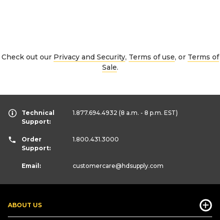
Check out our
Privacy and Security
,
Terms of use
, or
Terms of
Sale
.
Technical
1.877.694.4932
(8 a.m. - 8 p.m. EST)
Support:
Order
1.800.431.3000
Support:
Email:
customercare
@hdsupply.com
ABOUT US