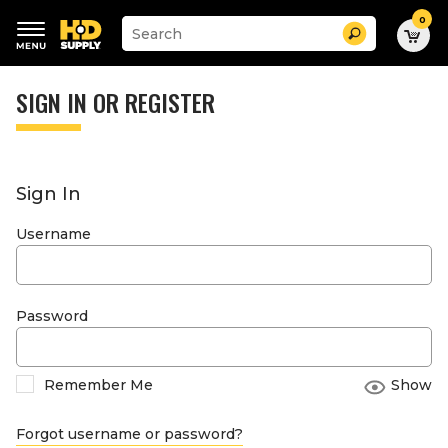
0
Suggested
Search
site
content
Suggested
and
keywords
SIGN IN OR REGISTER
search
menu
history
menu
Sign In
Username
Password
Remember Me
Show
Forgot username or password?