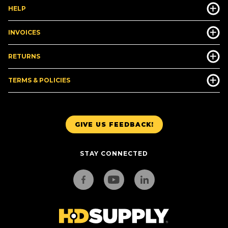
HELP
INVOICES
RETURNS
TERMS & POLICIES
GIVE US FEEDBACK!
STAY CONNECTED