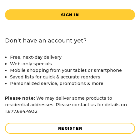
SIGN IN
Don't have an account yet?
Free, next-day delivery
Web-only specials
Mobile shopping from your tablet or smartphone
Saved lists for quick & accurate reorders
Personalized service, promotions & more
Please note:
We may deliver some products to
residential addresses. Please contact us for details on
1.877.694.4932
REGISTER