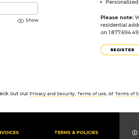
Personalized
Please note:
W
Show
residential add
on 1.877.694.4
REGISTER
eck out our
,
, or
Privacy and Security
Terms of use
Terms of S
NVOICES
TERMS & POLICIES