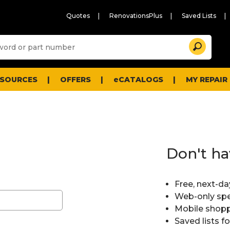
Quotes
RenovationsPlus
Saved Lists
Sugg
Search
site
cont
and
searc
ESOURCES
OFFERS
eCATALOGS
MY REPAIR
histo
men
Don't ha
Free, next-da
Web-only spe
Mobile shopp
Saved lists f