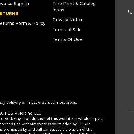
nvoice Sign In
Fine Print & Catalog
Icons
ETURNS
Privacy Notice
eturns Form & Policy
Terms of Sale
Terms Of Use
day delivery on most orders to most areas.
6. HDS IP Holding, LLC.
served. Any reproduction of this website in whole or part,
horized use without express permission by HDS IP
is prohibited by and will constitute a violation of the