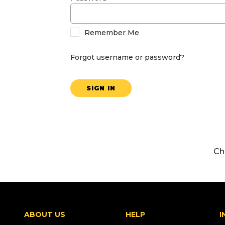
Remember Me
Forgot username or password?
SIGN IN
Ch
ABOUT US
HELP
I