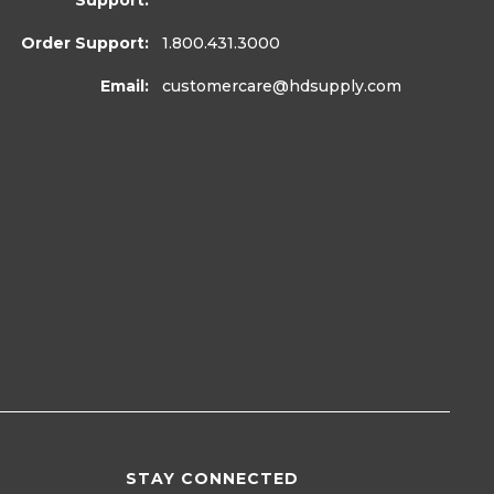
Support:
Order Support:
1.800.431.3000
Email:
customercare
@hdsupply.com
STAY CONNECTED