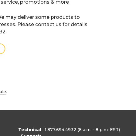
 service, promotions & more
e may deliver some products to
resses. Please contact us for details
932
.
ale
Technical
1.877.694.4932
(8 a.m. - 8 p.m. EST)