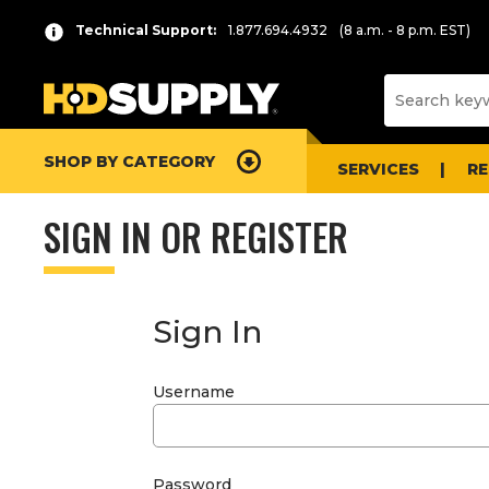
Technical Support:
1.877.694.4932
(8 a.m. - 8 p.m. EST)
SHOP BY CATEGORY
SERVICES
R
SIGN IN OR REGISTER
Sign In
Username
Password