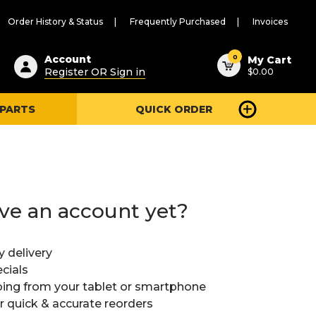
Order History & Status
Frequently Purchased
Invoices
ested
0
Account
My Cart
Register OR Sign in
$0.00
ent
h
 PARTS
QUICK ORDER
ry
u
ve an account yet?
y delivery
cials
ing from your tablet or smartphone
or quick & accurate reorders