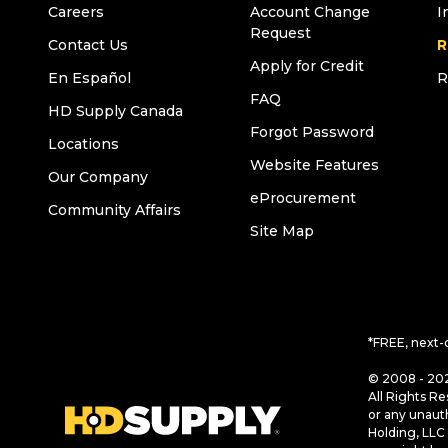
Careers
Account Change
I
Request
Contact Us
R
Apply for Credit
En Español
R
FAQ
HD Supply Canada
Forgot Password
Locations
Website Features
Our Company
eProcurement
Community Affairs
Site Map
*FREE, next-
© 2008 - 202
All Rights Re
or any unaut
Holding, LLC 