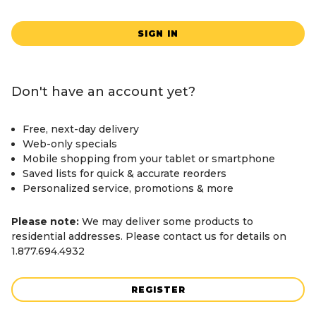
SIGN IN
Don't have an account yet?
Free, next-day delivery
Web-only specials
Mobile shopping from your tablet or smartphone
Saved lists for quick & accurate reorders
Personalized service, promotions & more
Please note:
We may deliver some products to
residential addresses. Please contact us for details on
1.877.694.4932
REGISTER