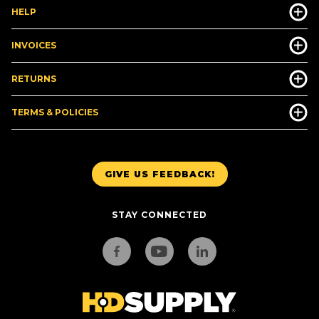
HELP
INVOICES
RETURNS
TERMS & POLICIES
GIVE US FEEDBACK!
STAY CONNECTED