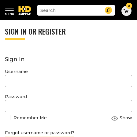
0
Suggested
Search
site
content
Suggested
and
keywords
SIGN IN OR REGISTER
search
menu
history
menu
Sign In
Username
Password
Remember Me
Show
Forgot username or password?