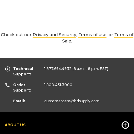
Check out our
Privacy and Security
,
Terms of use
, or
Terms of
Sale
.
Technical
1.877.694.4932
(8 a.m. - 8 p.m. EST)
Support:
Order
1.800.431.3000
Support:
Email:
customercare
@hdsupply.com
ABOUT US