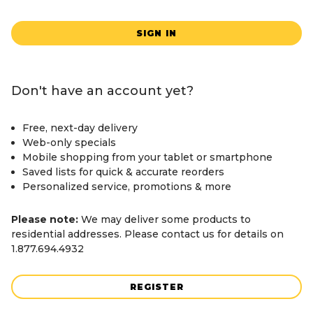
SIGN IN
Don't have an account yet?
Free, next-day delivery
Web-only specials
Mobile shopping from your tablet or smartphone
Saved lists for quick & accurate reorders
Personalized service, promotions & more
Please note:
We may deliver some products to
residential addresses. Please contact us for details on
1.877.694.4932
REGISTER