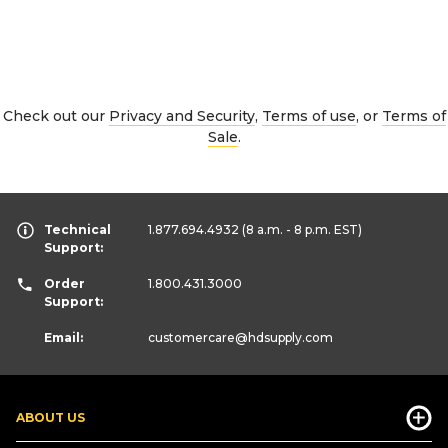
Check out our
Privacy and Security
,
Terms of use
, or
Terms of
Sale
.
Technical
1.877.694.4932
(8 a.m. - 8 p.m. EST)
Support:
Order
1.800.431.3000
Support:
Email:
customercare
@hdsupply.com
ABOUT US