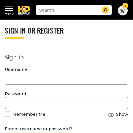
0
Suggested
Search
site
content
Suggested
and
keywords
SIGN IN OR REGISTER
search
menu
history
menu
Sign In
Username
Password
Remember Me
Show
Forgot username or password?