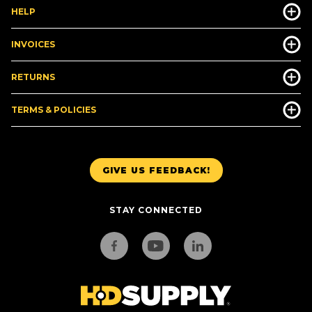
HELP
INVOICES
RETURNS
TERMS & POLICIES
GIVE US FEEDBACK!
STAY CONNECTED