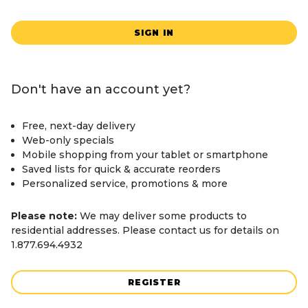
SIGN IN
Don't have an account yet?
Free, next-day delivery
Web-only specials
Mobile shopping from your tablet or smartphone
Saved lists for quick & accurate reorders
Personalized service, promotions & more
Please note:
We may deliver some products to
residential addresses. Please contact us for details on
1.877.694.4932
REGISTER