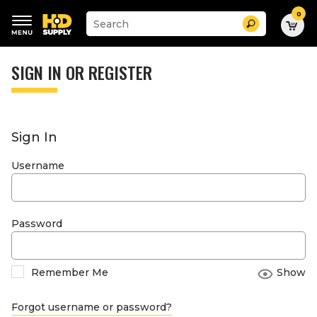
0
Suggested
Search
site
content
Suggested
and
keywords
SIGN IN OR REGISTER
search
menu
history
menu
Sign In
Username
Password
Remember Me
Show
Forgot username or password?