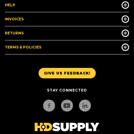
HELP
INVOICES
RETURNS
TERMS & POLICIES
GIVE US FEEDBACK!
STAY CONNECTED