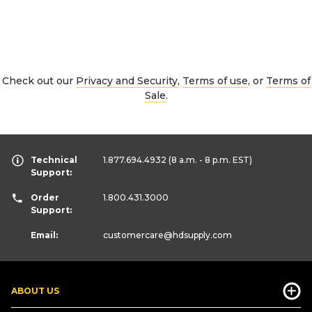
Check out our
Privacy and Security
,
Terms of use
, or
Terms of
Sale
.
Technical
1.877.694.4932
(8 a.m. - 8 p.m. EST)
Support:
Order
1.800.431.3000
Support:
Email:
customercare
@hdsupply.com
ABOUT US