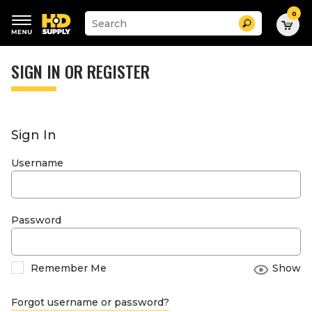
0
Suggested
Search
site
content
Suggested
and
keywords
SIGN IN OR REGISTER
search
menu
history
menu
Sign In
Username
Password
Remember Me
Show
Forgot username or password?