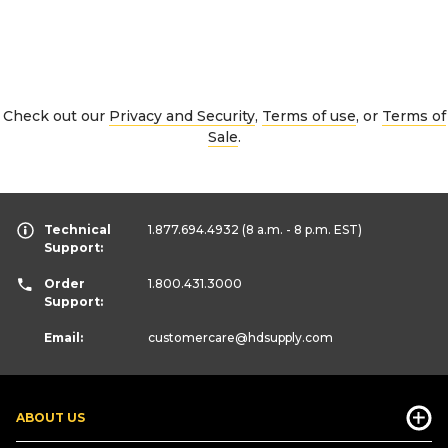
Check out our
Privacy and Security
,
Terms of use
, or
Terms of
Sale
.
Technical
1.877.694.4932
(8 a.m. - 8 p.m. EST)
Support:
Order
1.800.431.3000
Support:
Email:
customercare
@hdsupply.com
ABOUT US