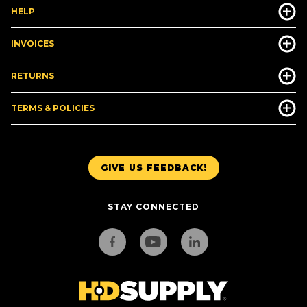
HELP
INVOICES
RETURNS
TERMS & POLICIES
GIVE US FEEDBACK!
STAY CONNECTED