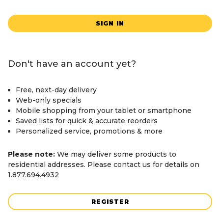
SIGN IN
Don't have an account yet?
Free, next-day delivery
Web-only specials
Mobile shopping from your tablet or smartphone
Saved lists for quick & accurate reorders
Personalized service, promotions & more
Please note:
We may deliver some products to
residential addresses. Please contact us for details on
1.877.694.4932
REGISTER