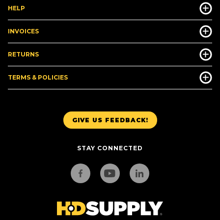
HELP
INVOICES
RETURNS
TERMS & POLICIES
GIVE US FEEDBACK!
STAY CONNECTED