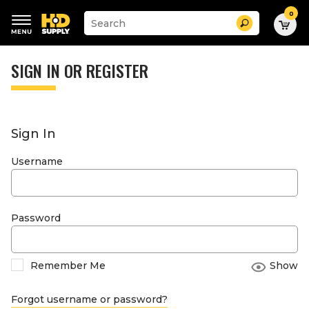
0
Suggested
Search
site
content
Suggested
and
keywords
SIGN IN OR REGISTER
search
menu
history
menu
Sign In
Username
Password
Remember Me
Show
Forgot username or password?