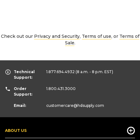
Check out our
Privacy and Security
,
Terms of use
, or
Terms of
Sale
.
Technical
1.877.694.4932
(8 a.m. - 8 p.m. EST)
Support:
Order
1.800.431.3000
Support:
Email:
customercare
@hdsupply.com
ABOUT US