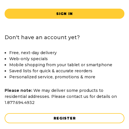
SIGN IN
Don't have an account yet?
Free, next-day delivery
Web-only specials
Mobile shopping from your tablet or smartphone
Saved lists for quick & accurate reorders
Personalized service, promotions & more
Please note:
We may deliver some products to
residential addresses. Please contact us for details on
1.877.694.4932
REGISTER