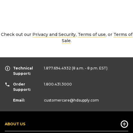
Check out our
Privacy and Security
,
Terms of use
, or
Terms of
Sale
.
Technical
1.877.694.4932
(8 a.m. - 8 p.m. EST)
Support:
Order
1.800.431.3000
Support:
Email:
customercare
@hdsupply.com
ABOUT US