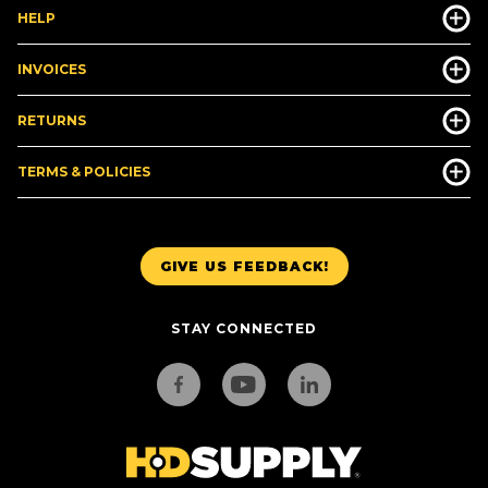
HELP
INVOICES
RETURNS
TERMS & POLICIES
GIVE US FEEDBACK!
STAY CONNECTED