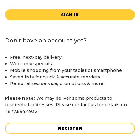
SIGN IN
Don't have an account yet?
Free, next-day delivery
Web-only specials
Mobile shopping from your tablet or smartphone
Saved lists for quick & accurate reorders
Personalized service, promotions & more
Please note:
We may deliver some products to
residential addresses. Please contact us for details on
1.877.694.4932
REGISTER