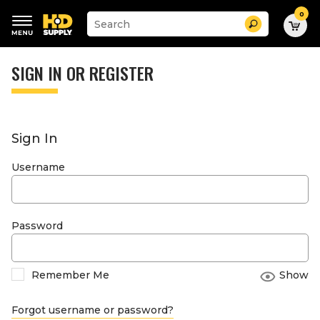
0
Suggested
Search
site
content
Suggested
and
keywords
SIGN IN OR REGISTER
search
menu
history
menu
Sign In
Username
Password
Remember Me
Show
Forgot username or password?