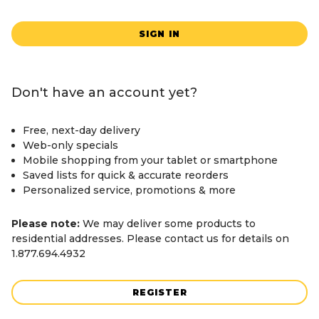
SIGN IN
Don't have an account yet?
Free, next-day delivery
Web-only specials
Mobile shopping from your tablet or smartphone
Saved lists for quick & accurate reorders
Personalized service, promotions & more
Please note:
We may deliver some products to
residential addresses. Please contact us for details on
1.877.694.4932
REGISTER