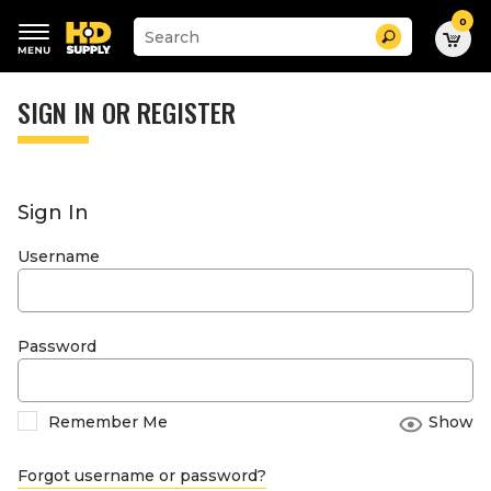
0
Suggested
Search
site
content
Suggested
and
keywords
SIGN IN OR REGISTER
search
menu
history
menu
Sign In
Username
Password
Remember Me
Show
Forgot username or password?