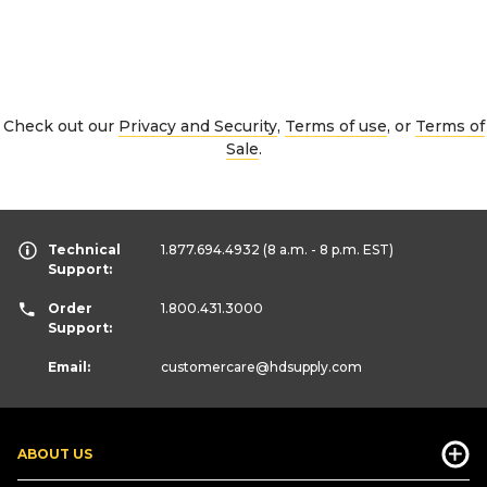
Check out our
Privacy and Security
,
Terms of use
, or
Terms of
Sale
.
Technical
1.877.694.4932
(8 a.m. - 8 p.m. EST)
Support:
Order
1.800.431.3000
Support:
Email:
customercare
@hdsupply.com
ABOUT US