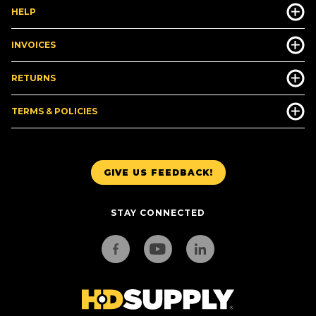
HELP
INVOICES
RETURNS
TERMS & POLICIES
GIVE US FEEDBACK!
STAY CONNECTED