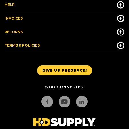
HELP
INVOICES
RETURNS
TERMS & POLICIES
GIVE US FEEDBACK!
STAY CONNECTED