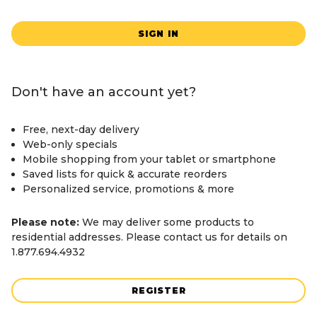
SIGN IN
Don't have an account yet?
Free, next-day delivery
Web-only specials
Mobile shopping from your tablet or smartphone
Saved lists for quick & accurate reorders
Personalized service, promotions & more
Please note:
We may deliver some products to
residential addresses. Please contact us for details on
1.877.694.4932
REGISTER