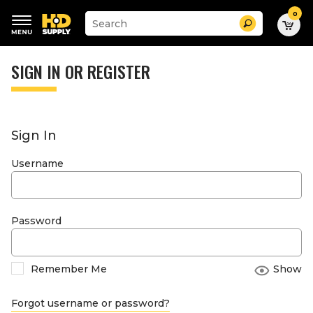
0
Suggested
Search
site
content
Suggested
and
keywords
SIGN IN OR REGISTER
search
menu
history
menu
Sign In
Username
Password
Remember Me
Show
Forgot username or password?