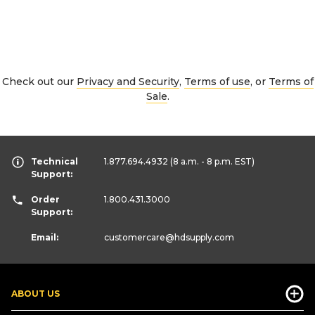
Check out our
Privacy and Security
,
Terms of use
, or
Terms of
Sale
.
Technical
1.877.694.4932
(8 a.m. - 8 p.m. EST)
Support:
Order
1.800.431.3000
Support:
Email:
customercare
@hdsupply.com
ABOUT US